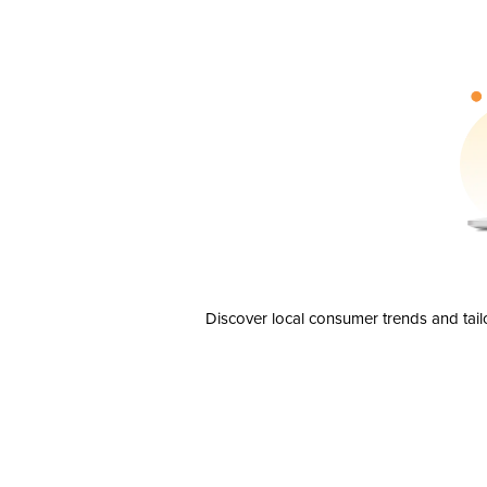
Discover local consumer trends and tail