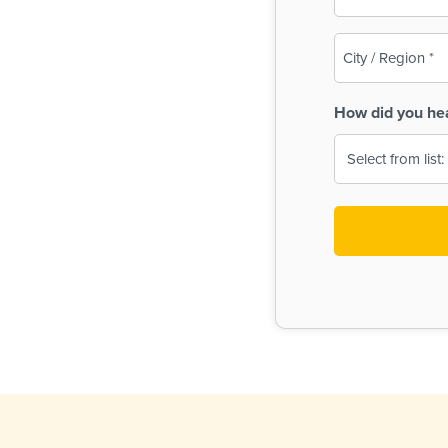
(Required)
City
/
Region
How did you he
(Required)