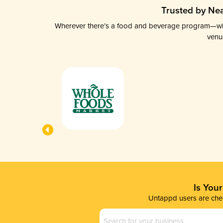
Trusted by Nea
Wherever there’s a food and beverage program—whethe
venu
Is You
Untappd users are chec
Business