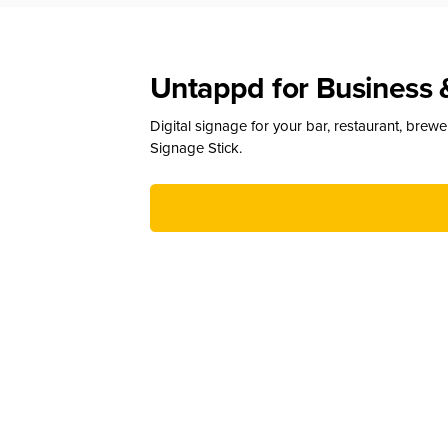
Untappd for Business 
Digital signage for your bar, restaurant, brew
Signage Stick.