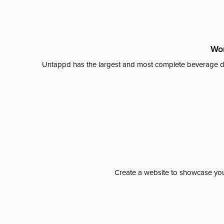
Wor
Untappd has the largest and most complete beverage da
Create a website to showcase your