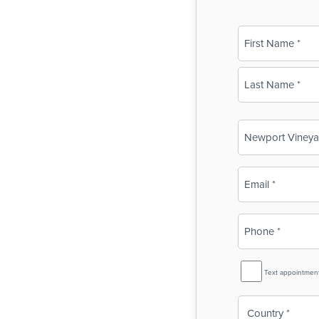
Name
(Required)
First
Last
Business
Name
(Required)
Email
(Required)
Phone
(Required)
SMS
Text appointmen
Reminder
Country