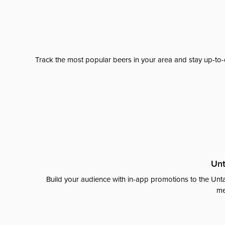
Track the most popular beers in your area and stay up-to-
Unt
Build your audience with in-app promotions to the Unta
me