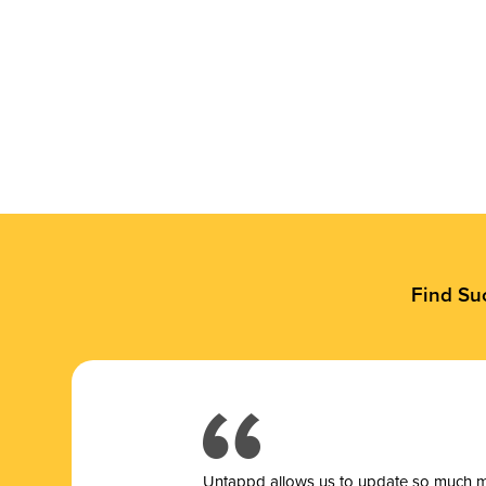
Find Su
Untappd allows us to update so much mor