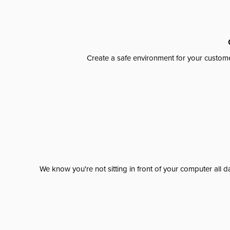
Create a safe environment for your custome
We know you're not sitting in front of your computer al