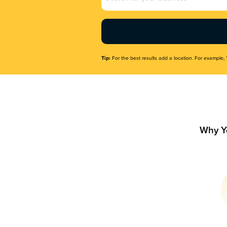
Name
(Required)
Tip:
For the best results add a location. For example, 
Why Y