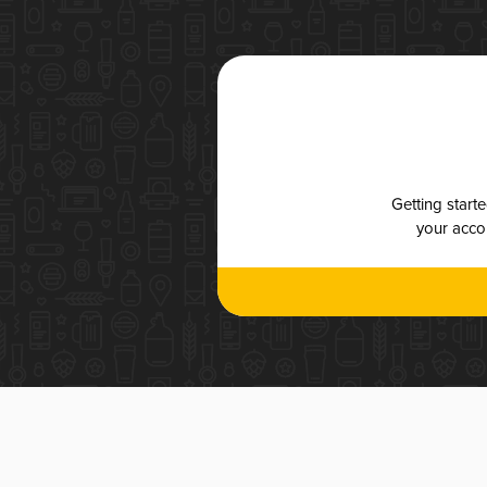
Getting start
your accou