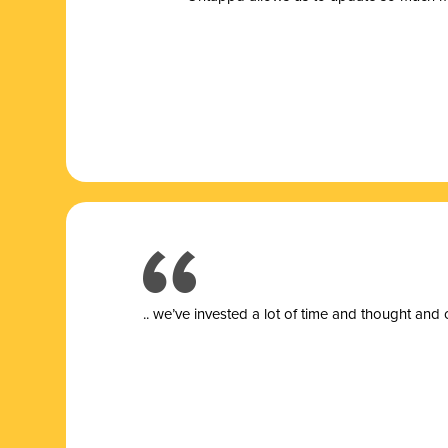
.. we’ve invested a lot of time and thought and