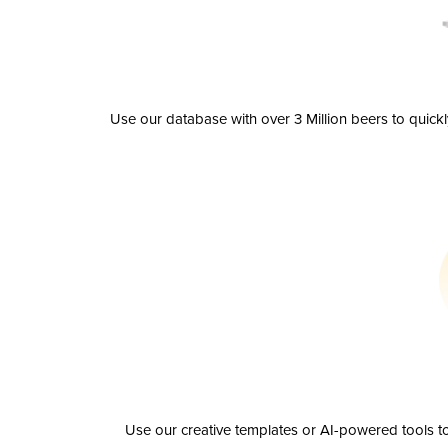
Use our database with over 3 Million beers to quick
Use our creative templates or AI-powered tools to