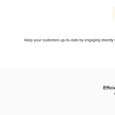
Keep your customers up-to-date by engaging directly w
Effic