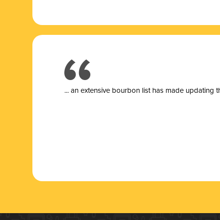
... a
n extensive bourbon list has made updating t