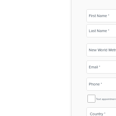
Name
(Required)
First
Last
Business
Name
(Required)
Email
(Required)
Phone
(Required)
SMS
Text appointmen
Reminder
Country