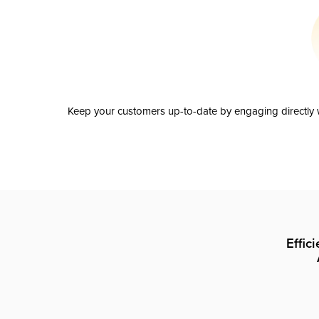
Keep your customers up-to-date by engaging directly w
Effic