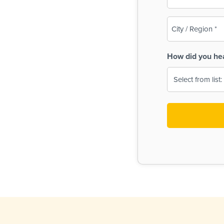
(Required)
City
/
Region
How did you he
(Required)