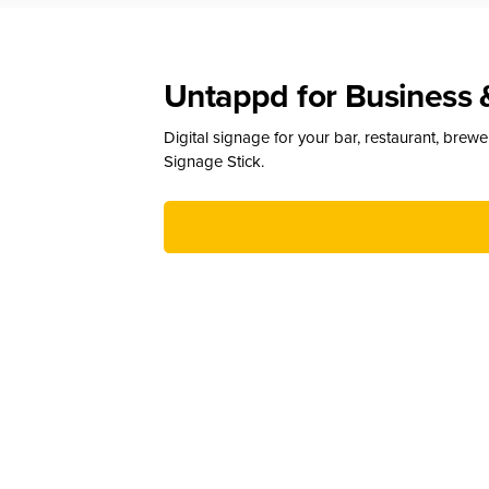
Untappd for Business 
Digital signage for your bar, restaurant, brew
Signage Stick.