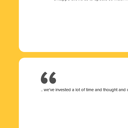
.. we’ve invested a lot of time and thought and