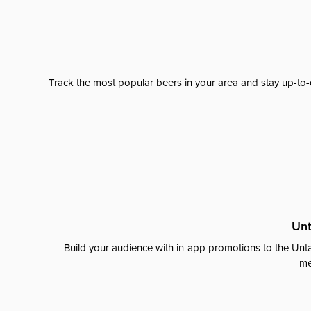
Track the most popular beers in your area and stay up-to-
Unt
Build your audience with in-app promotions to the Unta
me