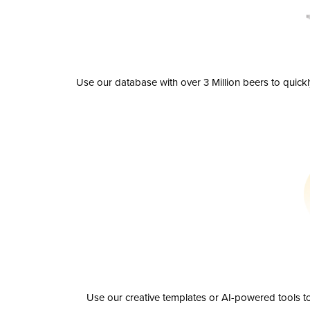
Use our database with over 3 Million beers to quick
Use our creative templates or AI-powered tools to