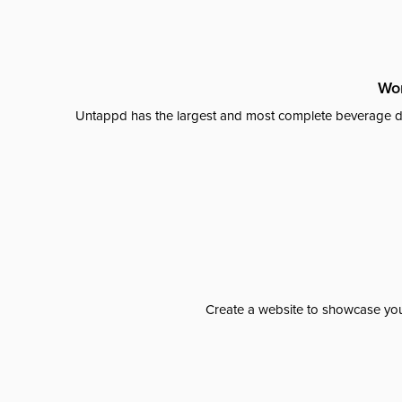
Wor
Untappd has the largest and most complete beverage da
Create a website to showcase your