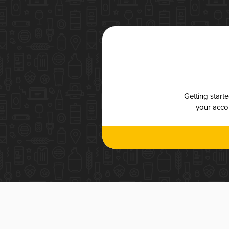
Getting start
your accou