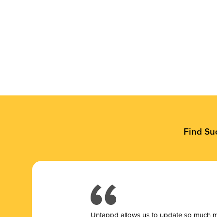
Find Su
Untappd allows us to update so much mor