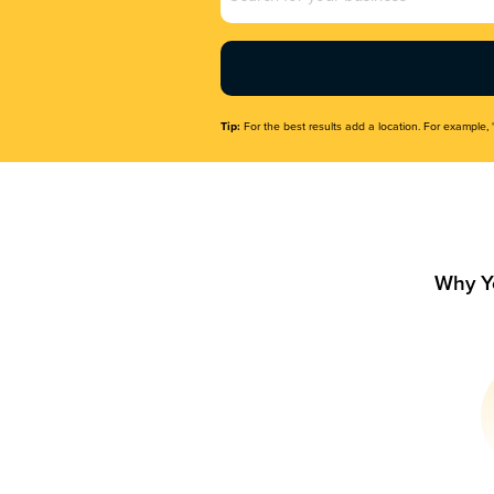
Name
(Required)
Tip:
For the best results add a location. For example, 
Why Y