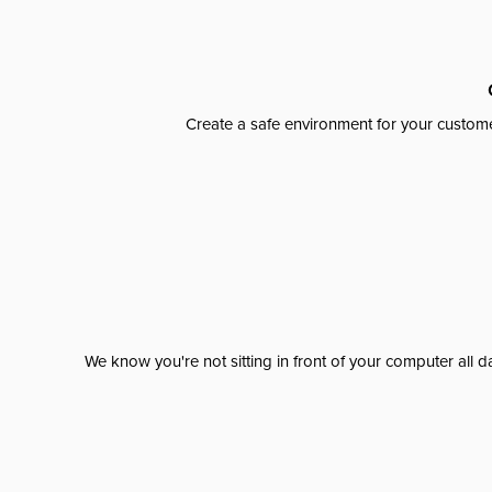
Create a safe environment for your custome
We know you're not sitting in front of your computer al