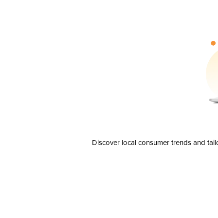
Discover local consumer trends and tail