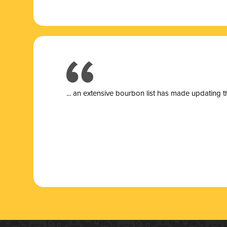
... a
n extensive bourbon list has made updating t