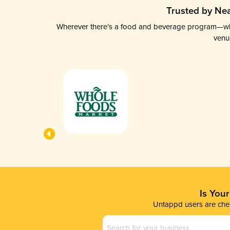
Trusted by Nea
Wherever there’s a food and beverage program—whethe
venu
Is You
Untappd users are chec
Business