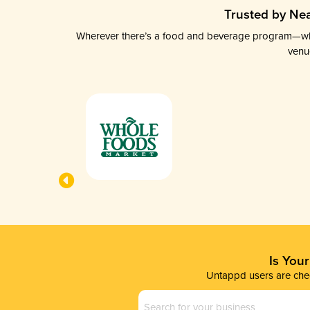
Trusted by Nea
Wherever there’s a food and beverage program—whethe
venu
Is You
Untappd users are chec
Business