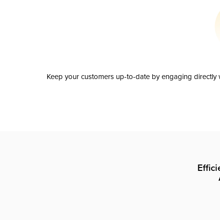
Keep your customers up-to-date by engaging directly w
Effic