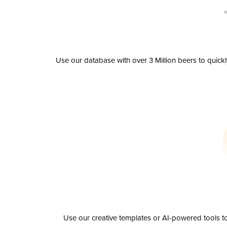
Use our database with over 3 Million beers to quick
Use our creative templates or AI-powered tools to