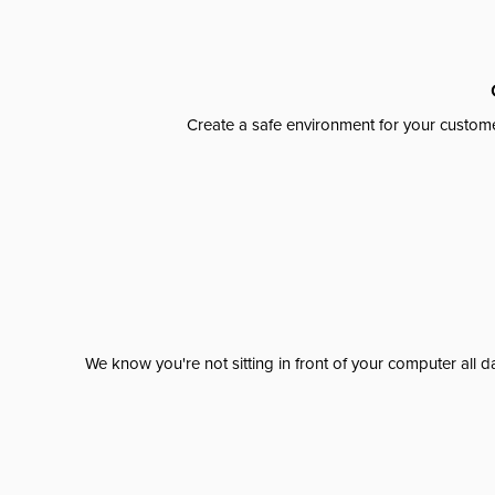
Create a safe environment for your custome
We know you're not sitting in front of your computer al