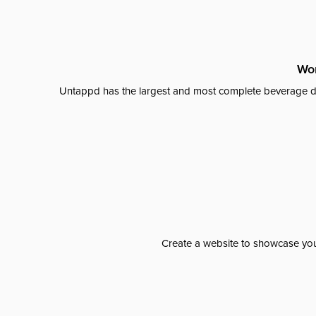
Wor
Untappd has the largest and most complete beverage da
Create a website to showcase your