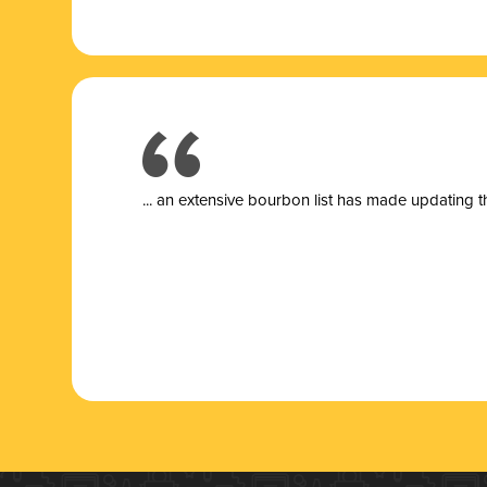
... a
n extensive bourbon list has made updating t