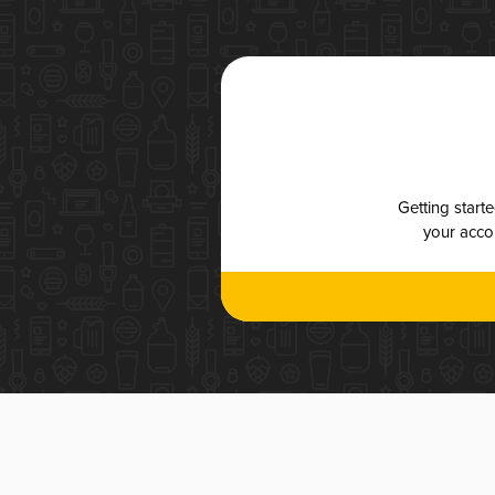
Getting start
your accou