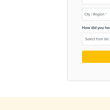
(Required)
City
/
Region
How did you he
(Required)