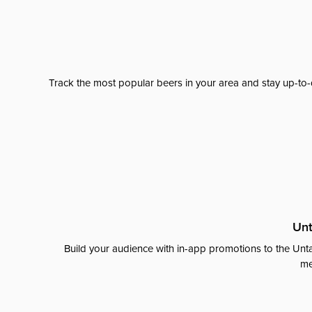
Track the most popular beers in your area and stay up-to-
Unt
Build your audience with in-app promotions to the Unta
me