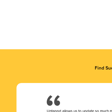
Find Su
Untappd allows us to update so much mor