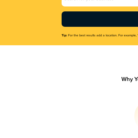
Name
(Required)
Tip:
For the best results add a location. For example, 
Why Y