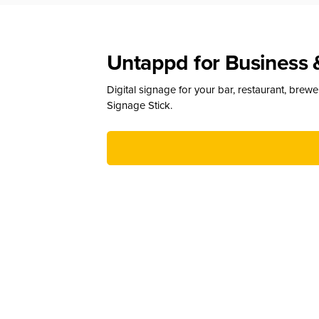
Untappd for Business 
Digital signage for your bar, restaurant, brew
Signage Stick.