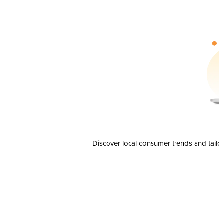
Discover local consumer trends and tail