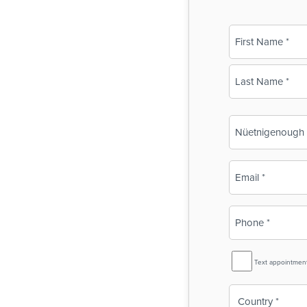
Name
(Required)
First
Last
Business
Name
(Required)
Email
(Required)
Phone
(Required)
SMS
Text appointmen
Reminder
Country