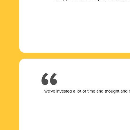
.. we’ve invested a lot of time and thought and