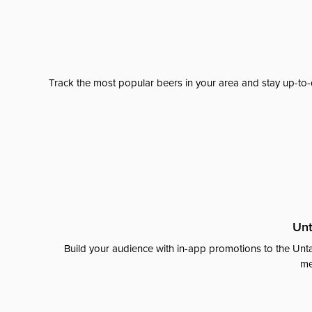
Track the most popular beers in your area and stay up-to-
Unt
Build your audience with in-app promotions to the Unta
me