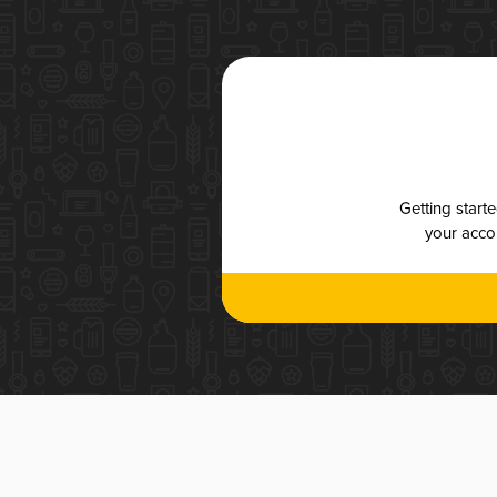
Getting start
your accou