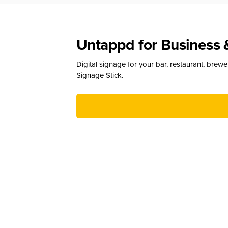
Untappd for Business 
Digital signage for your bar, restaurant, brew
Signage Stick.