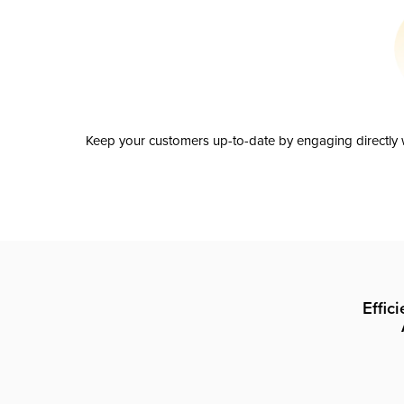
Keep your customers up-to-date by engaging directly w
Effic