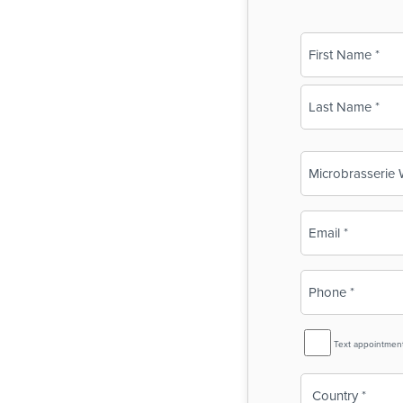
Name
(Required)
First
Last
Business
Name
(Required)
Email
(Required)
Phone
(Required)
SMS
Text appointmen
Reminder
Country