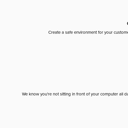
Create a safe environment for your custome
We know you're not sitting in front of your computer al