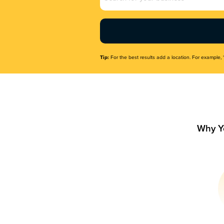
Name
(Required)
Tip:
For the best results add a location. For example, 
Why Y