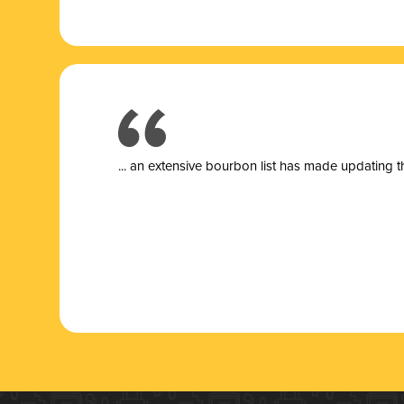
... a
n extensive bourbon list has made updating t