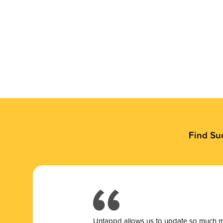
Find Su
Untappd allows us to update so much mor