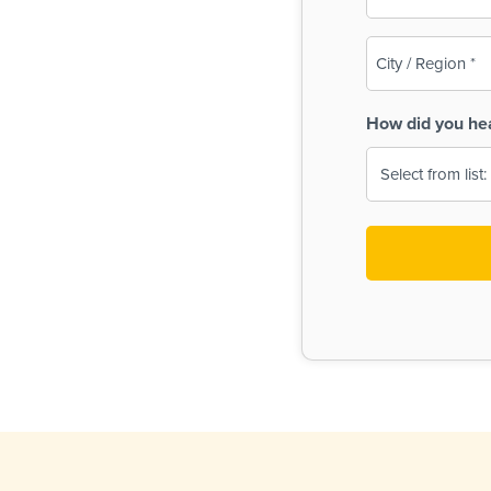
(Required)
City
/
Region
How did you he
(Required)