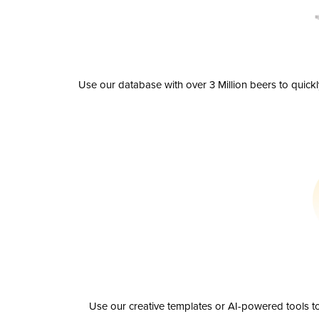
Use our database with over 3 Million beers to quick
Use our creative templates or AI-powered tools to