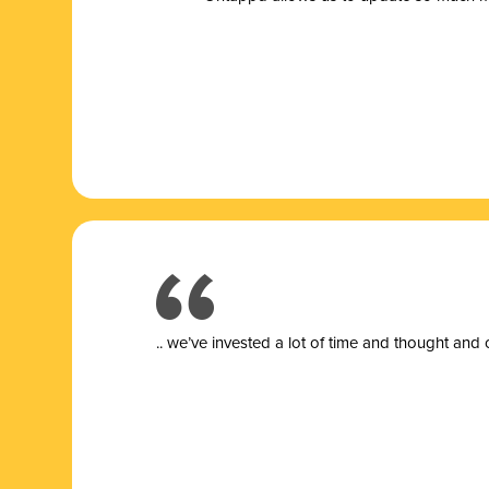
.. we’ve invested a lot of time and thought and