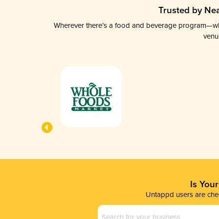
Trusted by Nea
Wherever there’s a food and beverage program—whethe
venu
Is You
Untappd users are chec
Business