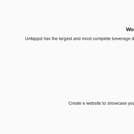
Wor
Untappd has the largest and most complete beverage da
Create a website to showcase your