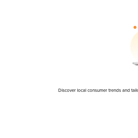
Discover local consumer trends and tail