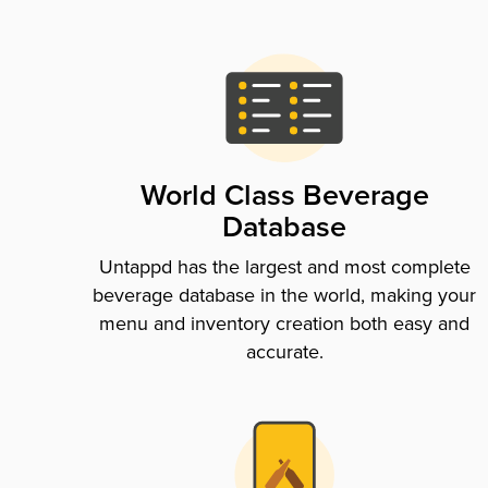
World Class Beverage
Database
Untappd has the largest and most complete
beverage database in the world, making your
menu and inventory creation both easy and
accurate.