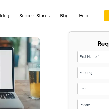
We take your privacy very seriously. Please see our privac
icing
Success Stories
Blog
Help
Req
Name
(Required)
First
Business
Name
(Required)
Email
(Required)
Phone
(Required)