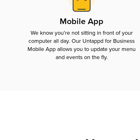
Mobile App
We know you're not sitting in front of your
computer all day. Our Untappd for Business
Mobile App allows you to update your menu
and events on the fly.