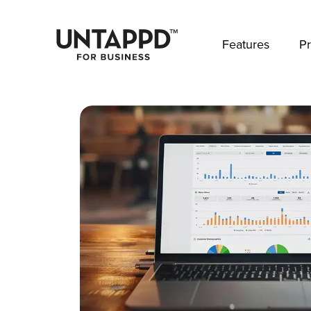
May we use cookies to track your activities? 
Features
Pr