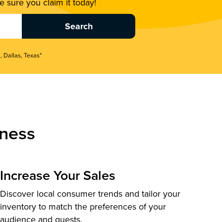
 sure you claim it today!
, Dallas, Texas"
ness
Increase Your Sales
Discover local consumer trends and tailor your
inventory to match the preferences of your
audience and guests.