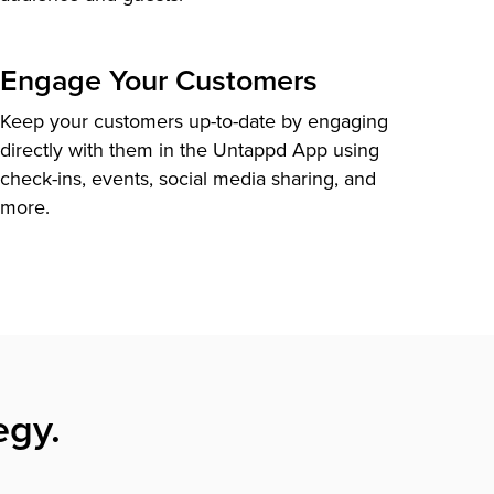
Engage Your Customers
Keep your customers up-to-date by engaging
directly with them in the Untappd App using
check-ins, events, social media sharing, and
more.
egy.