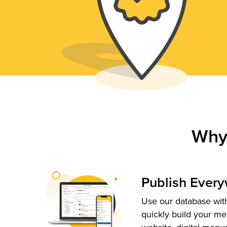
Why
Publish Ever
Use our database with
quickly build your me