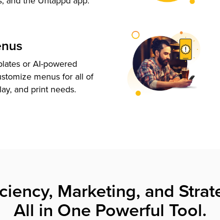
s, and the Untappd app.
enus
plates or AI-powered
ustomize menus for all of
lay, and print needs.
iciency, Marketing, and Strat
All in One Powerful Tool.