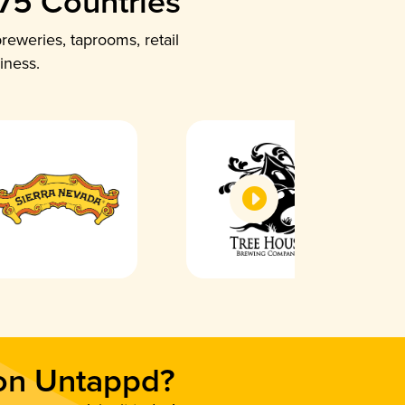
 75 Countries
reweries, taprooms, retail
iness.
 on Untappd?