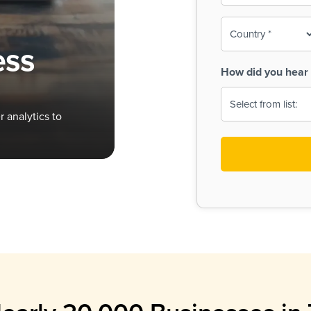
To-
o
Country
ine,
age
ess
Print
(Required)
How did you hear 
 Menus
Menus
 analytics to