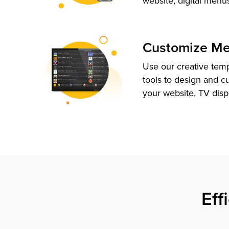
website, digital menu
Customize M
Use our creative tem
tools to design and c
your website, TV disp
Eff