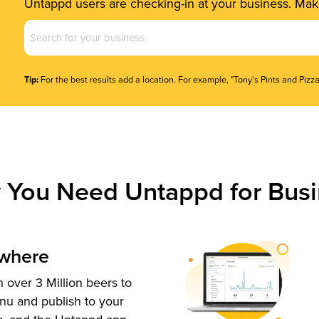
Untappd users are checking-in at your business. Make
Business
Name
(Required)
Tip:
For the best results add a location. For example, "Tony's Pints and Pizza
 You Need Untappd for Busi
ywhere
 over 3 Million beers to
nu and publish to your