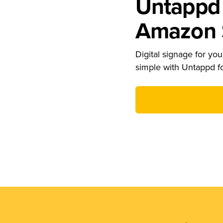
Untappd 
Amazon S
Digital signage for your
simple with Untappd f