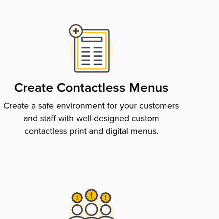
Create Contactless Menus
Create a safe environment for your customers
and staff with well-designed custom
contactless print and digital menus.