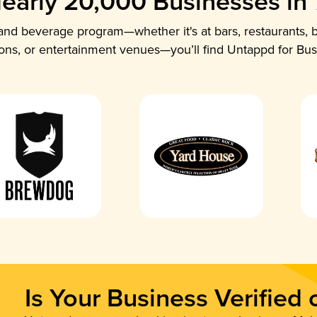
early 20,000 Businesses in
nd beverage program—whether it's at bars, restaurants, b
ions, or entertainment venues—you’ll find Untappd for Bus
Is Your Business Verified