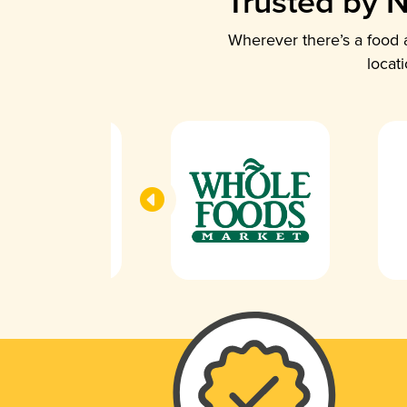
Trusted by N
Wherever there’s a food a
locat