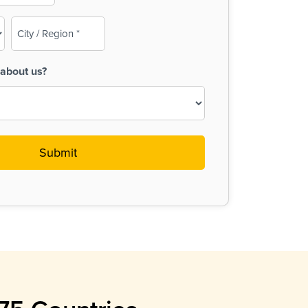
City
/
Region
about us?
(Required)