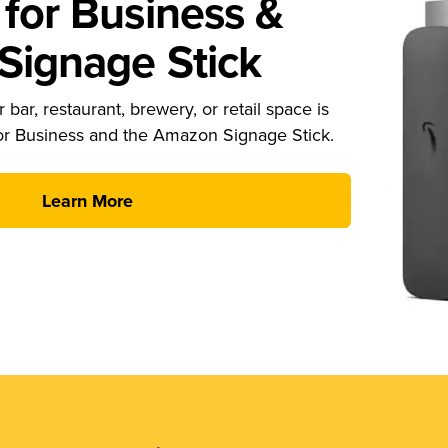
for Business &
ignage Stick
 bar, restaurant, brewery, or retail space is
or Business and the Amazon Signage Stick.
Learn More