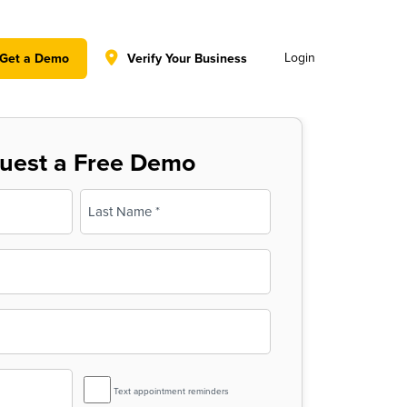
y policy for details and any questions.
Yes
No
Login
Get a Demo
Verify Your Business
uest a Free Demo
Last
SMS
Text appointment reminders
Reminder