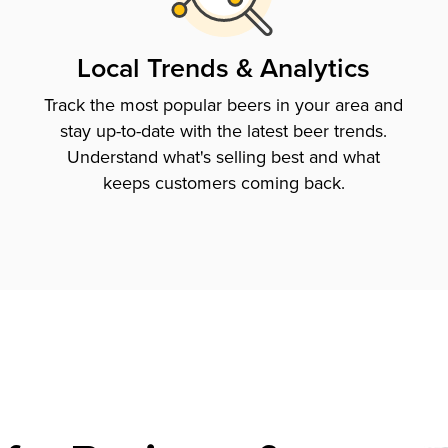
Local Trends & Analytics
Track the most popular beers in your area and
stay up-to-date with the latest beer trends.
Understand what's selling best and what
keeps customers coming back.