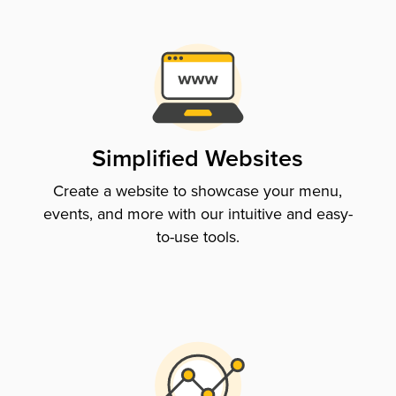
Simplified Websites
Create a website to showcase your menu,
events, and more with our intuitive and easy-
to-use tools.