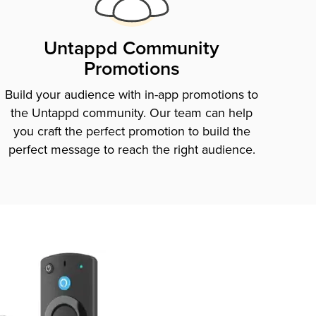
Untappd Community
Promotions
Build your audience with in-app promotions to
the Untappd community. Our team can help
you craft the perfect promotion to build the
perfect message to reach the right audience.