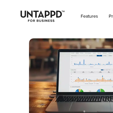
May we use cookies to track your activities? 
Features
Pr