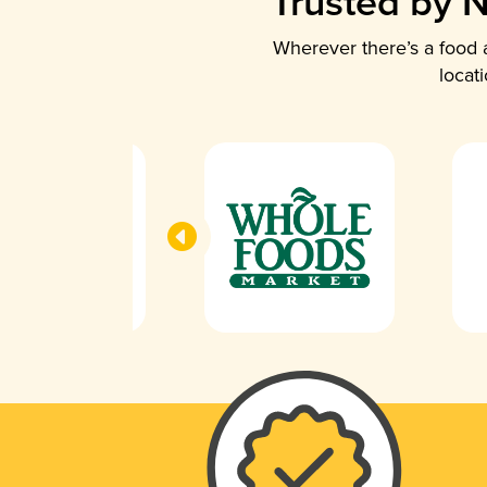
Trusted by N
Wherever there’s a food a
locat