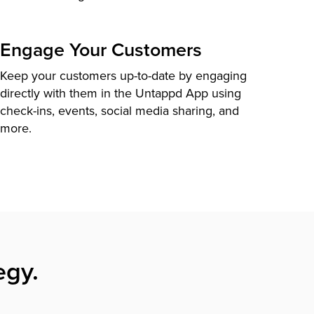
Engage Your Customers
Keep your customers up-to-date by engaging
directly with them in the Untappd App using
check-ins, events, social media sharing, and
more.
egy.