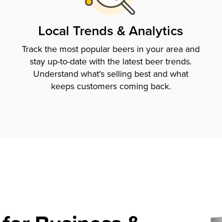
Local Trends & Analytics
Track the most popular beers in your area and
stay up-to-date with the latest beer trends.
Understand what's selling best and what
keeps customers coming back.