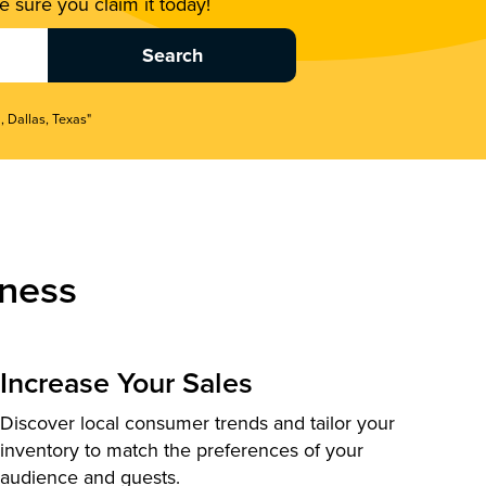
 sure you claim it today!
, Dallas, Texas"
ness
Increase Your Sales
Discover local consumer trends and tailor your
inventory to match the preferences of your
audience and guests.