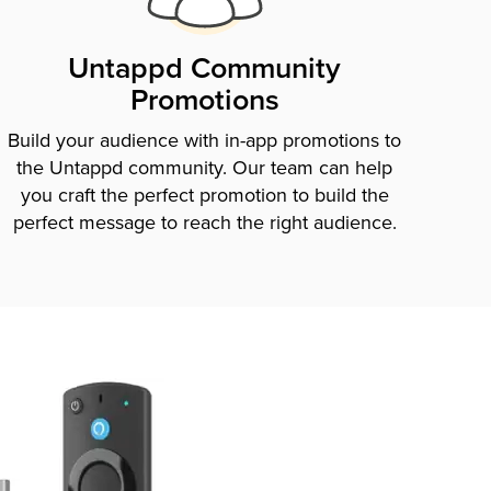
Untappd Community
Promotions
Build your audience with in-app promotions to
the Untappd community. Our team can help
you craft the perfect promotion to build the
perfect message to reach the right audience.