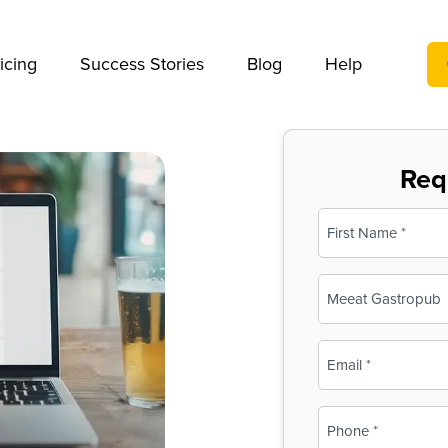
We take your privacy very seriously. Please see our privac
icing
Success Stories
Blog
Help
Req
Name
(Required)
First
Business
Name
(Required)
Email
(Required)
Phone
(Required)