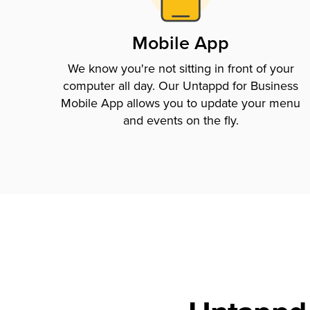
Mobile App
We know you're not sitting in front of your
computer all day. Our Untappd for Business
Mobile App allows you to update your menu
and events on the fly.