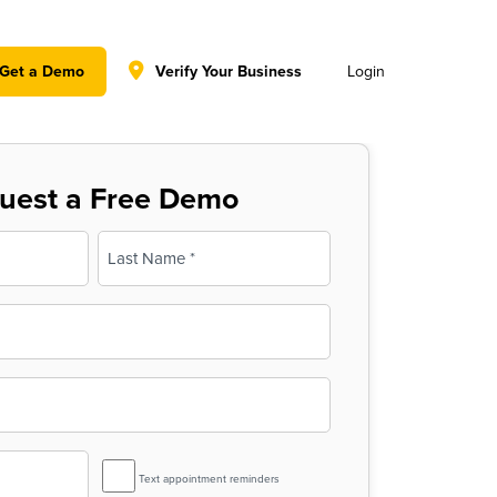
y policy for details and any questions.
Yes
No
Get a Demo
Verify Your Business
Login
uest a Free Demo
Last
SMS
Text appointment reminders
Reminder