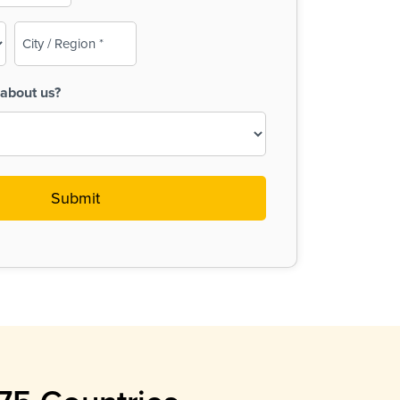
City
/
Region
about us?
(Required)