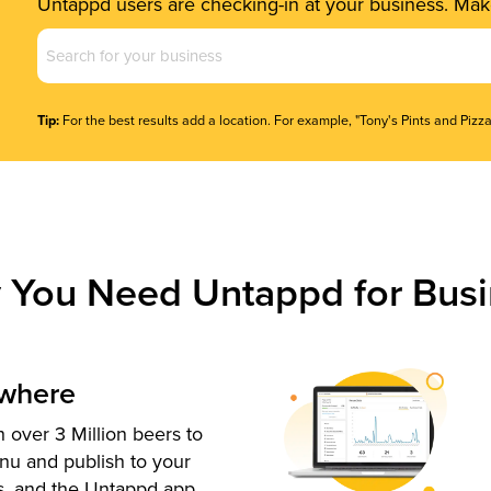
Untappd users are checking-in at your business. Make
Business
Name
(Required)
Tip:
For the best results add a location. For example, "Tony's Pints and Pizza
 You Need Untappd for Busi
ywhere
 over 3 Million beers to
nu and publish to your
s, and the Untappd app.