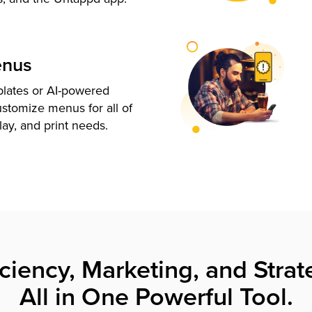
enus
plates or AI-powered
ustomize menus for all of
lay, and print needs.
iciency, Marketing, and Strat
All in One Powerful Tool.