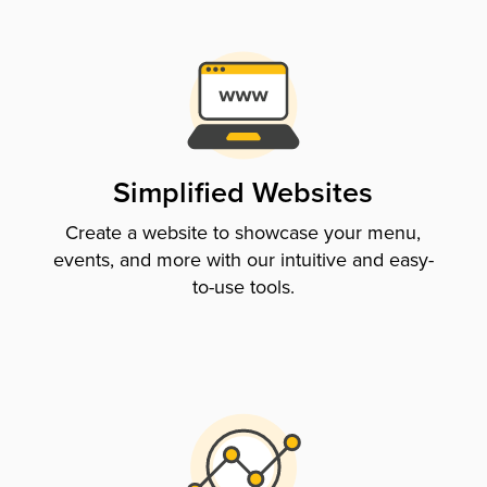
Simplified Websites
Create a website to showcase your menu,
events, and more with our intuitive and easy-
to-use tools.