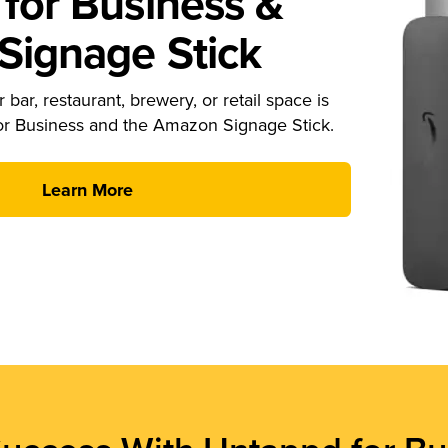
for Business &
ignage Stick
 bar, restaurant, brewery, or retail space is
or Business and the Amazon Signage Stick.
Learn More