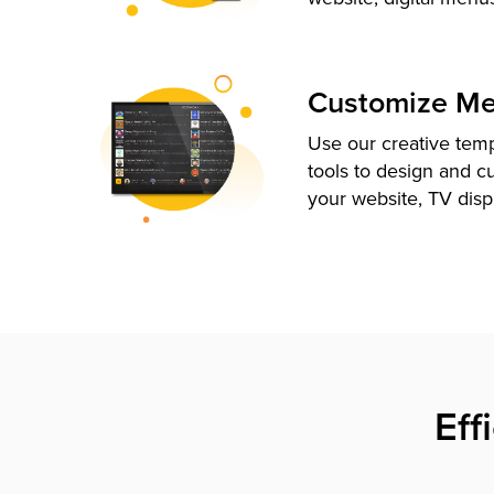
Customize M
Use our creative tem
tools to design and c
your website, TV disp
Eff