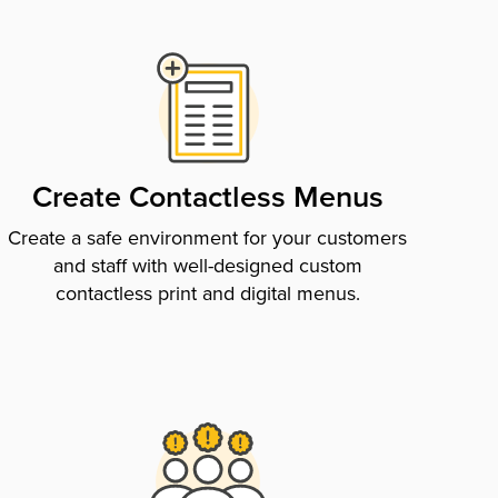
Create Contactless Menus
Create a safe environment for your customers
and staff with well-designed custom
contactless print and digital menus.