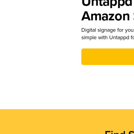
Untappd 
Amazon S
Digital signage for your
simple with Untappd f