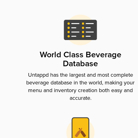
World Class Beverage
Database
Untappd has the largest and most complete
beverage database in the world, making your
menu and inventory creation both easy and
accurate.