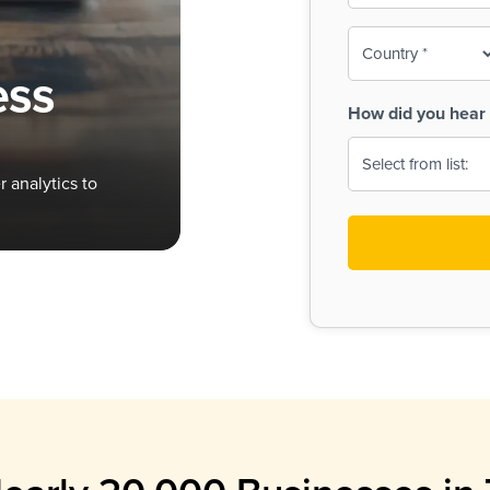
To-
o
Country
ine,
age
ess
Print
(Required)
How did you hear 
 Menus
Menus
 analytics to