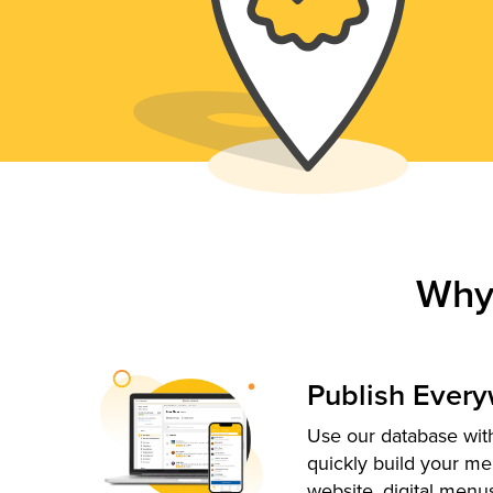
Why
Publish Ever
Use our database with
quickly build your me
website, digital menu