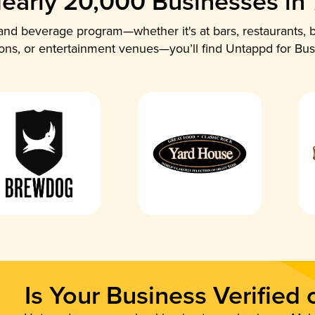
early 20,000 Businesses in
nd beverage program—whether it's at bars, restaurants, b
ions, or entertainment venues—you’ll find Untappd for Bus
Is Your Business Verified