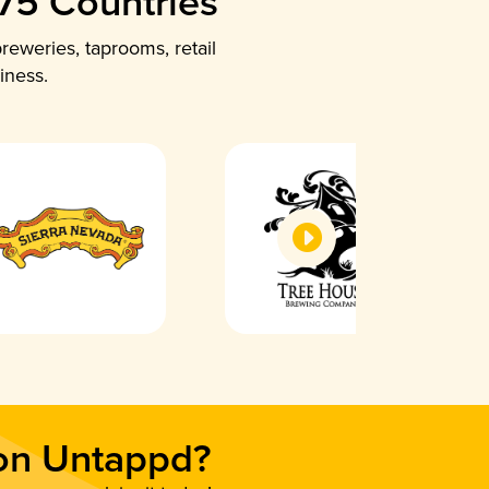
 75 Countries
reweries, taprooms, retail
iness.
 on Untappd?