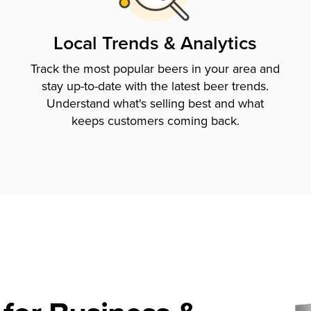
Local Trends & Analytics
Track the most popular beers in your area and
stay up-to-date with the latest beer trends.
Understand what's selling best and what
keeps customers coming back.