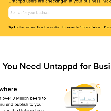
Untappd users are checking-in at your business. Make
Business
Name
(Required)
Tip:
For the best results add a location. For example, "Tony's Pints and Pizza
 You Need Untappd for Busi
ywhere
 over 3 Million beers to
nu and publish to your
s, and the Untappd app.