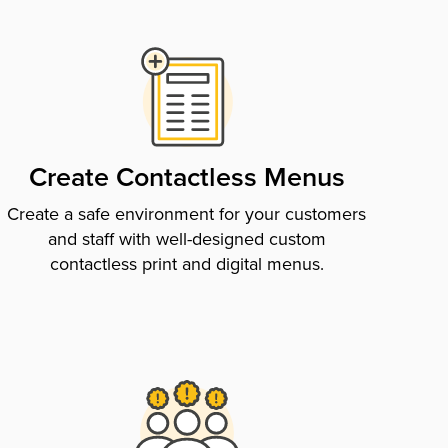
Create Contactless Menus
Create a safe environment for your customers
and staff with well-designed custom
contactless print and digital menus.