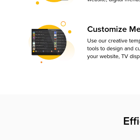
Customize M
Use our creative tem
tools to design and c
your website, TV disp
Eff