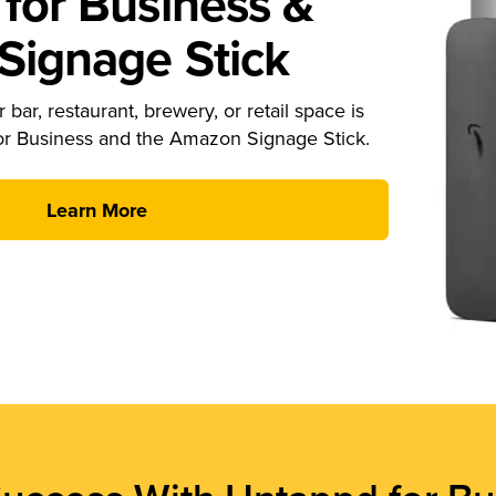
for Business &
ignage Stick
 bar, restaurant, brewery, or retail space is
or Business and the Amazon Signage Stick.
Learn More