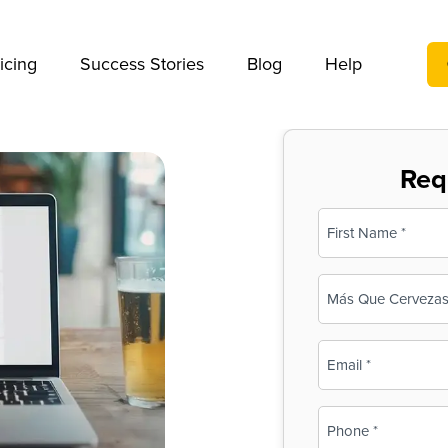
We take your privacy very seriously. Please see our privac
icing
Success Stories
Blog
Help
Req
Name
(Required)
First
Business
Name
(Required)
Email
(Required)
Phone
(Required)