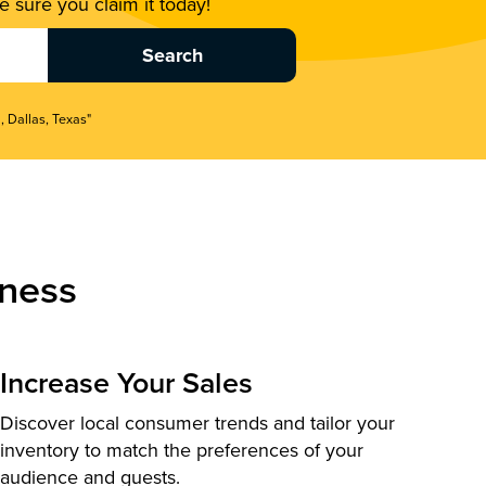
 sure you claim it today!
, Dallas, Texas"
ness
Increase Your Sales
Discover local consumer trends and tailor your
inventory to match the preferences of your
audience and guests.