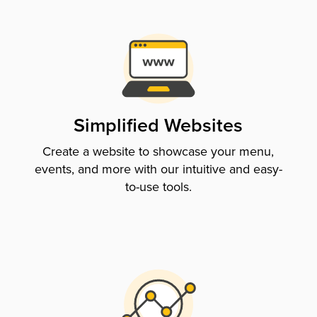
Simplified Websites
Create a website to showcase your menu,
events, and more with our intuitive and easy-
to-use tools.