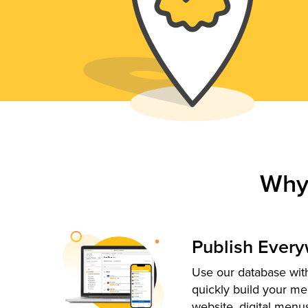
Why
Publish Ever
Use our database with
quickly build your me
website, digital menu