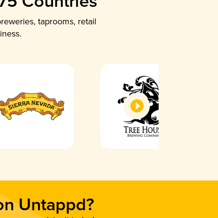
 75 Countries
reweries, taprooms, retail
iness.
 on Untappd?