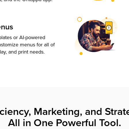
enus
plates or AI-powered
ustomize menus for all of
lay, and print needs.
iciency, Marketing, and Strat
All in One Powerful Tool.