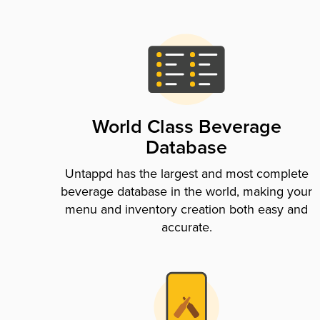
World Class Beverage
Database
Untappd has the largest and most complete
beverage database in the world, making your
menu and inventory creation both easy and
accurate.