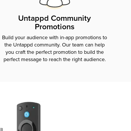
Untappd Community
Promotions
Build your audience with in-app promotions to
the Untappd community. Our team can help
you craft the perfect promotion to build the
perfect message to reach the right audience.