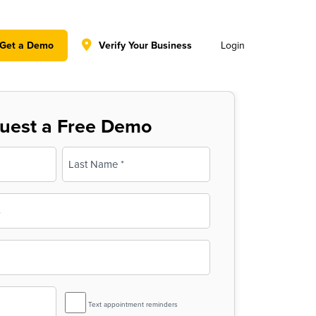
y policy for details and any questions.
Yes
No
Get a Demo
Verify Your Business
Login
uest a Free Demo
Last
SMS
Text appointment reminders
Reminder