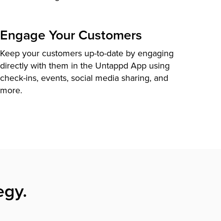
Engage Your Customers
Keep your customers up-to-date by engaging
directly with them in the Untappd App using
check-ins, events, social media sharing, and
more.
egy.