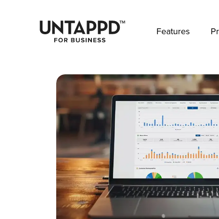
May we use cookies to track your activities? 
Features
Pr