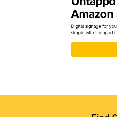
Untappd 
Amazon S
Digital signage for your
simple with Untappd f