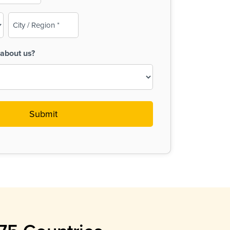
City
/
Region
about us?
(Required)