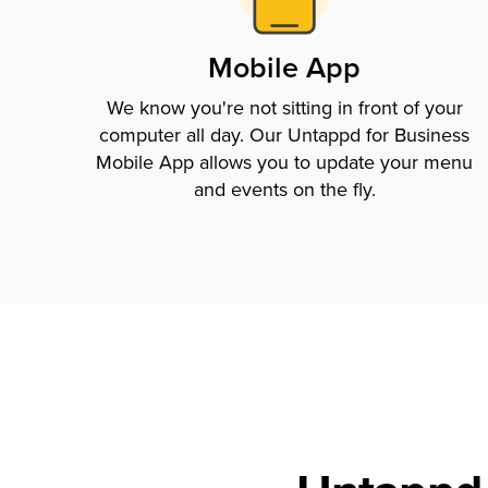
Mobile App
We know you're not sitting in front of your
computer all day. Our Untappd for Business
Mobile App allows you to update your menu
and events on the fly.