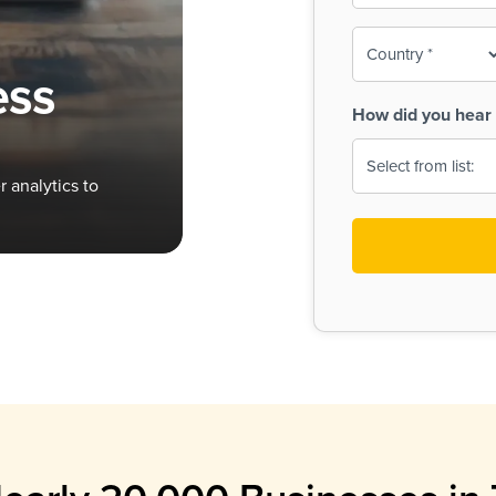
To-
o
Country
ine,
age
ess
Print
(Required)
How did you hear 
 Menus
Menus
 analytics to