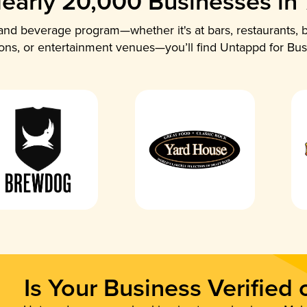
early 20,000 Businesses in
nd beverage program—whether it's at bars, restaurants, b
ions, or entertainment venues—you’ll find Untappd for Bus
Is Your Business Verified