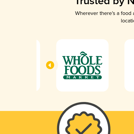
Trusted by N
Wherever there’s a food a
locat