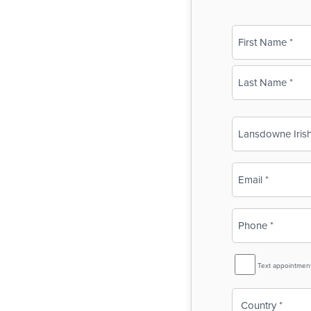
Name
(Required)
First
Last
Business
Name
(Required)
Email
(Required)
Phone
(Required)
SMS
Text appointmen
Reminder
Country