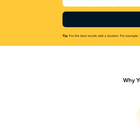
Name
(Required)
Tip:
For the best results add a location. For example, 
Why Y