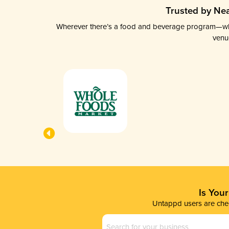
Trusted by Nea
Wherever there’s a food and beverage program—whethe
venu
Is You
Untappd users are chec
Business