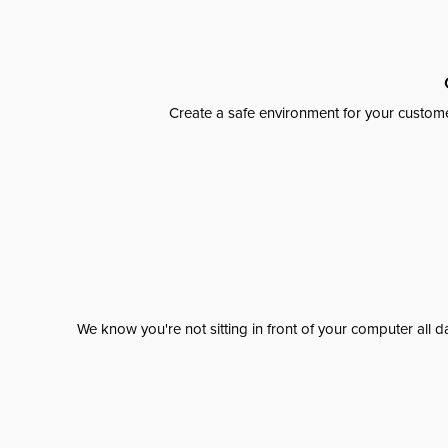
Create a safe environment for your custome
We know you're not sitting in front of your computer al