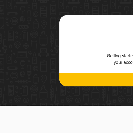
Getting start
your accou