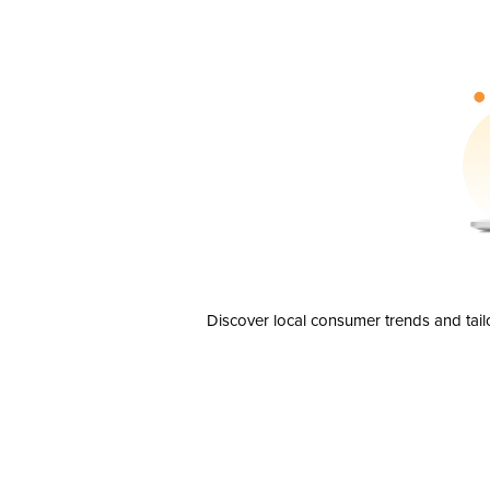
Discover local consumer trends and tail