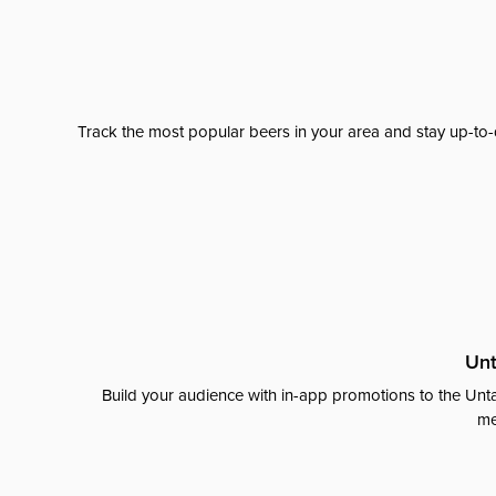
Track the most popular beers in your area and stay up-to-
Unt
Build your audience with in-app promotions to the Unta
me