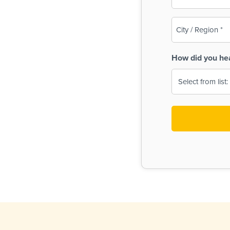
(Required)
City
/
Region
How did you he
(Required)