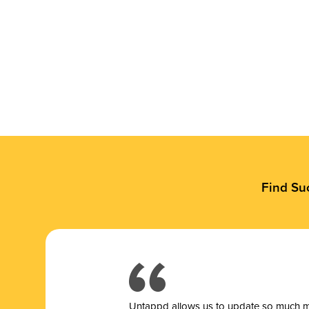
Find Su
Untappd allows us to update so much mor