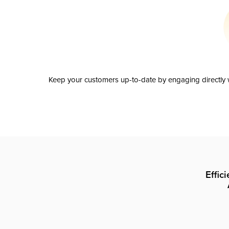
Keep your customers up-to-date by engaging directly w
Effic