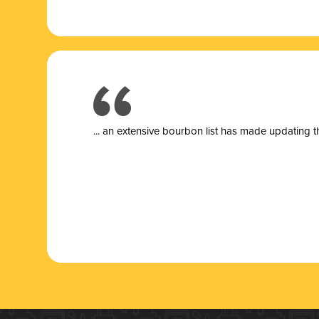
... a
n extensive bourbon list has made updating t