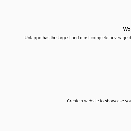
Wor
Untappd has the largest and most complete beverage da
Create a website to showcase your