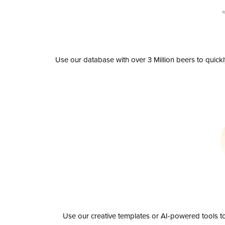
Use our database with over 3 Million beers to quick
Use our creative templates or AI-powered tools to