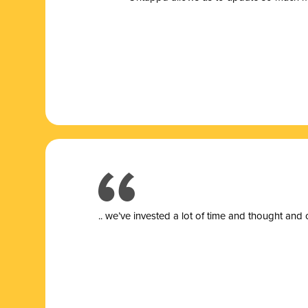
.. we’ve invested a lot of time and thought and