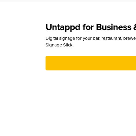
Untappd for Business 
Digital signage for your bar, restaurant, brew
Signage Stick.