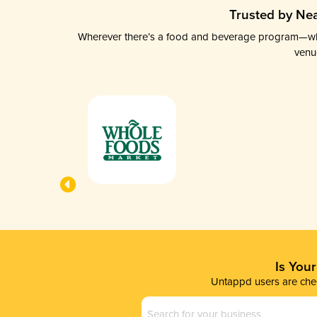
Trusted by Nea
Wherever there’s a food and beverage program—whethe
venu
Is You
Untappd users are chec
Business