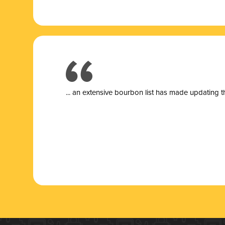
... a
n extensive bourbon list has made updating t