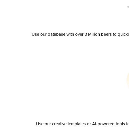
Use our database with over 3 Million beers to quick
Use our creative templates or AI-powered tools to