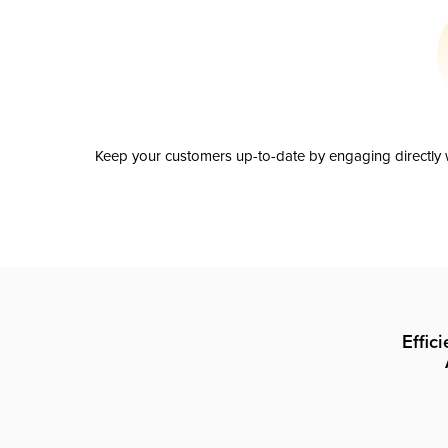
Keep your customers up-to-date by engaging directly w
Effic