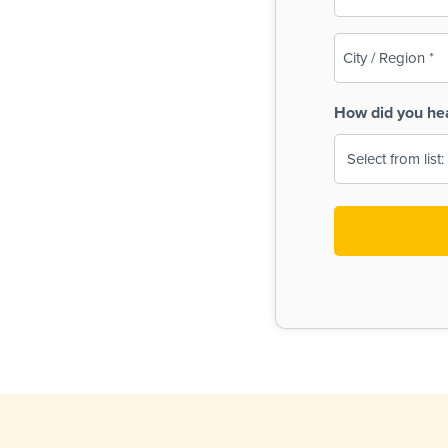
(Required)
City
/
Region
How did you he
(Required)