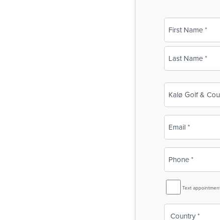
Name
(Required)
First
Last
Business
Name
(Required)
Email
(Required)
Phone
(Required)
SMS
Text appointmen
Reminder
Country