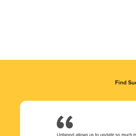
Find Su
Untappd allows us to update so much mor