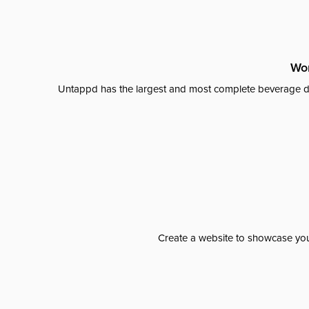
Wor
Untappd has the largest and most complete beverage da
Create a website to showcase your