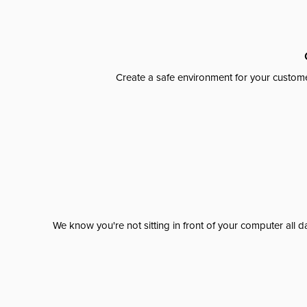
Create a safe environment for your custome
We know you're not sitting in front of your computer al