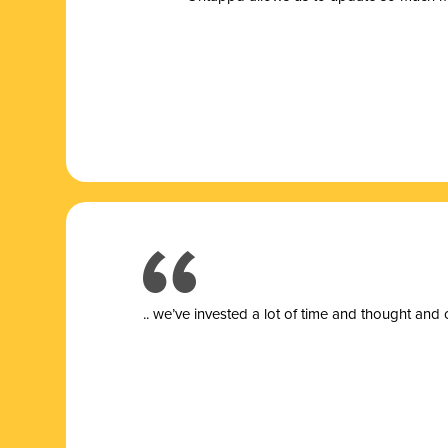
.. we’ve invested a lot of time and thought and