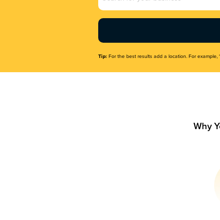
Name
(Required)
Tip:
For the best results add a location. For example, 
Why Y