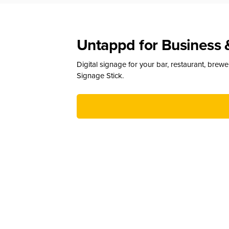
Untappd for Business 
Digital signage for your bar, restaurant, brew
Signage Stick.