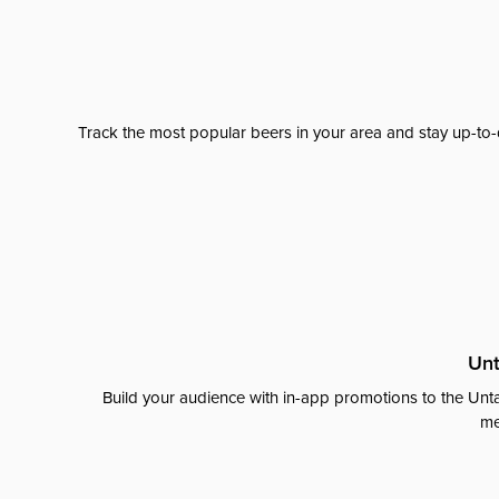
Track the most popular beers in your area and stay up-to-
Unt
Build your audience with in-app promotions to the Unta
me