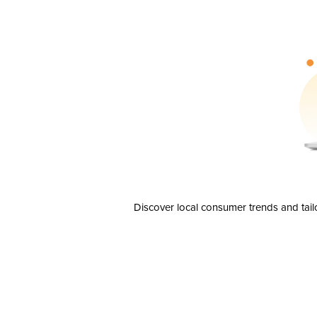
Discover local consumer trends and tail