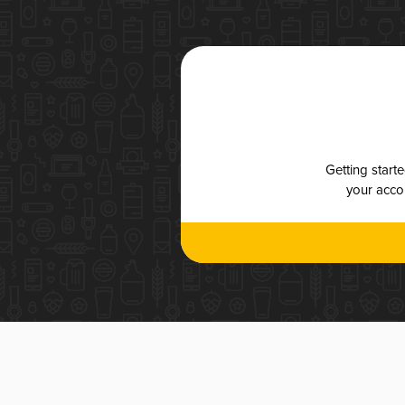
Getting start
your accou