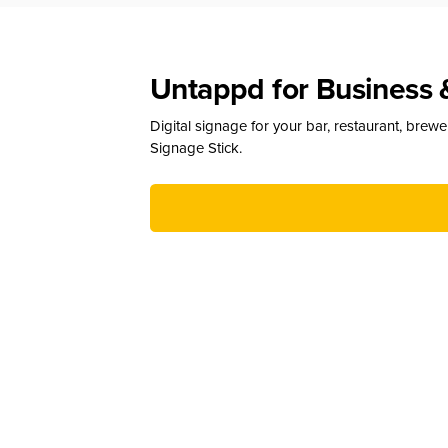
Untappd for Business 
Digital signage for your bar, restaurant, brew
Signage Stick.