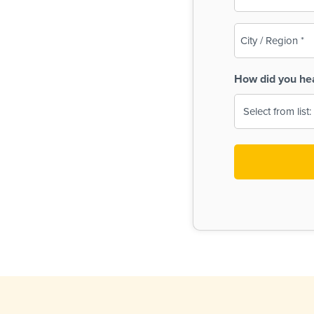
(Required)
City
/
Region
How did you he
(Required)