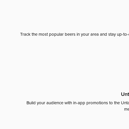
Track the most popular beers in your area and stay up-to-
Unt
Build your audience with in-app promotions to the Unta
me