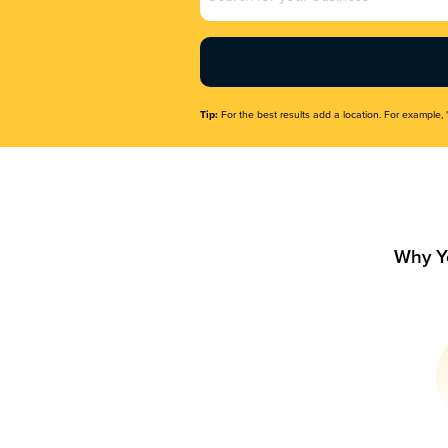
Name
(Required)
Tip:
For the best results add a location. For example, 
Why Y