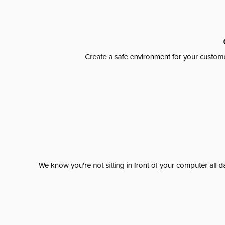
Create a safe environment for your custome
We know you're not sitting in front of your computer al