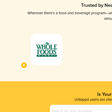
Trusted by Nea
Wherever there’s a food and beverage program—whethe
venu
Is You
Untappd users are chec
Business