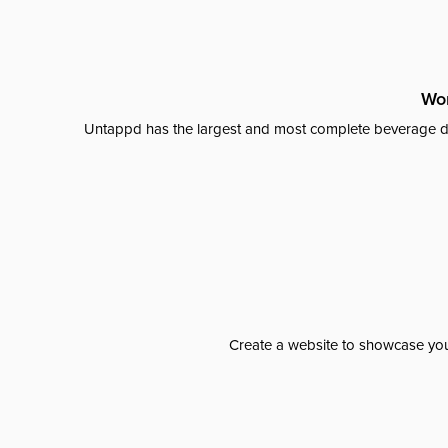
Wor
Untappd has the largest and most complete beverage da
Create a website to showcase your