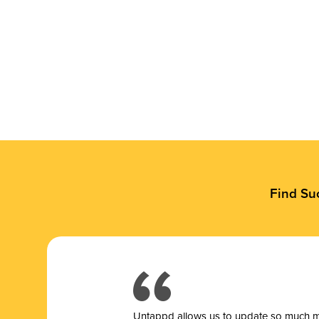
Find Su
Untappd allows us to update so much mor