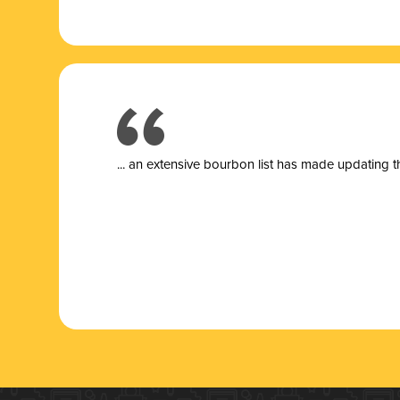
... a
n extensive bourbon list has made updating t