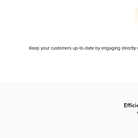
Keep your customers up-to-date by engaging directly w
Effic