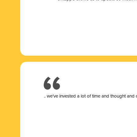
.. we’ve invested a lot of time and thought and