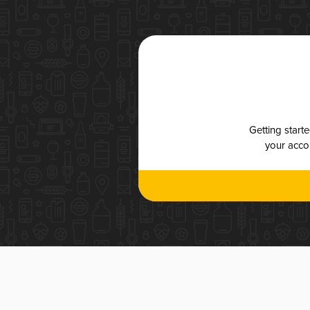
Getting start
your accou