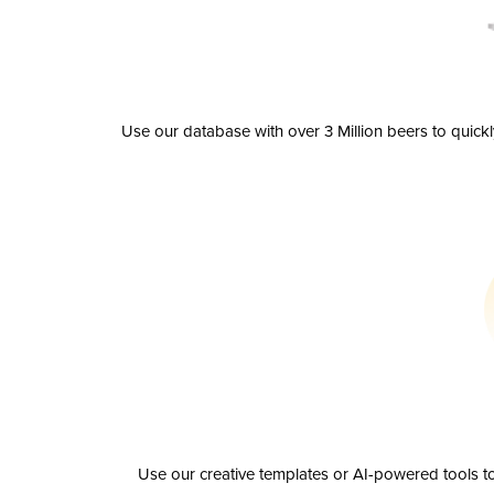
Use our database with over 3 Million beers to quick
Use our creative templates or AI-powered tools to