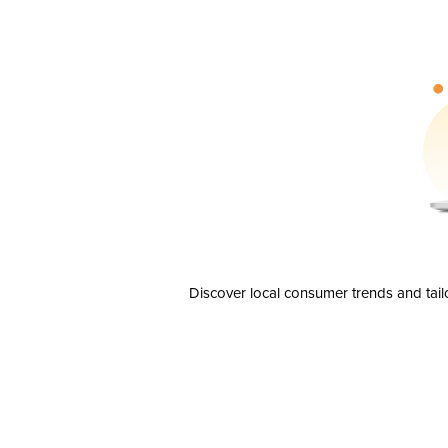
Discover local consumer trends and tail