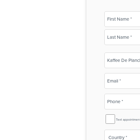
Name
(Required)
First
Last
Business
Name
(Required)
Email
(Required)
Phone
(Required)
SMS
Text appointmen
Reminder
Country