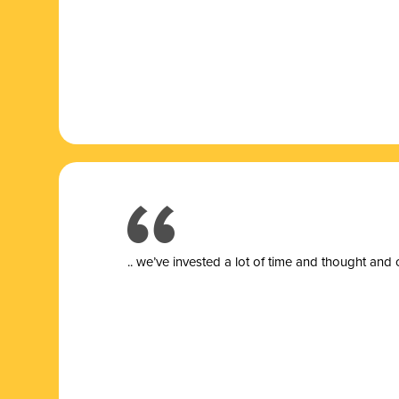
.. we’ve invested a lot of time and thought and