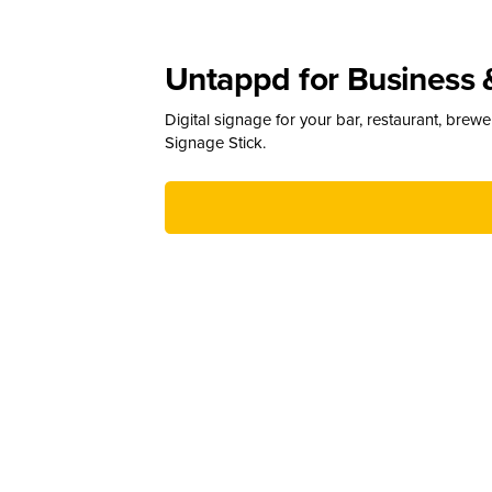
Untappd for Business 
Digital signage for your bar, restaurant, brew
Signage Stick.