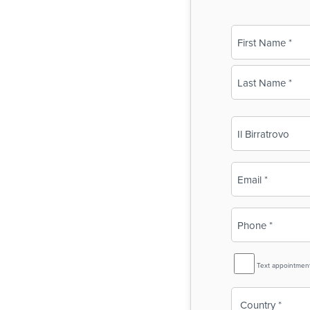
Name
(Required)
First
Last
Business
Name
(Required)
Email
(Required)
Phone
(Required)
SMS
Text appointmen
Reminder
Country