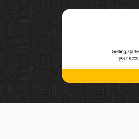
Getting start
your accou