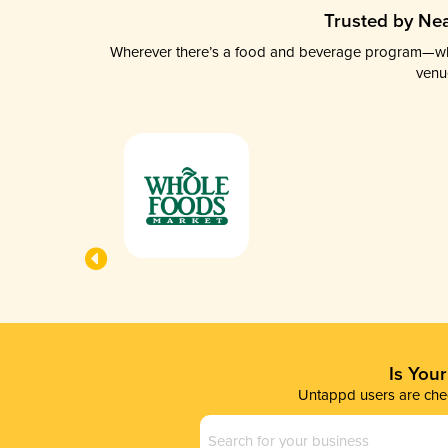
Trusted by Nea
Wherever there’s a food and beverage program—whethe
venu
Is You
Untappd users are chec
Business