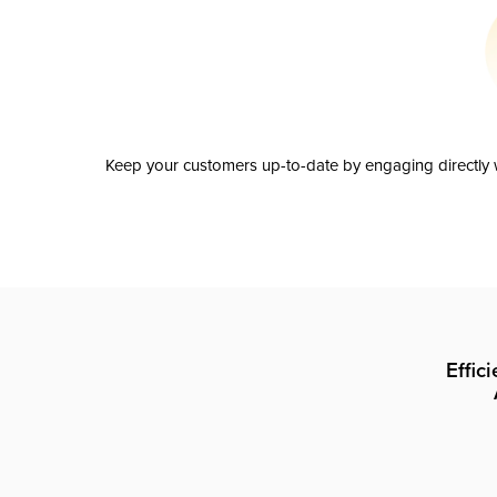
Keep your customers up-to-date by engaging directly w
Effic