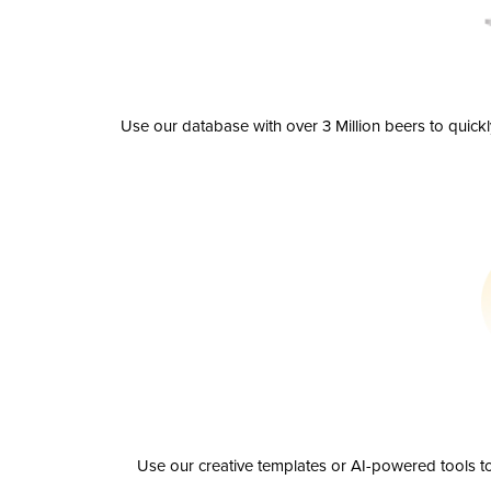
Use our database with over 3 Million beers to quick
Use our creative templates or AI-powered tools to