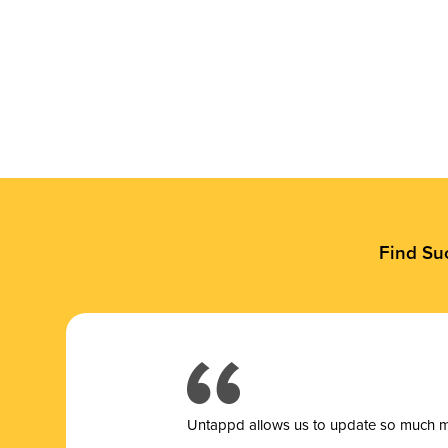
Find Su
Untappd allows us to update so much mor