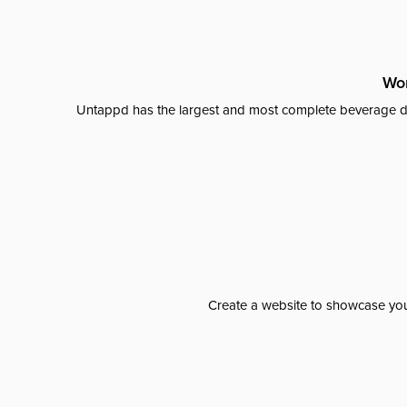
Wor
Untappd has the largest and most complete beverage da
Create a website to showcase your