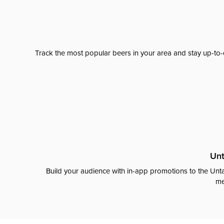
Track the most popular beers in your area and stay up-to-
Unt
Build your audience with in-app promotions to the Unta
me