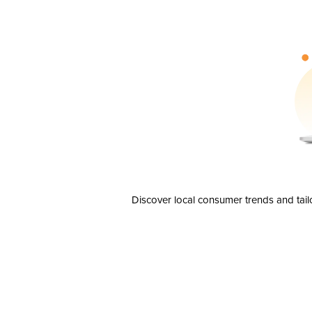
Discover local consumer trends and tail