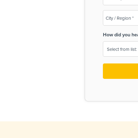
(Required)
City
/
Region
How did you he
(Required)