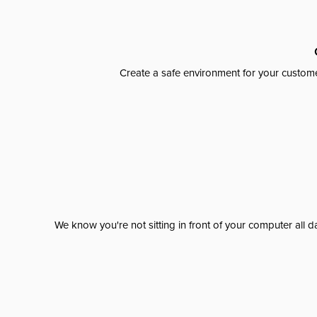
Create a safe environment for your custome
We know you're not sitting in front of your computer al