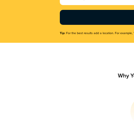
Name
(Required)
Tip:
For the best results add a location. For example, 
Why Y