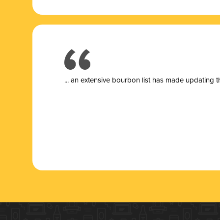
... a
n extensive bourbon list has made updating t