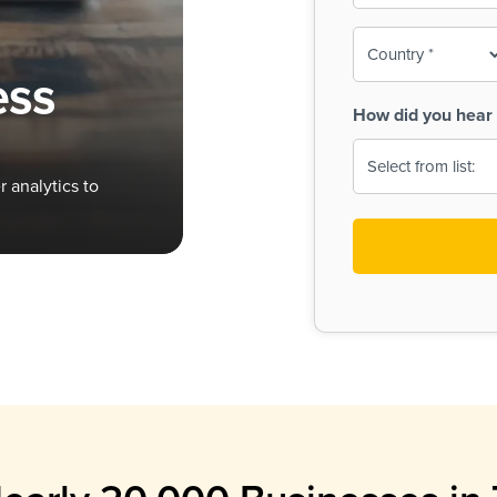
To-
o
Country
ine,
age
ess
Print
(Required)
How did you hear 
 Menus
Menus
 analytics to