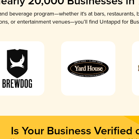
early 20,000 Businesses in
nd beverage program—whether it's at bars, restaurants, b
ions, or entertainment venues—you’ll find Untappd for Bus
Is Your Business Verified