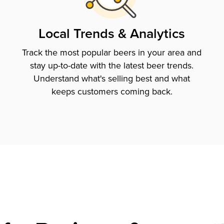
Local Trends & Analytics
Track the most popular beers in your area and
stay up-to-date with the latest beer trends.
Understand what's selling best and what
keeps customers coming back.