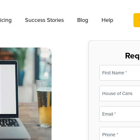
We take your privacy very seriously. Please see our privac
icing
Success Stories
Blog
Help
Req
Name
(Required)
First
Business
Name
(Required)
Email
(Required)
Phone
(Required)