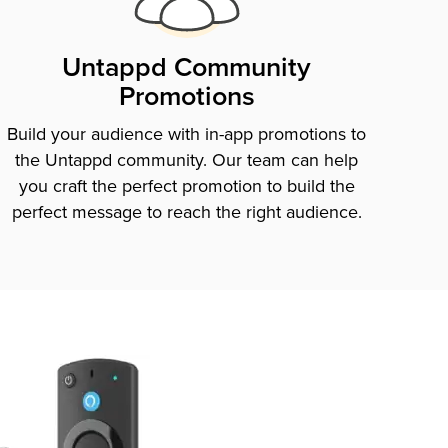
Untappd Community
Promotions
Build your audience with in-app promotions to
the Untappd community. Our team can help
you craft the perfect promotion to build the
perfect message to reach the right audience.