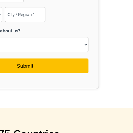
City
/
Region
about us?
(Required)