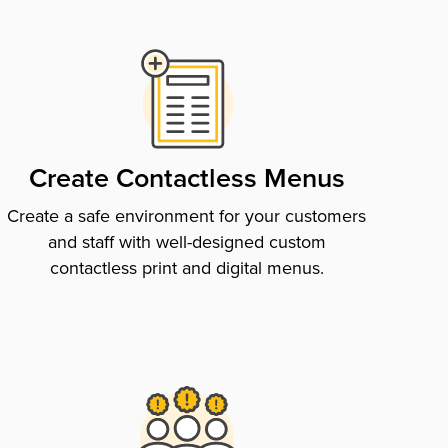
Create Contactless Menus
Create a safe environment for your customers
and staff with well-designed custom
contactless print and digital menus.