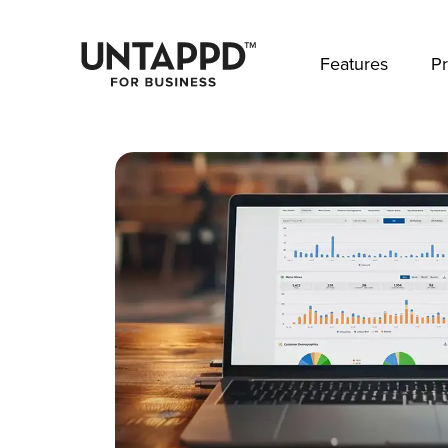
May we use cookies to track your activities? 
Features
Pr