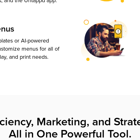
s, and the Untappd app.
enus
plates or AI-powered
ustomize menus for all of
lay, and print needs.
iciency, Marketing, and Strat
All in One Powerful Tool.