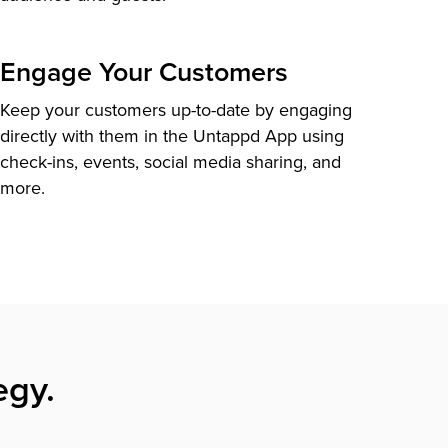
Engage Your Customers
Keep your customers up-to-date by engaging
directly with them in the Untappd App using
check-ins, events, social media sharing, and
more.
egy.