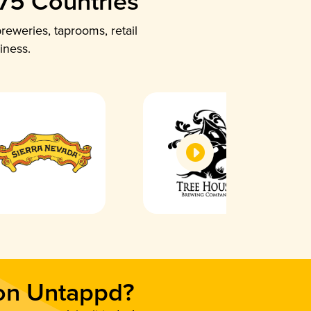
 75 Countries
reweries, taprooms, retail
iness.
 on Untappd?