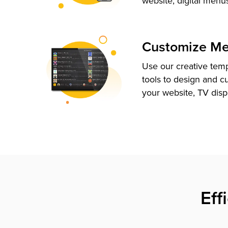
website, digital menu
Customize M
Use our creative tem
tools to design and c
your website, TV disp
Eff