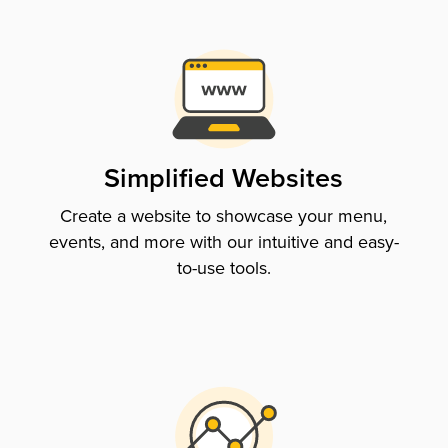
Simplified Websites
Create a website to showcase your menu,
events, and more with our intuitive and easy-
to-use tools.