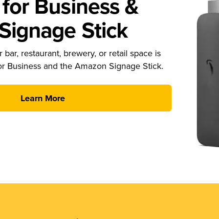
for Business &
ignage Stick
 bar, restaurant, brewery, or retail space is
or Business and the Amazon Signage Stick.
Learn More