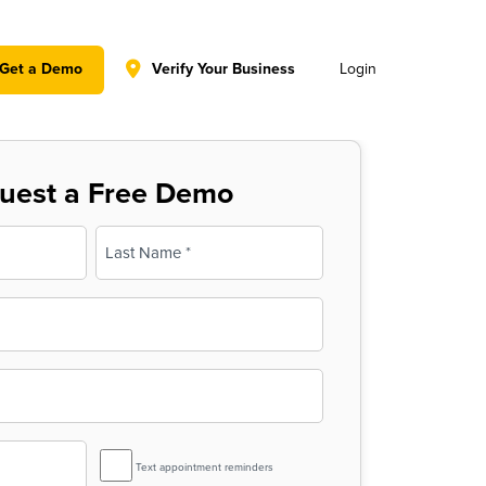
y policy for details and any questions.
Yes
No
Get a Demo
Verify Your Business
Login
uest a Free Demo
Last
SMS
Text appointment reminders
Reminder