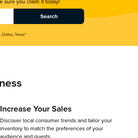
 sure you claim it today!
, Dallas, Texas"
ness
Increase Your Sales
Discover local consumer trends and tailor your
inventory to match the preferences of your
audience and guests.