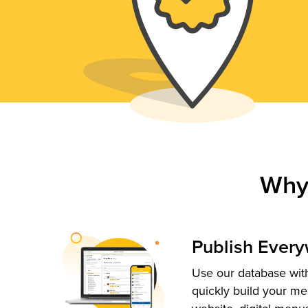
Why
Publish Ever
Use our database with
quickly build your me