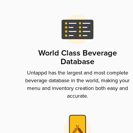
World Class Beverage
Database
Untappd has the largest and most complete
beverage database in the world, making your
menu and inventory creation both easy and
accurate.