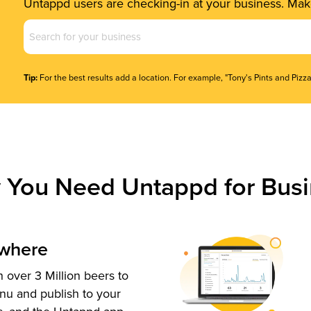
Untappd users are checking-in at your business. Make
Business
Name
(Required)
Tip:
For the best results add a location. For example, "Tony's Pints and Pizza
 You Need Untappd for Busi
ywhere
 over 3 Million beers to
nu and publish to your