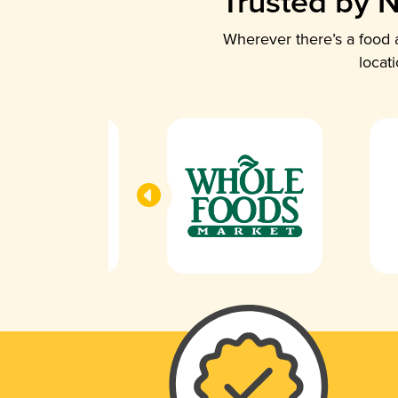
Trusted by N
Wherever there’s a food a
locat