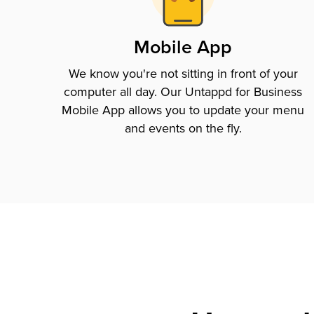
Mobile App
We know you're not sitting in front of your
computer all day. Our Untappd for Business
Mobile App allows you to update your menu
and events on the fly.