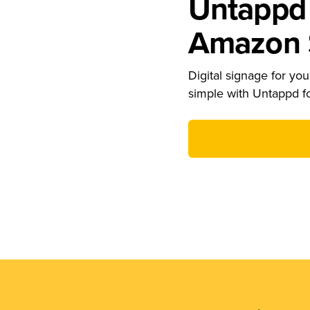
Untappd 
Amazon S
Digital signage for your
simple with Untappd f