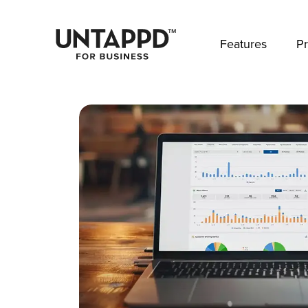
May we use cookies to track your activities? 
Features
Pr