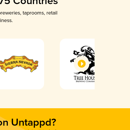
 75 Countries
reweries, taprooms, retail
iness.
 on Untappd?