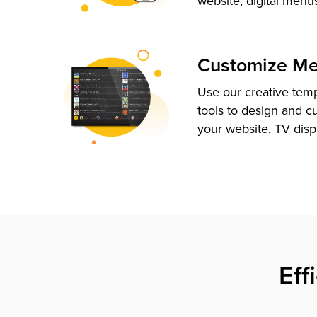
website, digital menu
Customize M
Use our creative tem
tools to design and c
your website, TV disp
Eff