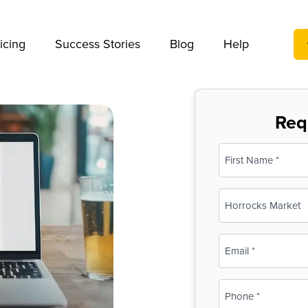
We take your privacy very seriously. Please see our privac
icing
Success Stories
Blog
Help
Req
Name
(Required)
First
Business
Name
(Required)
Email
(Required)
Phone
(Required)