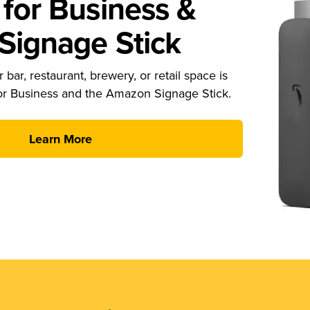
for Business &
ignage Stick
 bar, restaurant, brewery, or retail space is
or Business and the Amazon Signage Stick.
Learn More