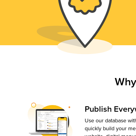
Why
Publish Ever
Use our database with
quickly build your me