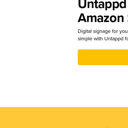
Untappd 
Amazon S
Digital signage for your
simple with Untappd f