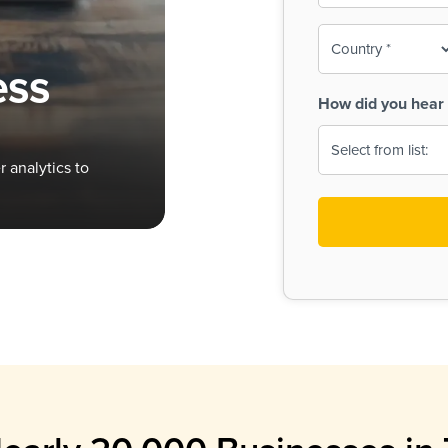
To-
o
Country
ine,
age
ess
Print
(Required)
How did you hear 
 Menus
Menus
 analytics to