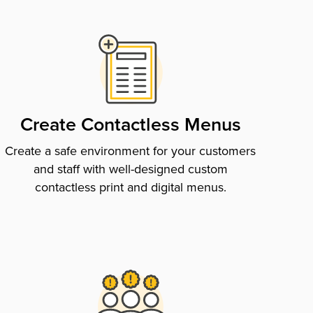
Create Contactless Menus
Create a safe environment for your customers
and staff with well-designed custom
contactless print and digital menus.