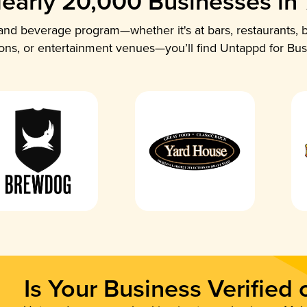
early 20,000 Businesses in
nd beverage program—whether it's at bars, restaurants, b
ions, or entertainment venues—you’ll find Untappd for Bus
Is Your Business Verified