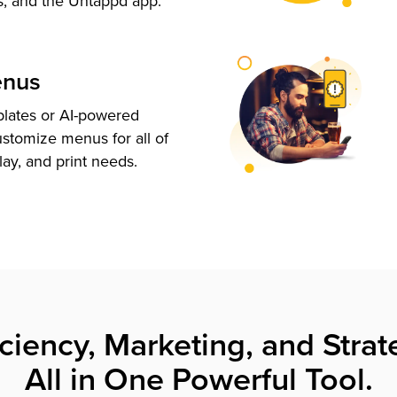
s, and the Untappd app.
enus
plates or AI-powered
ustomize menus for all of
lay, and print needs.
iciency, Marketing, and Strat
All in One Powerful Tool.