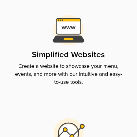
Simplified Websites
Create a website to showcase your menu,
events, and more with our intuitive and easy-
to-use tools.