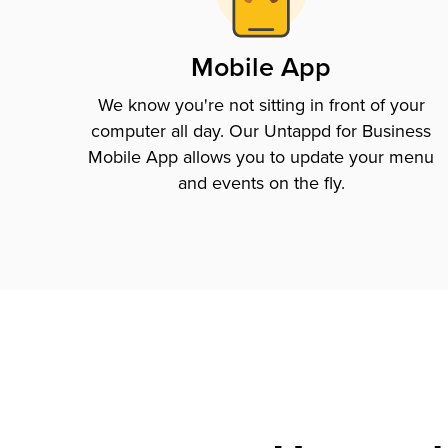
Mobile App
We know you're not sitting in front of your
computer all day. Our Untappd for Business
Mobile App allows you to update your menu
and events on the fly.