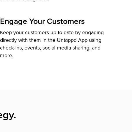
Engage Your Customers
Keep your customers up-to-date by engaging
directly with them in the Untappd App using
check-ins, events, social media sharing, and
more.
egy.