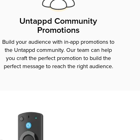
Untappd Community
Promotions
Build your audience with in-app promotions to
the Untappd community. Our team can help
you craft the perfect promotion to build the
perfect message to reach the right audience.