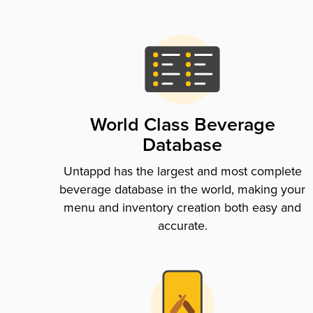
World Class Beverage
Database
Untappd has the largest and most complete
beverage database in the world, making your
menu and inventory creation both easy and
accurate.