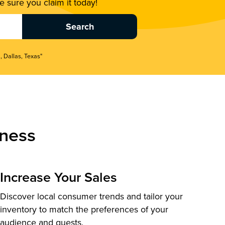
 sure you claim it today!
, Dallas, Texas"
ness
Increase Your Sales
Discover local consumer trends and tailor your
inventory to match the preferences of your
audience and guests.