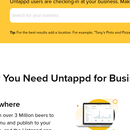
Untappd users are checking-in at your business. Make
Business
Name
(Required)
Tip:
For the best results add a location. For example, "Tony's Pints and Pizza
 You Need Untappd for Busi
ywhere
 over 3 Million beers to
nu and publish to your