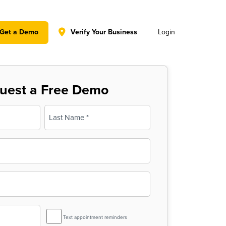
y policy for details and any questions.
Yes
No
Get a Demo
Verify Your Business
Login
uest a Free Demo
Last
SMS
Text appointment reminders
Reminder