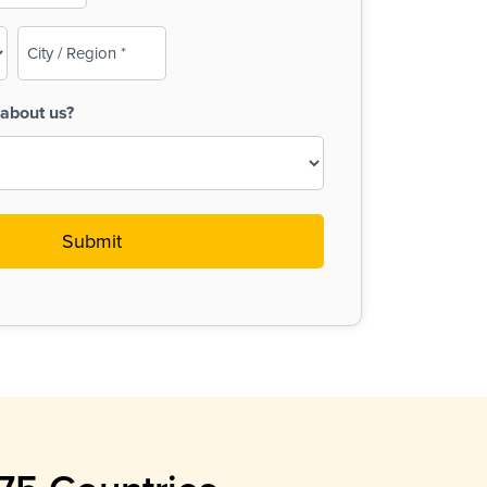
City
/
Region
about us?
(Required)