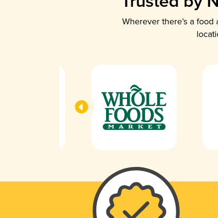
Trusted by N
Wherever there’s a food a
locat