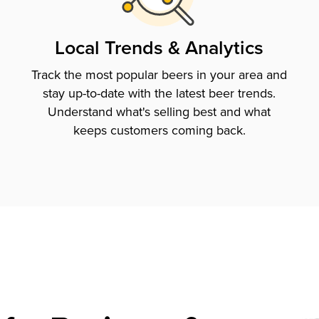
Local Trends & Analytics
Track the most popular beers in your area and
stay up-to-date with the latest beer trends.
Understand what's selling best and what
keeps customers coming back.