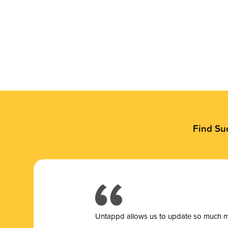
Find Su
Untappd allows us to update so much mor