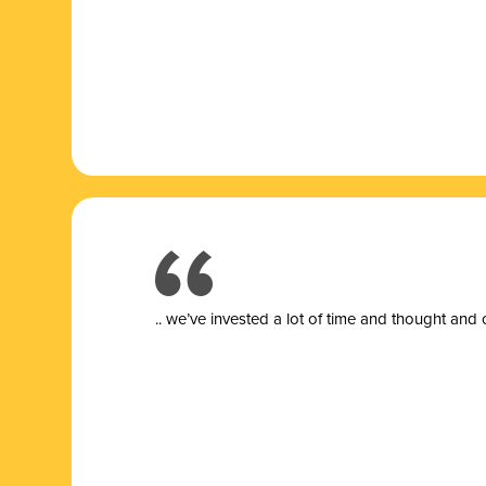
.. we’ve invested a lot of time and thought and