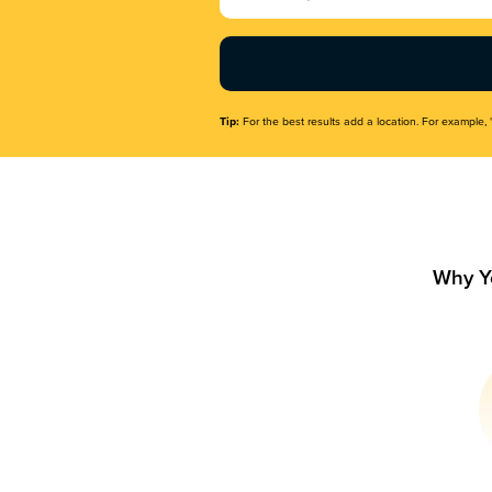
Name
(Required)
Tip:
For the best results add a location. For example, 
Why Y