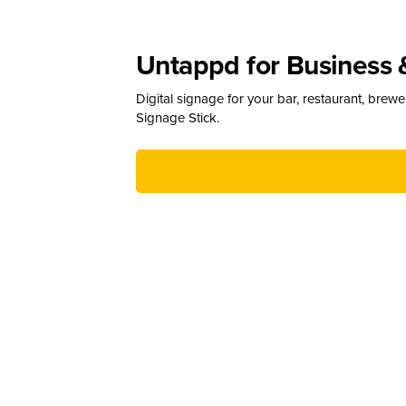
Untappd for Business 
Digital signage for your bar, restaurant, brew
Signage Stick.