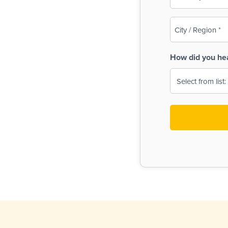
(Required)
City
/
Region
How did you he
(Required)