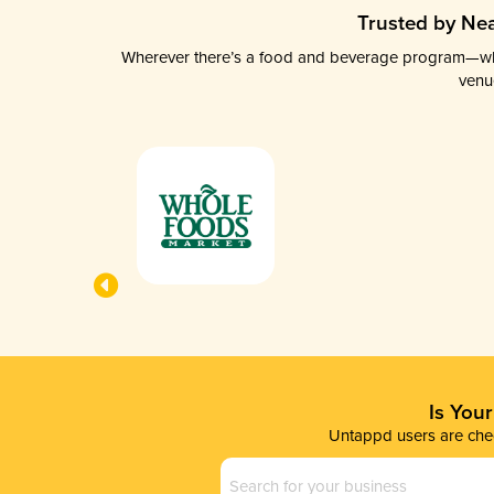
Trusted by Nea
Wherever there’s a food and beverage program—whethe
venu
Is You
Untappd users are chec
Business