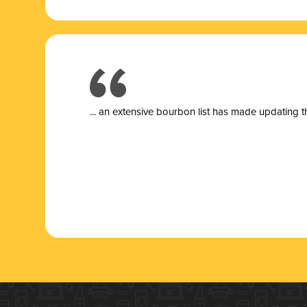
... a
n extensive bourbon list has made updating t