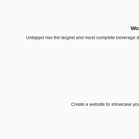
Wor
Untappd has the largest and most complete beverage da
Create a website to showcase your