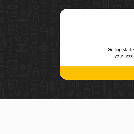
Getting start
your accou