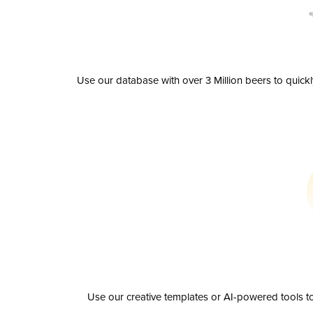
Use our database with over 3 Million beers to quick
Use our creative templates or AI-powered tools to