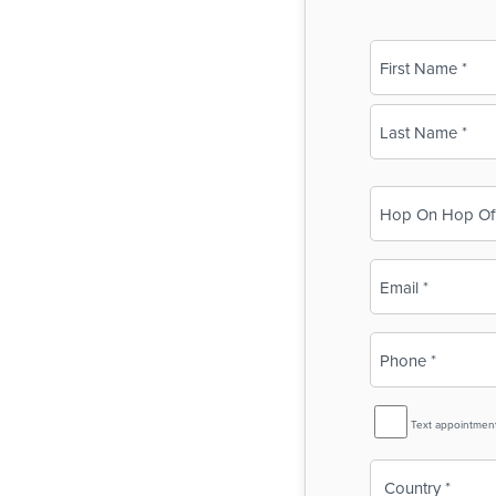
Name
(Required)
First
Last
Business
Name
(Required)
Email
(Required)
Phone
(Required)
SMS
Text appointmen
Reminder
Country