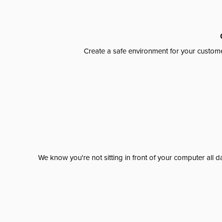
Create a safe environment for your custome
We know you're not sitting in front of your computer al