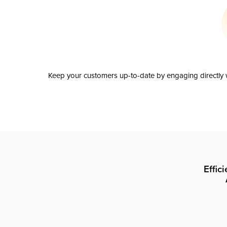
Keep your customers up-to-date by engaging directly w
Effic