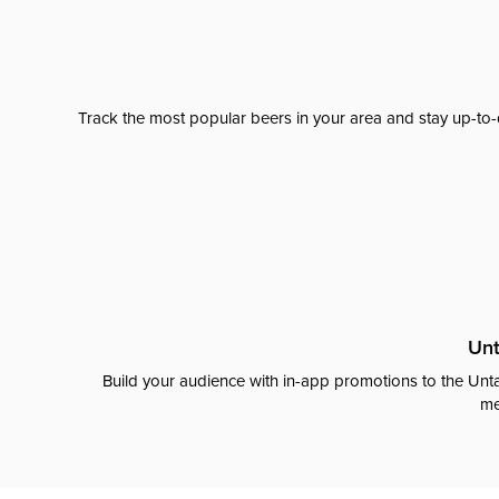
Track the most popular beers in your area and stay up-to-
Unt
Build your audience with in-app promotions to the Unta
me