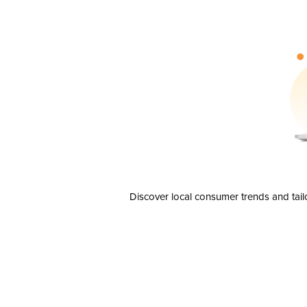
Discover local consumer trends and tail