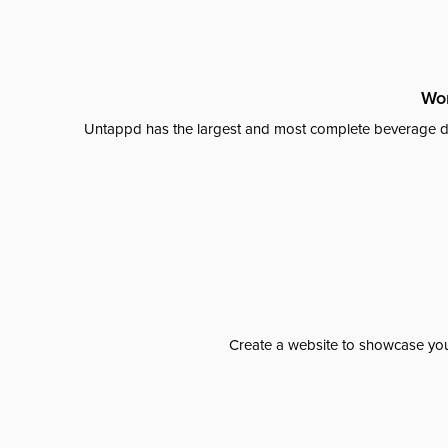
Wor
Untappd has the largest and most complete beverage da
Create a website to showcase your