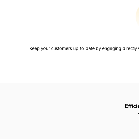
Keep your customers up-to-date by engaging directly w
Effic