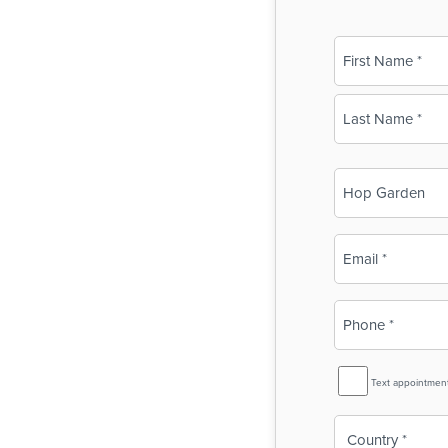
Name
(Required)
First
Last
Business
Name
(Required)
Email
(Required)
Phone
(Required)
SMS
Text appointmen
Reminder
Country