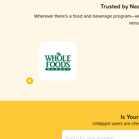
Trusted by Nea
Wherever there’s a food and beverage program—whethe
venu
Is You
Untappd users are chec
Business