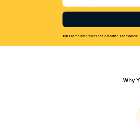
Name
(Required)
Tip:
For the best results add a location. For example, 
Why Y