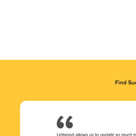
Find Su
Untappd allows us to update so much mor