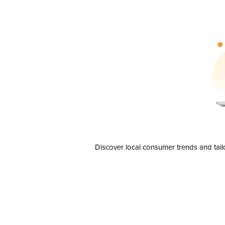
Discover local consumer trends and tail