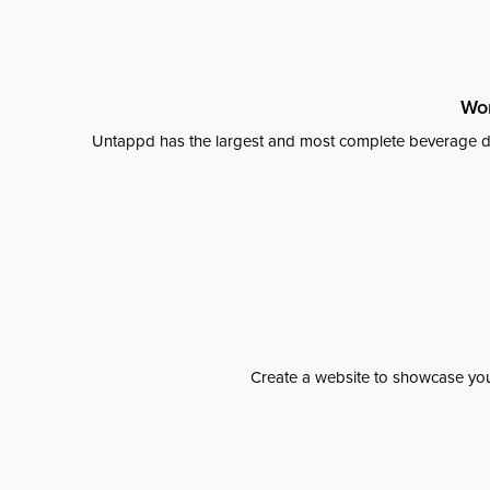
Wor
Untappd has the largest and most complete beverage da
Create a website to showcase your