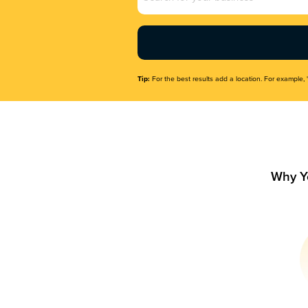
Name
(Required)
Tip:
For the best results add a location. For example, 
Why Y