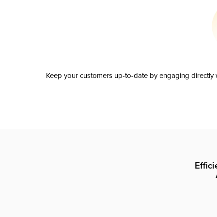
Keep your customers up-to-date by engaging directly w
Effic