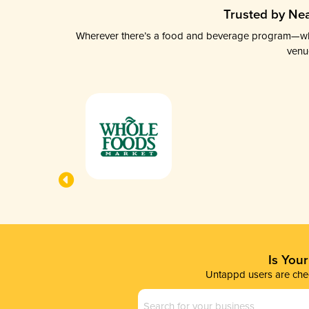
Trusted by Nea
Wherever there’s a food and beverage program—whethe
venu
Is You
Untappd users are chec
Business