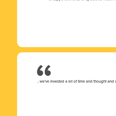
.. we’ve invested a lot of time and thought and