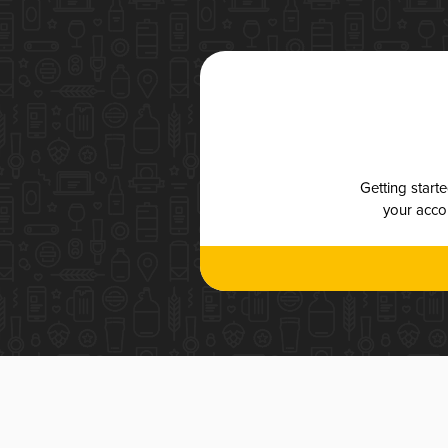
Getting start
your accou