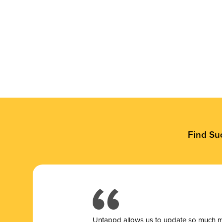
Find Su
Untappd allows us to update so much mor