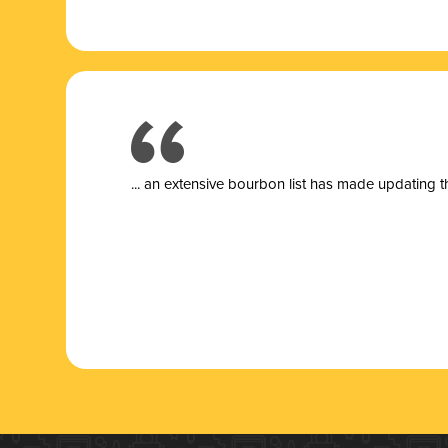
... a
n extensive bourbon list has made updating t