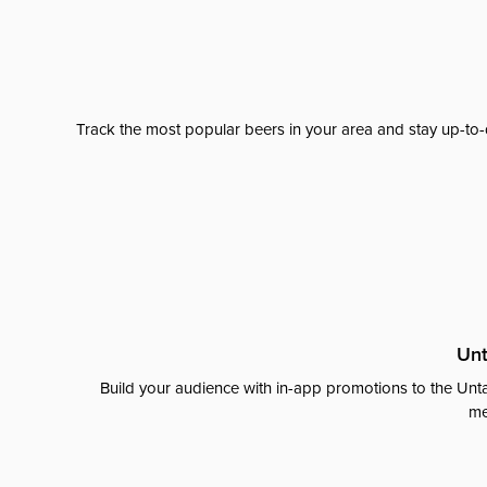
Track the most popular beers in your area and stay up-to-
Unt
Build your audience with in-app promotions to the Unta
me