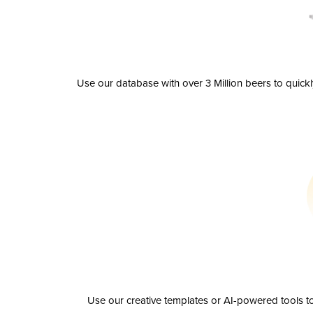
Use our database with over 3 Million beers to quick
Use our creative templates or AI-powered tools to