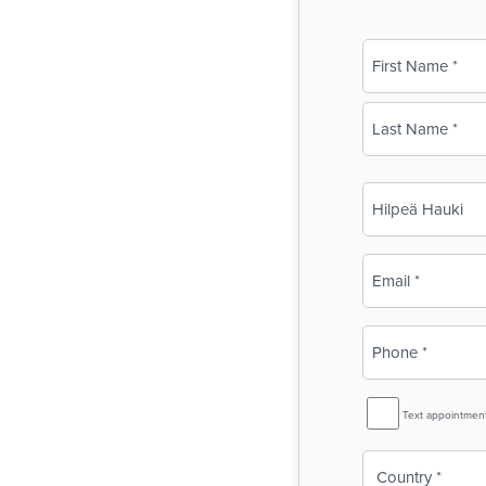
Name
(Required)
First
Last
Business
Name
(Required)
Email
(Required)
Phone
(Required)
SMS
Text appointmen
Reminder
Country