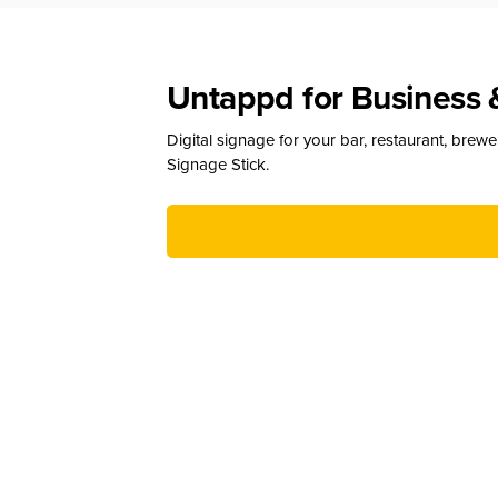
Untappd for Business 
Digital signage for your bar, restaurant, brew
Signage Stick.