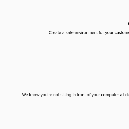
Create a safe environment for your custome
We know you're not sitting in front of your computer al