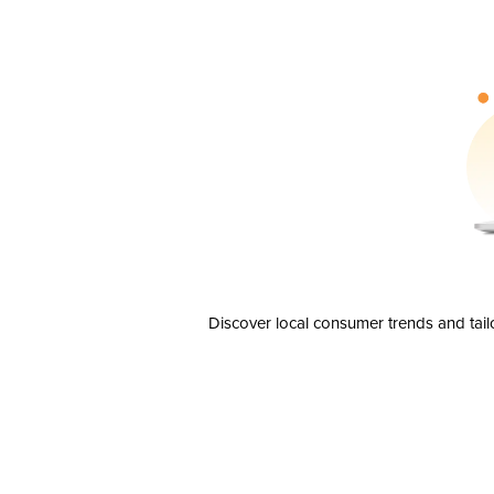
Discover local consumer trends and tail