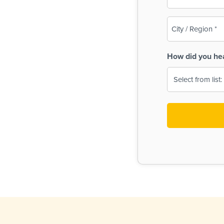
(Required)
City
/
Region
How did you he
(Required)