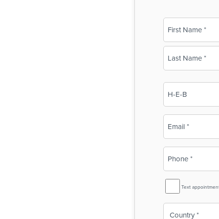
Name
(Required)
First
Last
Business
Name
(Required)
Email
(Required)
Phone
(Required)
SMS
Text appointmen
Reminder
Country