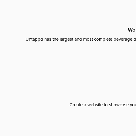
Wor
Untappd has the largest and most complete beverage da
Create a website to showcase your