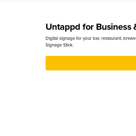
Untappd for Business 
Digital signage for your bar, restaurant, brew
Signage Stick.