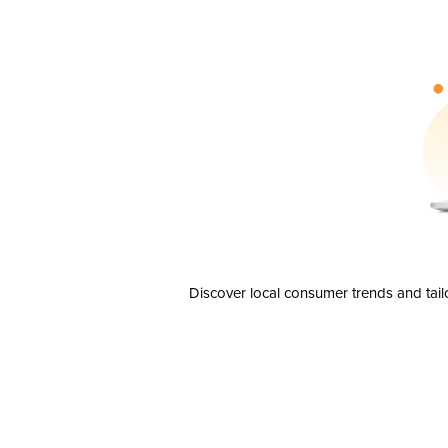
Discover local consumer trends and tail