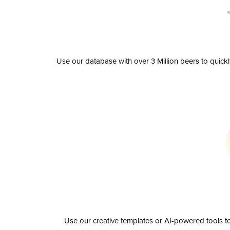
Use our database with over 3 Million beers to quick
Use our creative templates or AI-powered tools to