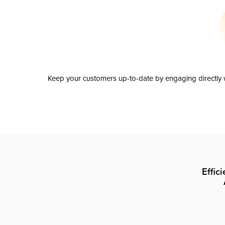
Keep your customers up-to-date by engaging directly w
Effic