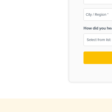
(Required)
City
/
Region
How did you he
(Required)