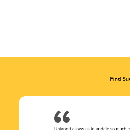
Find Su
Untappd allows us to update so much mor