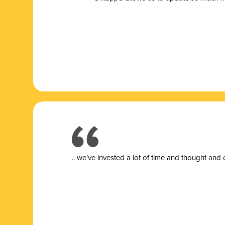
.. we’ve invested a lot of time and thought and