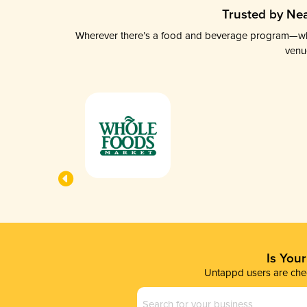
Trusted by Nea
Wherever there’s a food and beverage program—whethe
venu
Is You
Untappd users are chec
Business