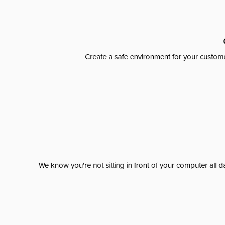
Create a safe environment for your custome
We know you're not sitting in front of your computer al