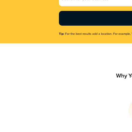
Name
(Required)
Tip:
For the best results add a location. For example, 
Why Y