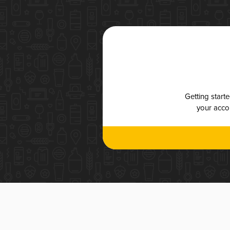
Getting start
your accou