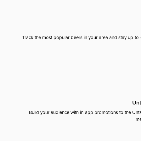
Track the most popular beers in your area and stay up-to-
Unt
Build your audience with in-app promotions to the Unta
me