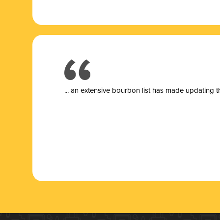
... a
n extensive bourbon list has made updating t