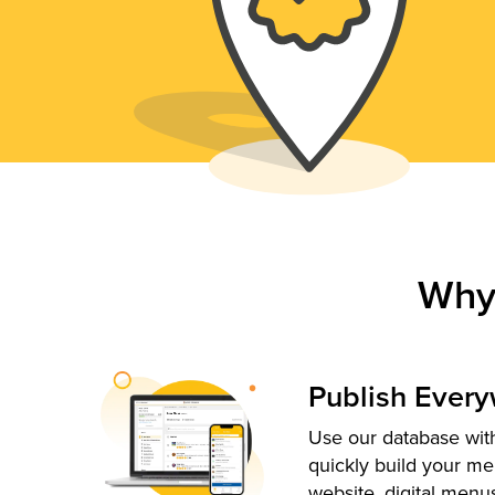
Why
Publish Ever
Use our database with
quickly build your me
website, digital menu