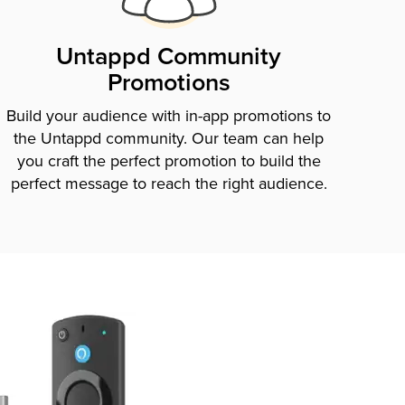
Untappd Community
Promotions
Build your audience with in-app promotions to
the Untappd community. Our team can help
you craft the perfect promotion to build the
perfect message to reach the right audience.