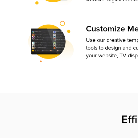
Customize M
Use our creative tem
tools to design and c
your website, TV disp
Eff