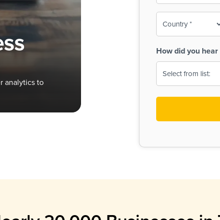
To-
o
Country
ine,
age
ess
Print
(Required)
How did you hear 
 Menus
Menus
 analytics to