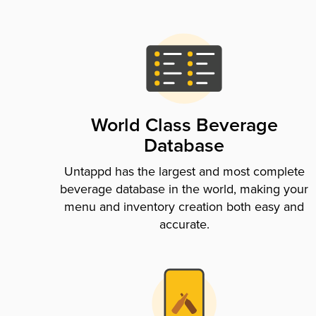
World Class Beverage
Database
Untappd has the largest and most complete
beverage database in the world, making your
menu and inventory creation both easy and
accurate.