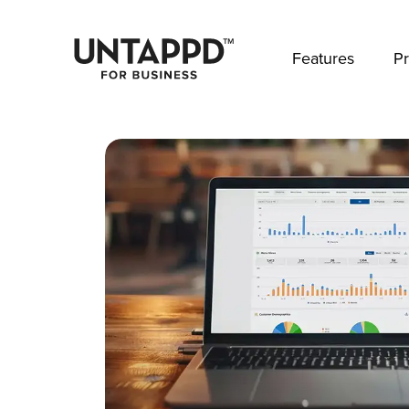
May we use cookies to track your activities? 
Features
Pr