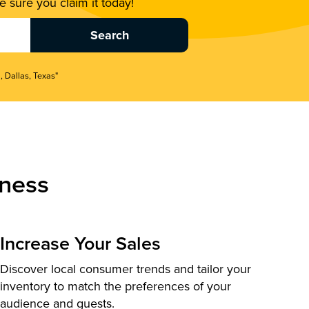
 sure you claim it today!
, Dallas, Texas"
ness
Increase Your Sales
Discover local consumer trends and tailor your
inventory to match the preferences of your
audience and guests.