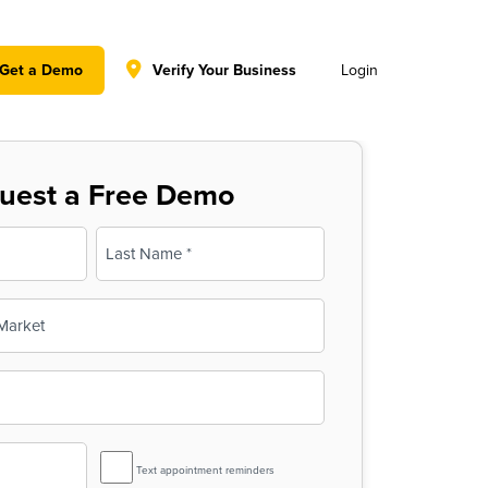
y policy for details and any questions.
Yes
No
Get a Demo
Verify Your Business
Login
uest a Free Demo
Last
SMS
Text appointment reminders
Reminder