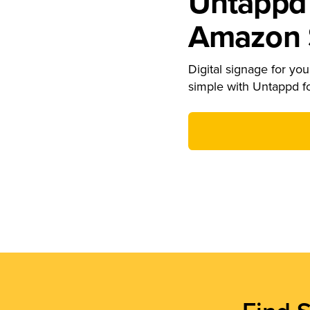
Untappd 
Amazon S
Digital signage for your
simple with Untappd f