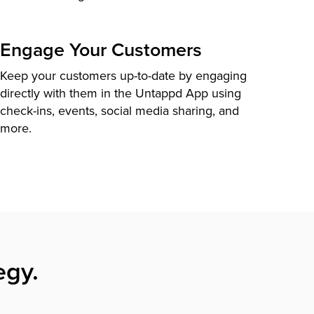
Engage Your Customers
Keep your customers up-to-date by engaging
directly with them in the Untappd App using
check-ins, events, social media sharing, and
more.
egy.