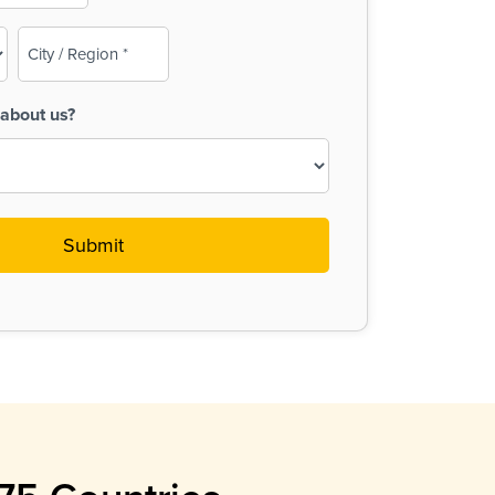
City
/
Region
about us?
(Required)