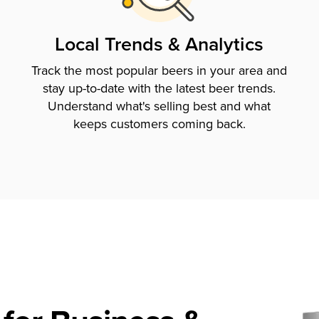
Local Trends & Analytics
Track the most popular beers in your area and
stay up-to-date with the latest beer trends.
Understand what's selling best and what
keeps customers coming back.