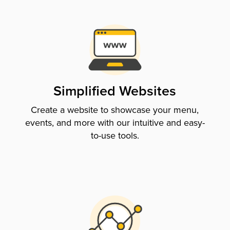
Simplified Websites
Create a website to showcase your menu,
events, and more with our intuitive and easy-
to-use tools.