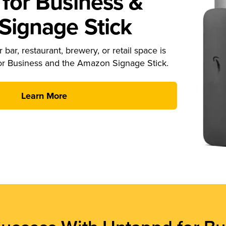
for Business &
ignage Stick
 bar, restaurant, brewery, or retail space is
or Business and the Amazon Signage Stick.
Learn More