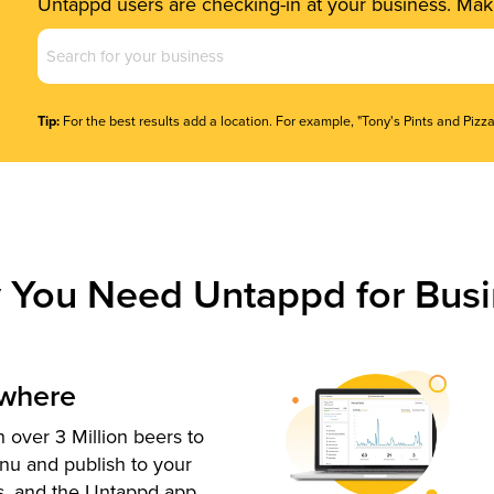
Untappd users are checking-in at your business. Make
Business
Name
(Required)
Tip:
For the best results add a location. For example, "Tony's Pints and Pizza
 You Need Untappd for Busi
ywhere
 over 3 Million beers to
nu and publish to your
s, and the Untappd app.