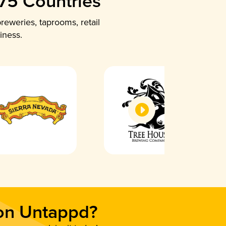
 75 Countries
reweries, taprooms, retail
iness.
 on Untappd?