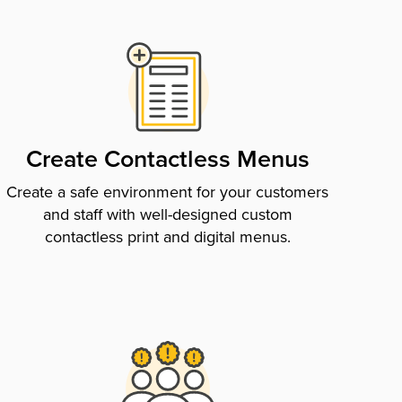
Create Contactless Menus
Create a safe environment for your customers
and staff with well-designed custom
contactless print and digital menus.