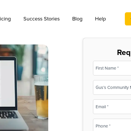
We take your privacy very seriously. Please see our privac
icing
Success Stories
Blog
Help
Req
Name
(Required)
First
Business
Name
(Required)
Email
(Required)
Phone
(Required)