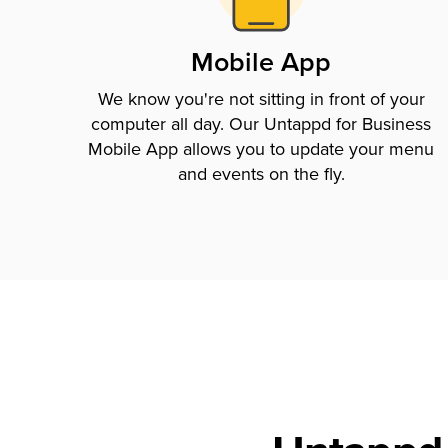
Mobile App
We know you're not sitting in front of your
computer all day. Our Untappd for Business
Mobile App allows you to update your menu
and events on the fly.