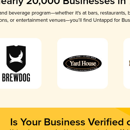
early 20,000 Businesses in
nd beverage program—whether it's at bars, restaurants, b
ions, or entertainment venues—you’ll find Untappd for Bus
Is Your Business Verified