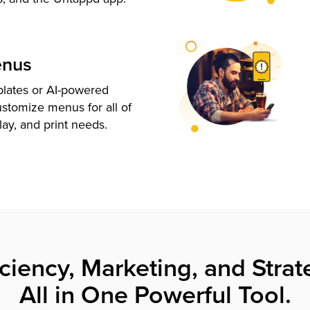
enus
plates or AI-powered
ustomize menus for all of
lay, and print needs.
iciency, Marketing, and Strat
All in One Powerful Tool.