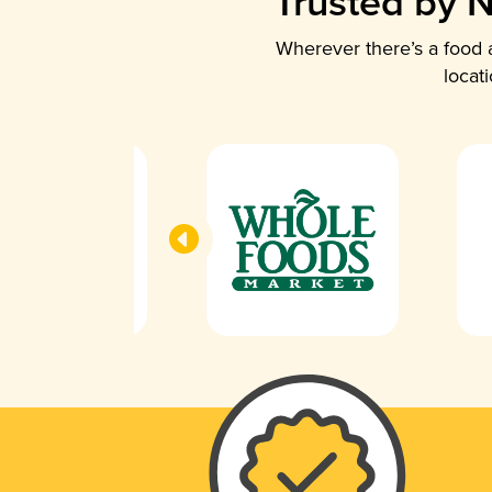
Trusted by N
Wherever there’s a food a
locat