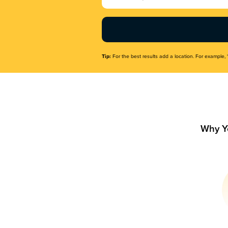
Name
(Required)
Tip:
For the best results add a location. For example, 
Why Y