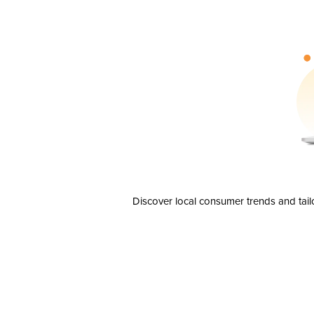
Discover local consumer trends and tail