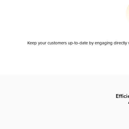
Keep your customers up-to-date by engaging directly w
Effic