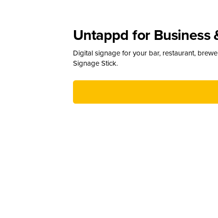
Untappd for Business 
Digital signage for your bar, restaurant, brew
Signage Stick.