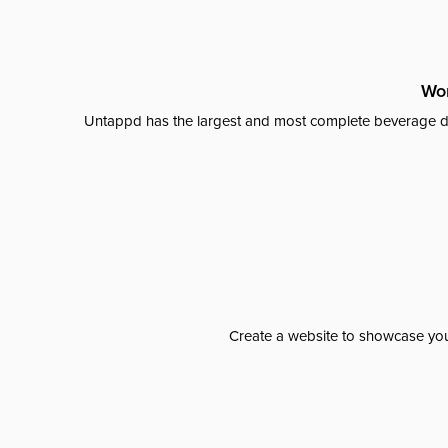
Wor
Untappd has the largest and most complete beverage da
Create a website to showcase your