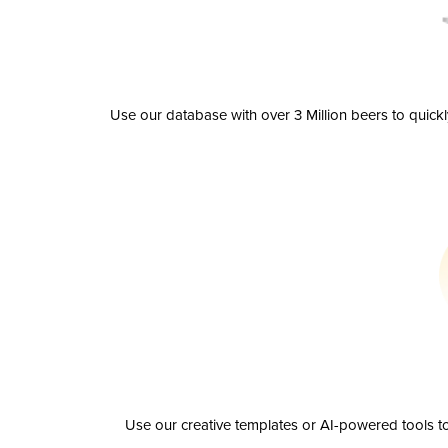
Use our database with over 3 Million beers to quick
Use our creative templates or AI-powered tools to