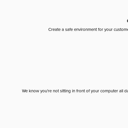
Create a safe environment for your custome
We know you're not sitting in front of your computer al