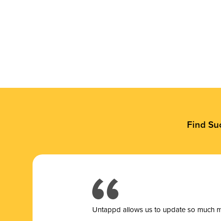
Find Su
Untappd allows us to update so much mor