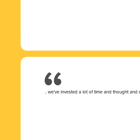
.. we’ve invested a lot of time and thought and