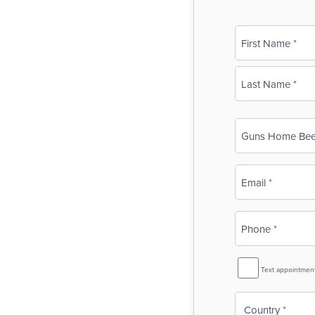
Name
(Required)
First
Last
Business
Name
(Required)
Email
(Required)
Phone
(Required)
SMS
Text appointmen
Reminder
Country