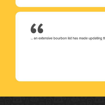
... a
n extensive bourbon list has made updating t