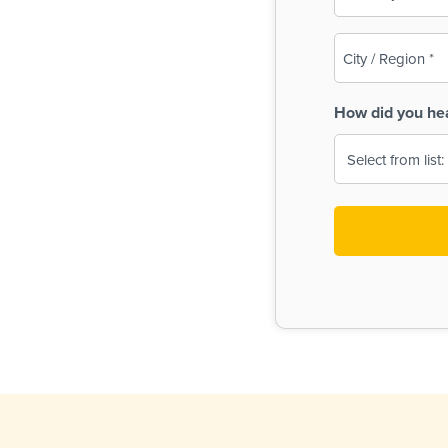
(Required)
City
/
Region
How did you he
(Required)