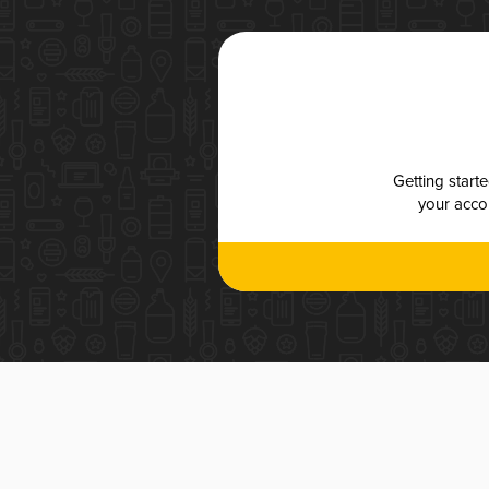
Getting start
your accou