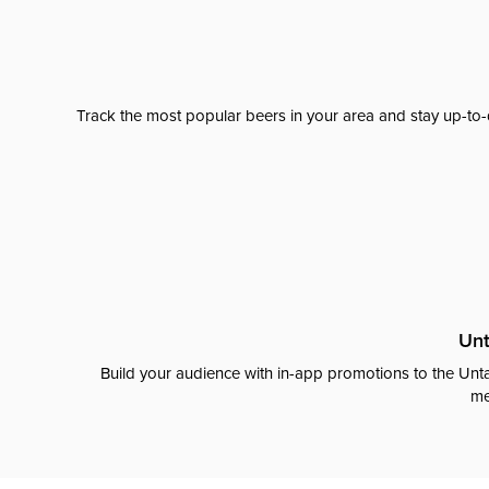
Track the most popular beers in your area and stay up-to-
Unt
Build your audience with in-app promotions to the Unta
me