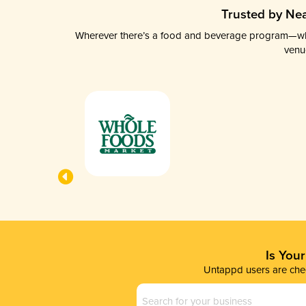
Trusted by Nea
Wherever there’s a food and beverage program—whethe
venu
Is You
Untappd users are chec
Business