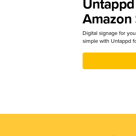
Untappd 
Amazon S
Digital signage for your
simple with Untappd f