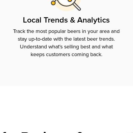
Local Trends & Analytics
Track the most popular beers in your area and
stay up-to-date with the latest beer trends.
Understand what's selling best and what
keeps customers coming back.