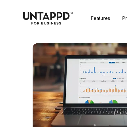
May we use cookies to track your activities? 
Features
Pr