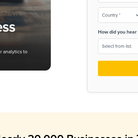
To-
o
Country
ine,
age
ess
Print
(Required)
How did you hear 
 Menus
Menus
 analytics to