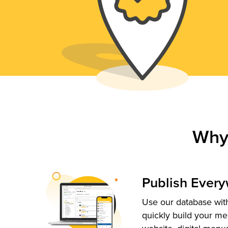
Why
Publish Ever
Use our database with
quickly build your me