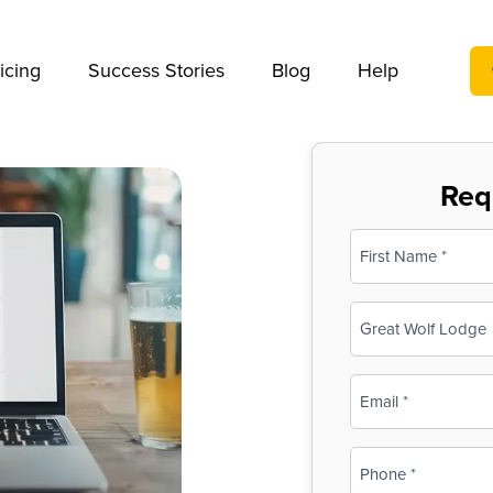
We take your privacy very seriously. Please see our privac
icing
Success Stories
Blog
Help
Req
Name
(Required)
First
Business
Name
(Required)
Email
(Required)
Phone
(Required)