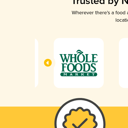
Trusted by N
Wherever there’s a food a
locat