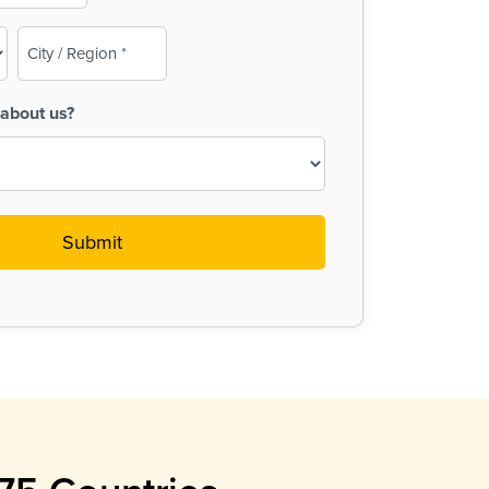
City
/
Region
about us?
(Required)