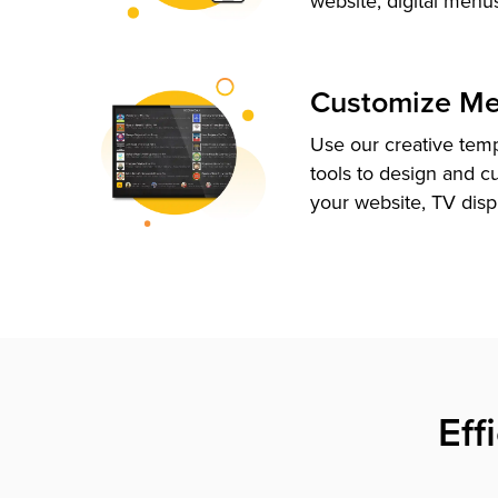
website, digital menu
Customize M
Use our creative tem
tools to design and c
your website, TV disp
Eff