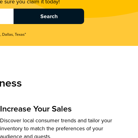
 sure you claim it today!
, Dallas, Texas"
ness
Increase Your Sales
Discover local consumer trends and tailor your
inventory to match the preferences of your
audience and guests.