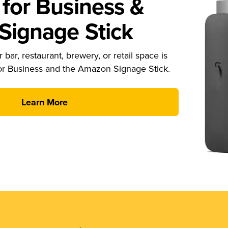
for Business &
ignage Stick
 bar, restaurant, brewery, or retail space is
or Business and the Amazon Signage Stick.
Learn More