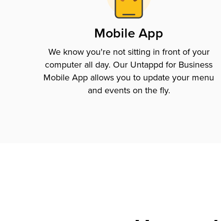
Mobile App
We know you're not sitting in front of your
computer all day. Our Untappd for Business
Mobile App allows you to update your menu
and events on the fly.