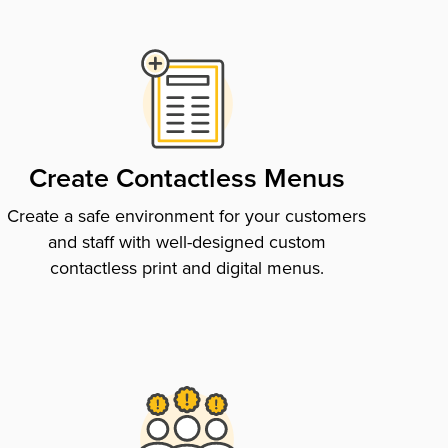
Create Contactless Menus
Create a safe environment for your customers
and staff with well-designed custom
contactless print and digital menus.