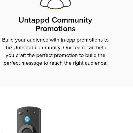
Untappd Community
Promotions
Build your audience with in-app promotions to
the Untappd community. Our team can help
you craft the perfect promotion to build the
perfect message to reach the right audience.