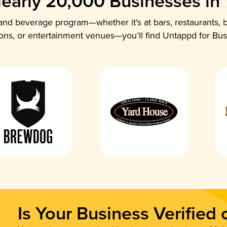
early 20,000 Businesses in
nd beverage program—whether it's at bars, restaurants, b
ions, or entertainment venues—you’ll find Untappd for Bus
Is Your Business Verified