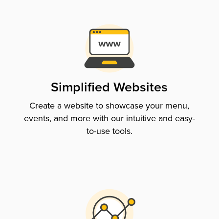
Simplified Websites
Create a website to showcase your menu,
events, and more with our intuitive and easy-
to-use tools.