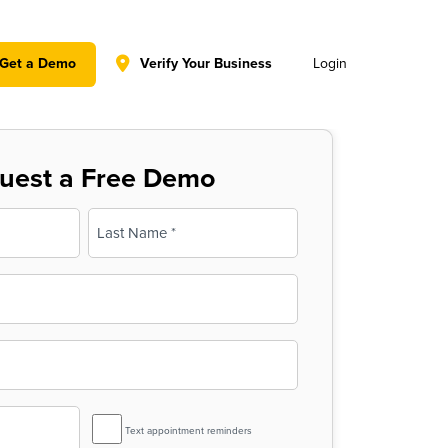
y policy for details and any questions.
Yes
No
Get a Demo
Verify Your Business
Login
uest a Free Demo
Last
SMS
Text appointment reminders
Reminder