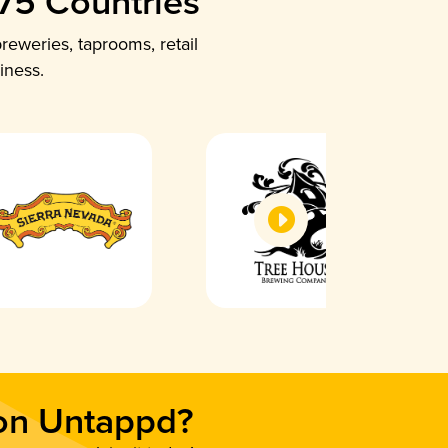
 75 Countries
reweries, taprooms, retail
iness.
 on Untappd?