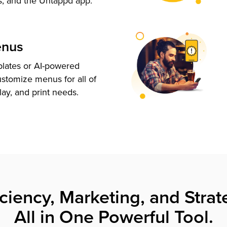
s, and the Untappd app.
enus
plates or AI-powered
ustomize menus for all of
lay, and print needs.
iciency, Marketing, and Strat
All in One Powerful Tool.