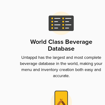
World Class Beverage
Database
Untappd has the largest and most complete
beverage database in the world, making your
menu and inventory creation both easy and
accurate.