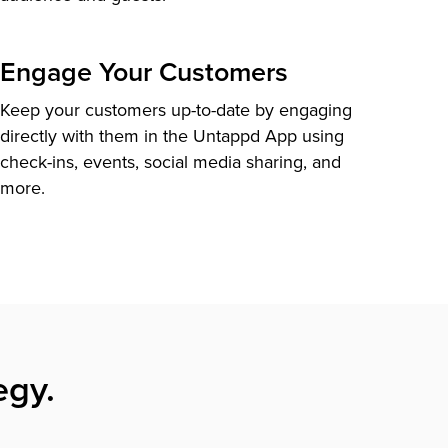
Engage Your Customers
Keep your customers up-to-date by engaging
directly with them in the Untappd App using
check-ins, events, social media sharing, and
more.
egy.