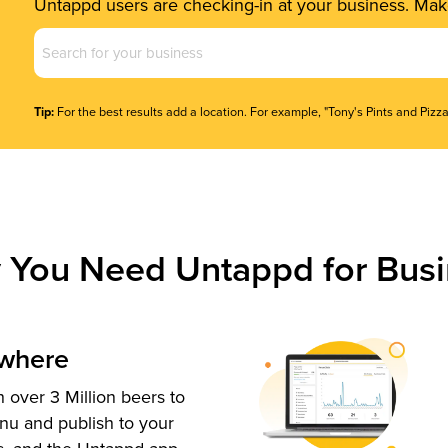
Untappd users are checking-in at your business. Make
Business
Name
(Required)
Tip:
For the best results add a location. For example, "Tony's Pints and Pizza
 You Need Untappd for Busi
ywhere
 over 3 Million beers to
nu and publish to your