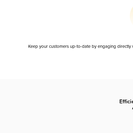
Keep your customers up-to-date by engaging directly w
Effic