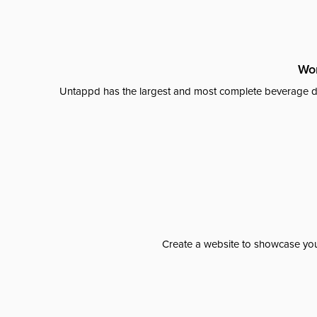
Wor
Untappd has the largest and most complete beverage da
Create a website to showcase your