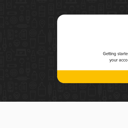
Getting start
your accou