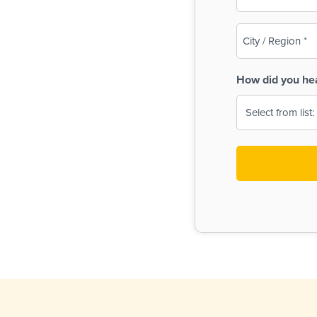
(Required)
City
/
Region
How did you he
(Required)