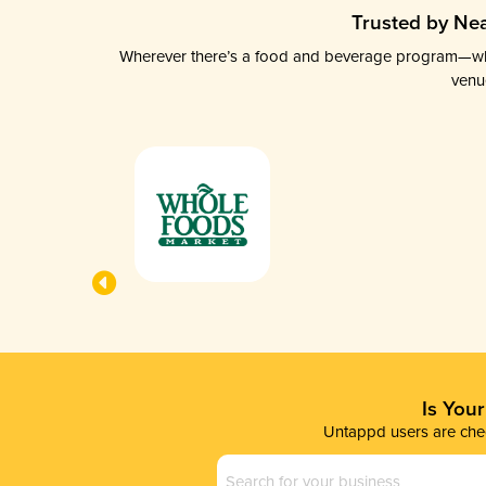
Trusted by Nea
Wherever there’s a food and beverage program—whethe
venu
Is You
Untappd users are chec
Business