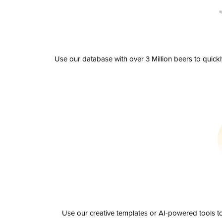
Use our database with over 3 Million beers to quick
Use our creative templates or AI-powered tools to