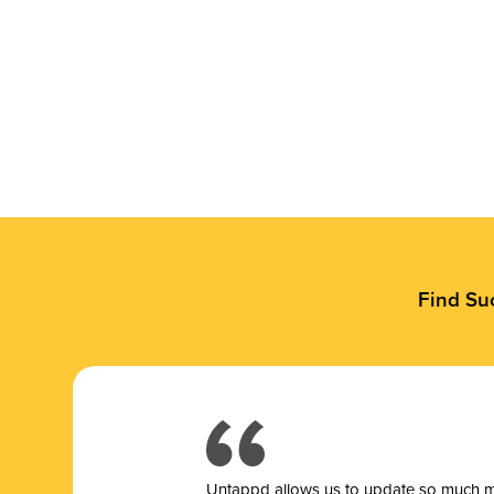
Find Su
Untappd allows us to update so much mor