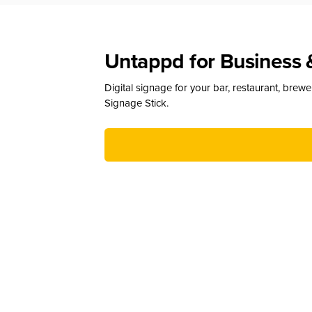
Untappd for Business 
Digital signage for your bar, restaurant, brew
Signage Stick.