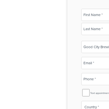
Name
(Required)
First
Last
Business
Name
(Required)
Email
(Required)
Phone
(Required)
SMS
Text appointmen
Reminder
Country