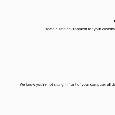
Create a safe environment for your custome
We know you're not sitting in front of your computer al