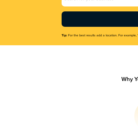
Name
(Required)
Tip:
For the best results add a location. For example, 
Why Y