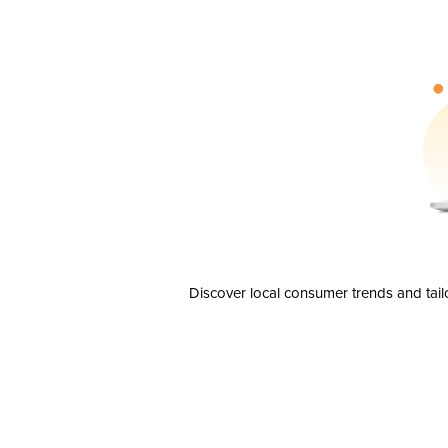
Discover local consumer trends and tail