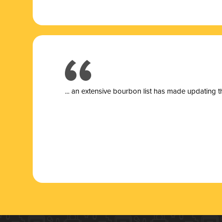
... a
n extensive bourbon list has made updating t