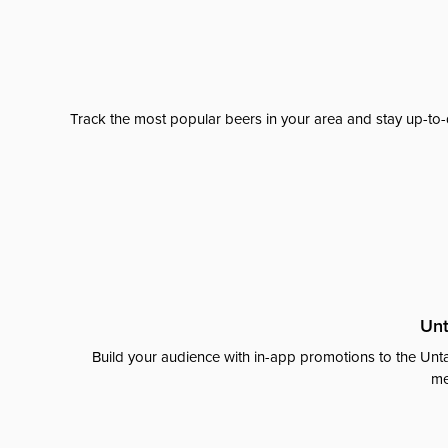
Track the most popular beers in your area and stay up-to-
Unt
Build your audience with in-app promotions to the Unta
me