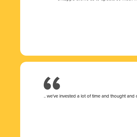
.. we’ve invested a lot of time and thought and