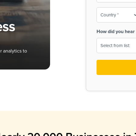
To-
o
Country
ine,
age
ess
Print
(Required)
How did you hear 
 Menus
Menus
 analytics to