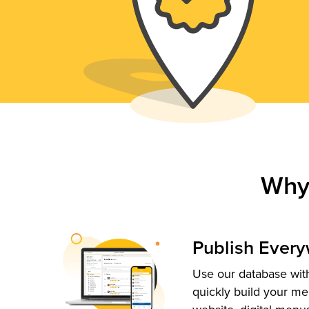
Why
Publish Ever
Use our database with
quickly build your me