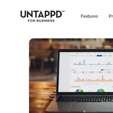
May we use cookies to track your activities? 
Features
Pr