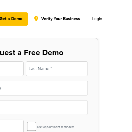
y policy for details and any questions.
Yes
No
Get a Demo
Verify Your Business
Login
uest a Free Demo
Last
SMS
Text appointment reminders
Reminder