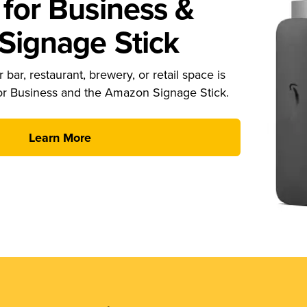
for Business &
ignage Stick
 bar, restaurant, brewery, or retail space is
or Business and the Amazon Signage Stick.
Learn More