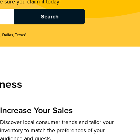
 sure you claim it today!
, Dallas, Texas"
ness
Increase Your Sales
Discover local consumer trends and tailor your
inventory to match the preferences of your
audience and guests.