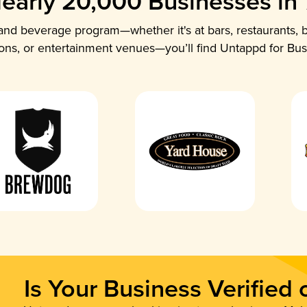
early 20,000 Businesses in
nd beverage program—whether it's at bars, restaurants, b
ions, or entertainment venues—you’ll find Untappd for Bus
Is Your Business Verified