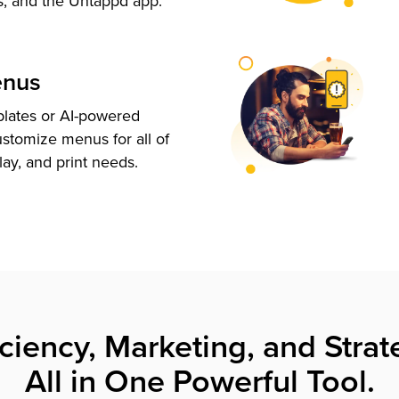
s, and the Untappd app.
enus
plates or AI-powered
ustomize menus for all of
lay, and print needs.
iciency, Marketing, and Strat
All in One Powerful Tool.