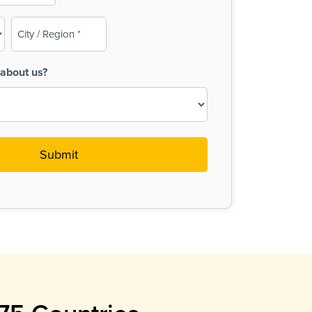
City
/
Region
about us?
(Required)