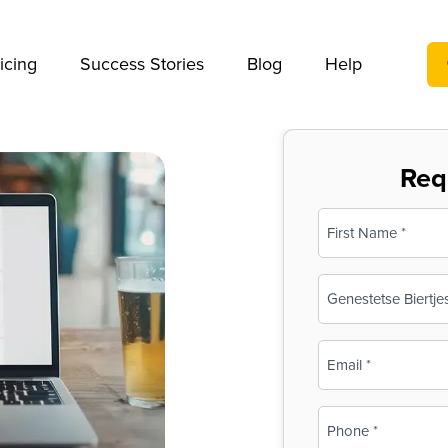
We take your privacy very seriously. Please see our privac
icing
Success Stories
Blog
Help
Req
Name
(Required)
First
Business
Name
(Required)
Email
(Required)
Phone
(Required)