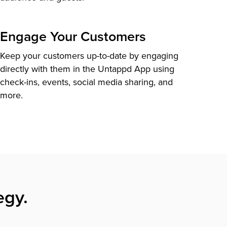
Engage Your Customers
Keep your customers up-to-date by engaging
directly with them in the Untappd App using
check-ins, events, social media sharing, and
more.
egy.