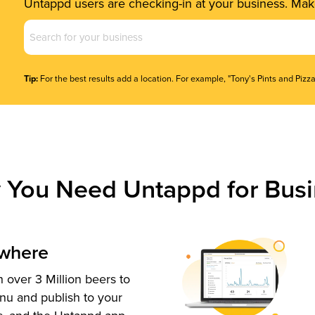
Untappd users are checking-in at your business. Make
Business
Name
(Required)
Tip:
For the best results add a location. For example, "Tony's Pints and Pizza
 You Need Untappd for Busi
ywhere
 over 3 Million beers to
nu and publish to your