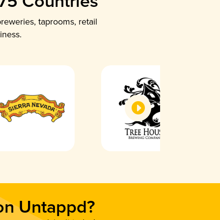
 75 Countries
reweries, taprooms, retail
iness.
 on Untappd?