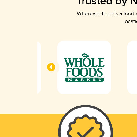
Trusted by N
Wherever there’s a food a
locat