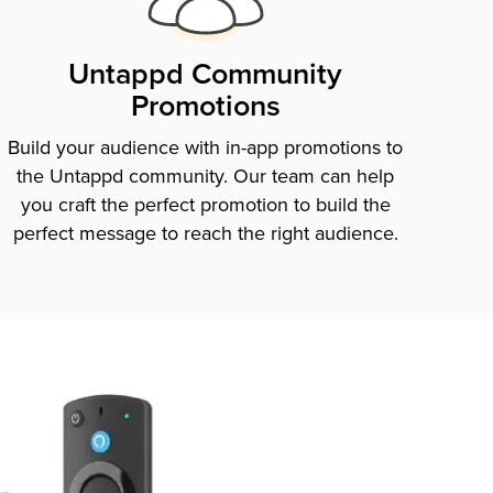
Untappd Community
Promotions
Build your audience with in-app promotions to
the Untappd community. Our team can help
you craft the perfect promotion to build the
perfect message to reach the right audience.