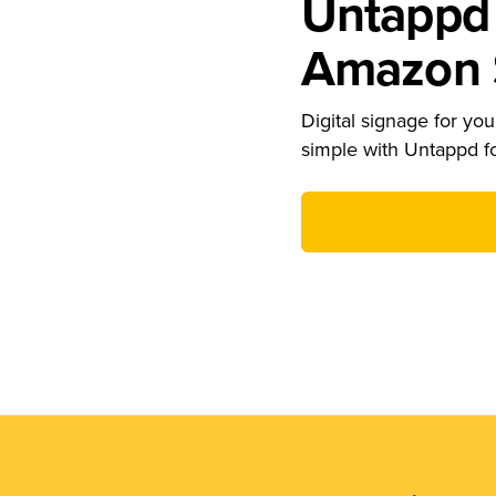
Untappd 
Amazon S
Digital signage for your
simple with Untappd f