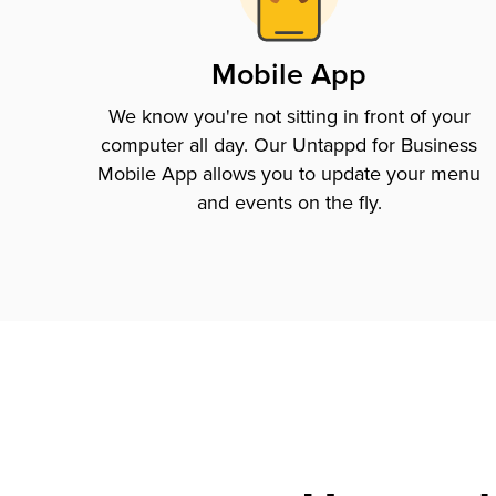
Mobile App
We know you're not sitting in front of your
computer all day. Our Untappd for Business
Mobile App allows you to update your menu
and events on the fly.