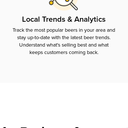
Local Trends & Analytics
Track the most popular beers in your area and
stay up-to-date with the latest beer trends.
Understand what's selling best and what
keeps customers coming back.