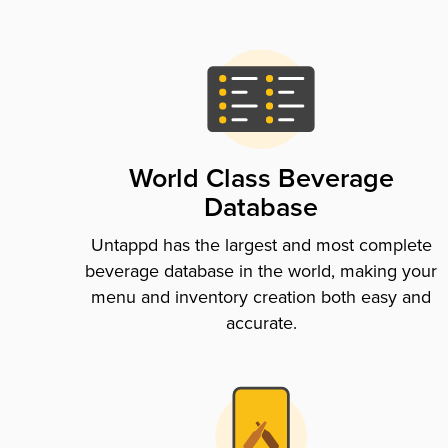
World Class Beverage
Database
Untappd has the largest and most complete
beverage database in the world, making your
menu and inventory creation both easy and
accurate.