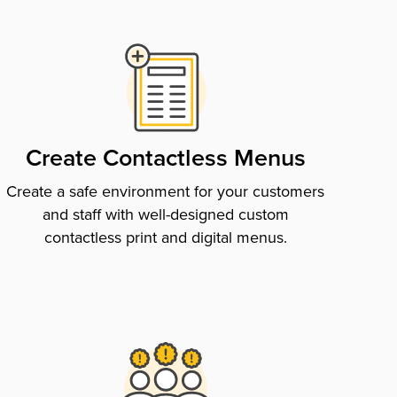
Create Contactless Menus
Create a safe environment for your customers
and staff with well-designed custom
contactless print and digital menus.