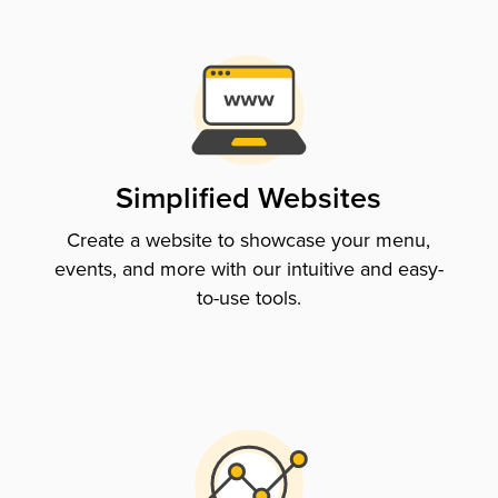
Simplified Websites
Create a website to showcase your menu,
events, and more with our intuitive and easy-
to-use tools.