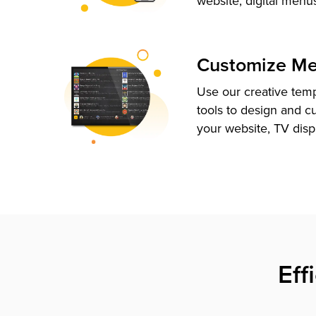
website, digital menu
Customize M
Use our creative tem
tools to design and c
your website, TV disp
Eff