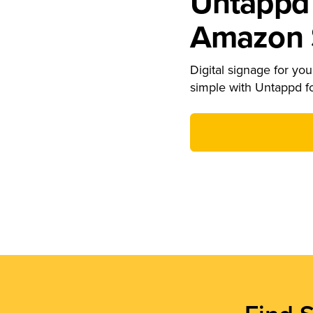
Untappd 
Amazon S
Digital signage for your
simple with Untappd f