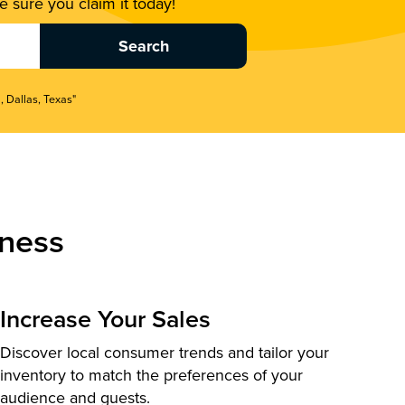
 sure you claim it today!
, Dallas, Texas"
ness
Increase Your Sales
Discover local consumer trends and tailor your
inventory to match the preferences of your
audience and guests.