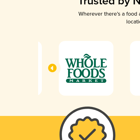
Trusted by N
Wherever there’s a food a
locat