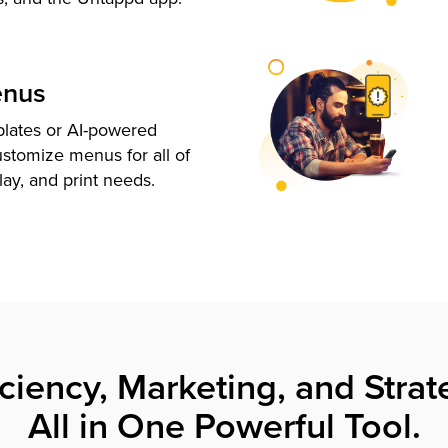
enus
plates or AI-powered
ustomize menus for all of
lay, and print needs.
iciency, Marketing, and Strat
All in One Powerful Tool.