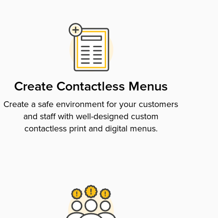
Create Contactless Menus
Create a safe environment for your customers
and staff with well-designed custom
contactless print and digital menus.