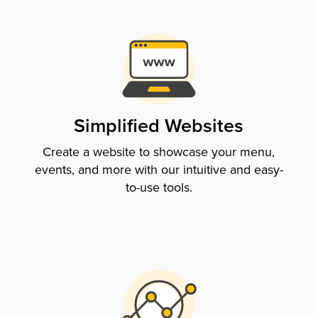
Simplified Websites
Create a website to showcase your menu,
events, and more with our intuitive and easy-
to-use tools.