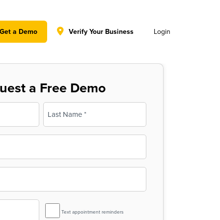
y policy for details and any questions.
Yes
No
Get a Demo
Verify Your Business
Login
uest a Free Demo
Last
SMS
Text appointment reminders
Reminder