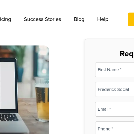
We take your privacy very seriously. Please see our privac
icing
Success Stories
Blog
Help
Req
Name
(Required)
First
Business
Name
(Required)
Email
(Required)
Phone
(Required)