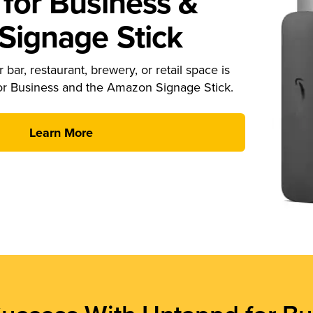
for Business &
ignage Stick
 bar, restaurant, brewery, or retail space is
or Business and the Amazon Signage Stick.
Learn More