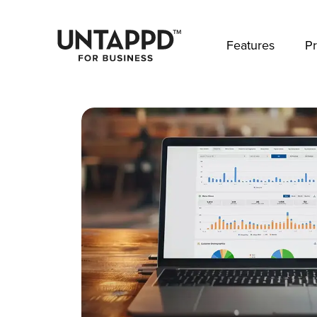
May we use cookies to track your activities? 
Features
Pr