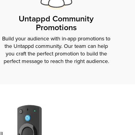
Untappd Community
Promotions
Build your audience with in-app promotions to
the Untappd community. Our team can help
you craft the perfect promotion to build the
perfect message to reach the right audience.