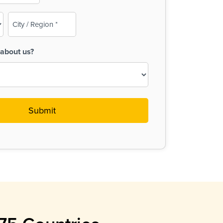
City
/
Region
about us?
(Required)