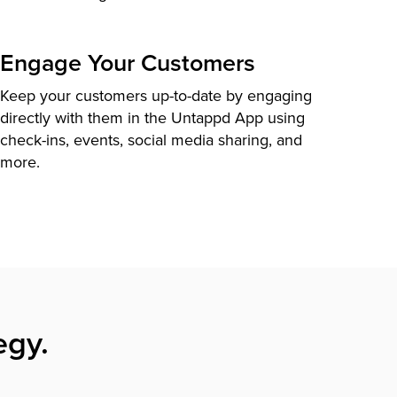
Engage Your Customers
Keep your customers up-to-date by engaging
directly with them in the Untappd App using
check-ins, events, social media sharing, and
more.
egy.