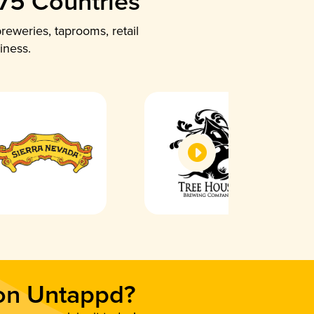
 75 Countries
reweries, taprooms, retail
iness.
 on Untappd?