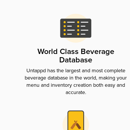
World Class Beverage
Database
Untappd has the largest and most complete
beverage database in the world, making your
menu and inventory creation both easy and
accurate.