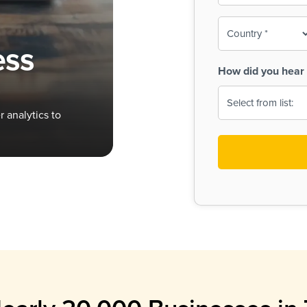
To-
o
Country
ine,
age
ess
Print
(Required)
How did you hear 
 Menus
Menus
 analytics to