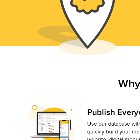
Why
Publish Ever
Use our database with
quickly build your me
website, digital menu