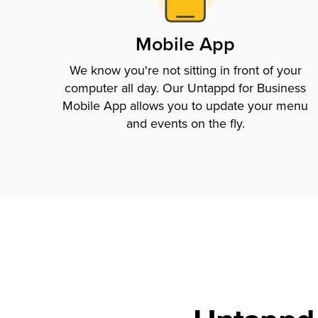
Mobile App
We know you're not sitting in front of your
computer all day. Our Untappd for Business
Mobile App allows you to update your menu
and events on the fly.