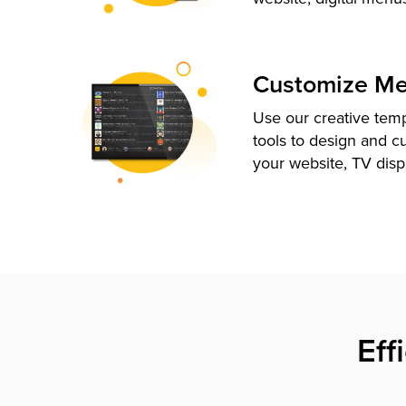
Customize M
Use our creative tem
tools to design and c
your website, TV disp
Eff