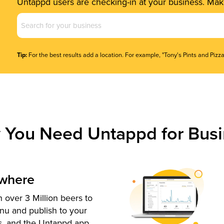
Untappd users are checking-in at your business. Make
Business
Name
(Required)
Tip:
For the best results add a location. For example, "Tony's Pints and Pizza
 You Need Untappd for Busi
ywhere
 over 3 Million beers to
nu and publish to your
s, and the Untappd app.