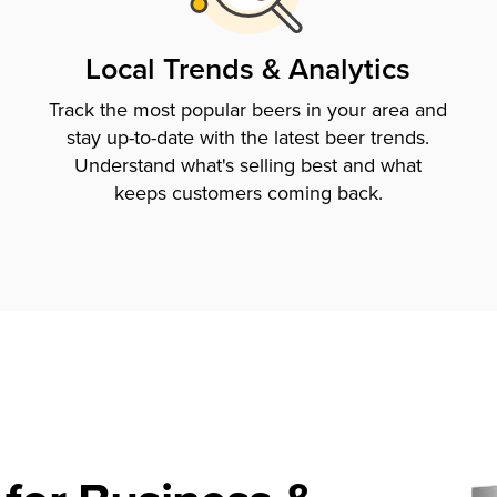
Local Trends & Analytics
Track the most popular beers in your area and
stay up-to-date with the latest beer trends.
Understand what's selling best and what
keeps customers coming back.