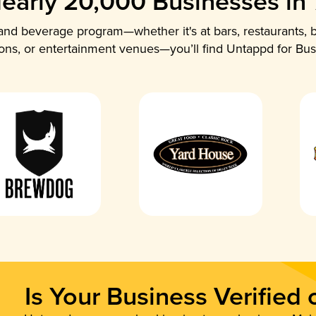
early 20,000 Businesses in
nd beverage program—whether it's at bars, restaurants, b
ions, or entertainment venues—you’ll find Untappd for Bus
Is Your Business Verified