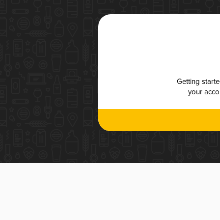
Getting start
your accou