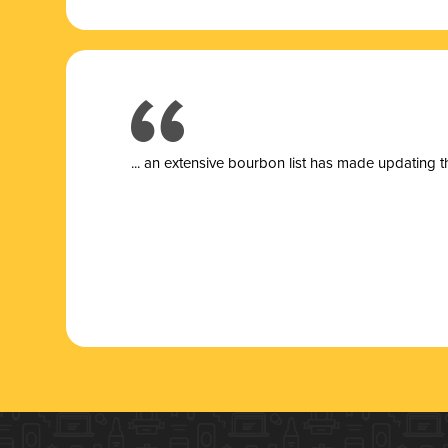
... a
n extensive bourbon list has made updating t