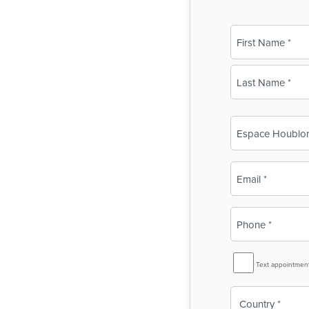
Name
(Required)
First
Last
Business
Name
(Required)
Email
(Required)
Phone
(Required)
SMS
Text appointmen
Reminder
Country