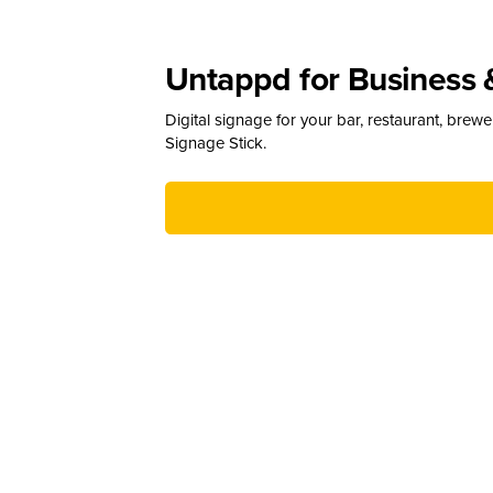
Untappd for Business 
Digital signage for your bar, restaurant, brew
Signage Stick.