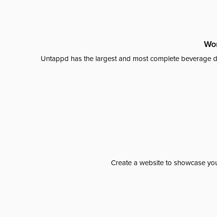
Wor
Untappd has the largest and most complete beverage da
Create a website to showcase your