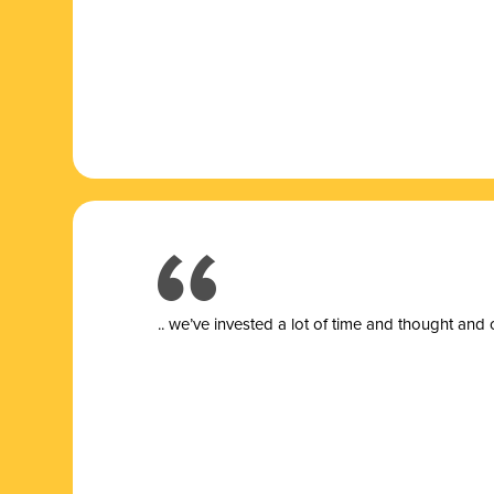
.. we’ve invested a lot of time and thought and