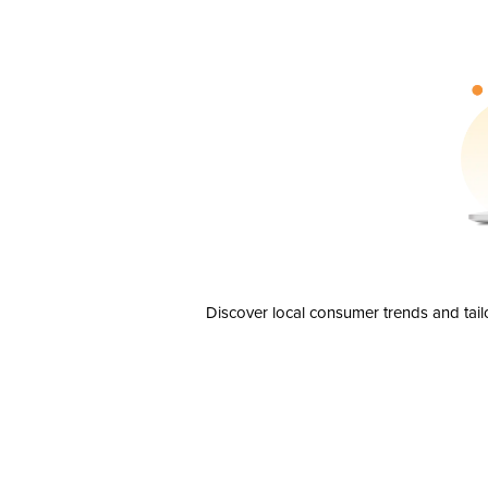
Discover local consumer trends and tail