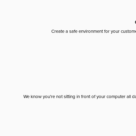
Create a safe environment for your custome
We know you're not sitting in front of your computer al