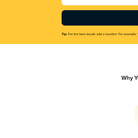
Name
(Required)
Tip:
For the best results add a location. For example, 
Why Y