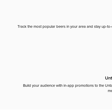
Track the most popular beers in your area and stay up-to-
Unt
Build your audience with in-app promotions to the Unta
me