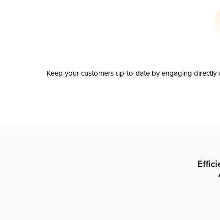
Keep your customers up-to-date by engaging directly w
Effic