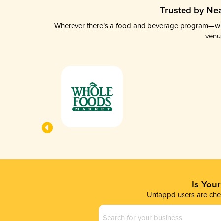
Trusted by Nea
Wherever there’s a food and beverage program—whethe
venu
Is You
Untappd users are chec
Business