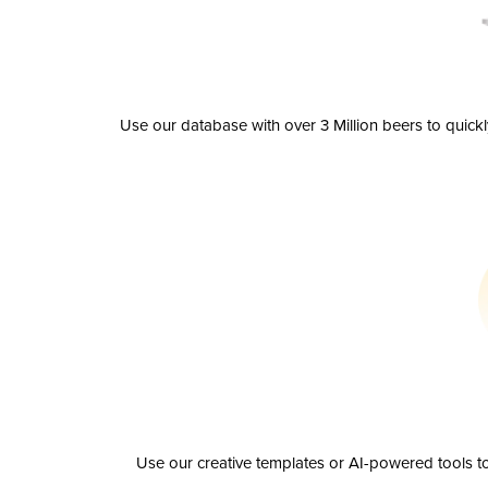
Use our database with over 3 Million beers to quick
Use our creative templates or AI-powered tools to