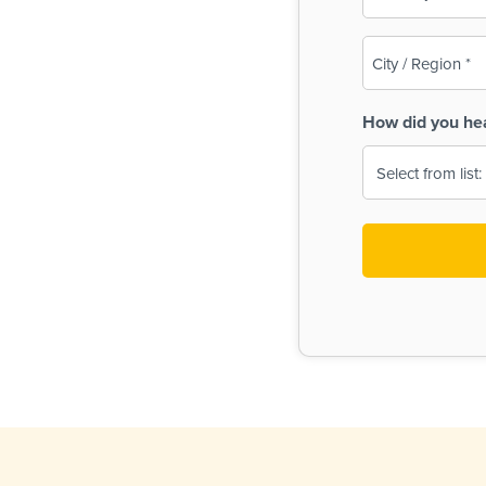
(Required)
City
/
Region
How did you he
(Required)