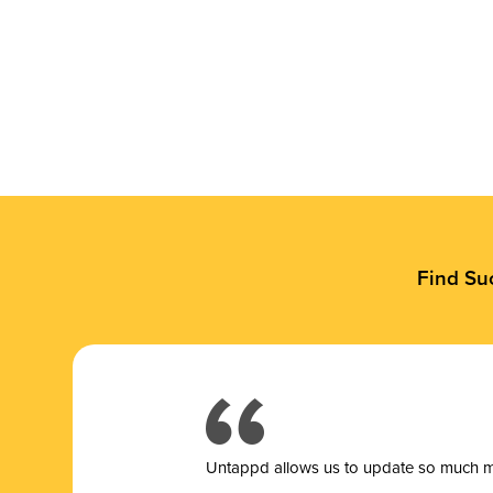
Find Su
Untappd allows us to update so much mor