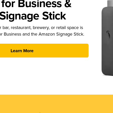
for Business &
ignage Stick
 bar, restaurant, brewery, or retail space is
or Business and the Amazon Signage Stick.
Learn More