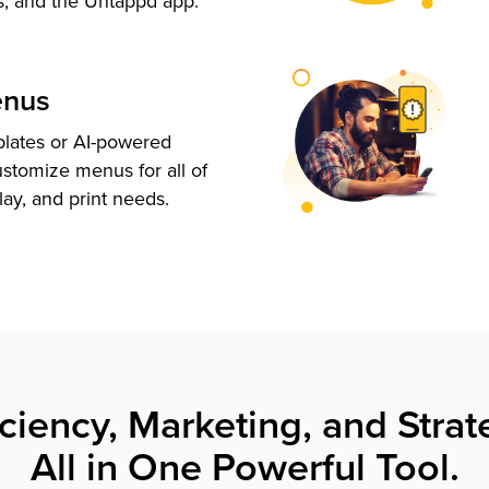
s, and the Untappd app.
enus
plates or AI-powered
ustomize menus for all of
lay, and print needs.
iciency, Marketing, and Strat
All in One Powerful Tool.