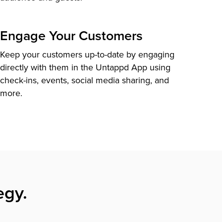
Engage Your Customers
Keep your customers up-to-date by engaging
directly with them in the Untappd App using
check-ins, events, social media sharing, and
more.
egy.