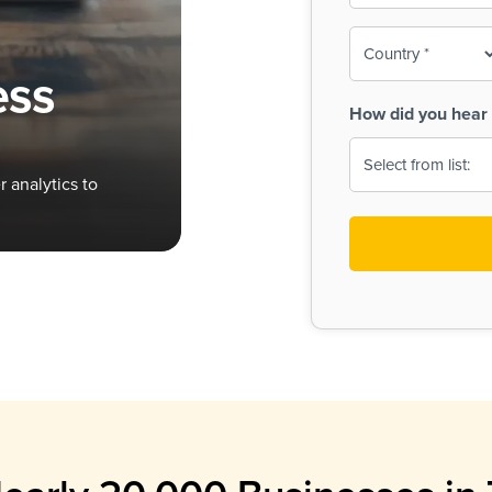
To-
o
Country
ine,
age
ess
Print
(Required)
How did you hear 
 Menus
Menus
 analytics to