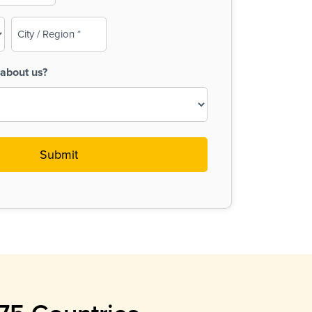
City
/
Region
about us?
(Required)