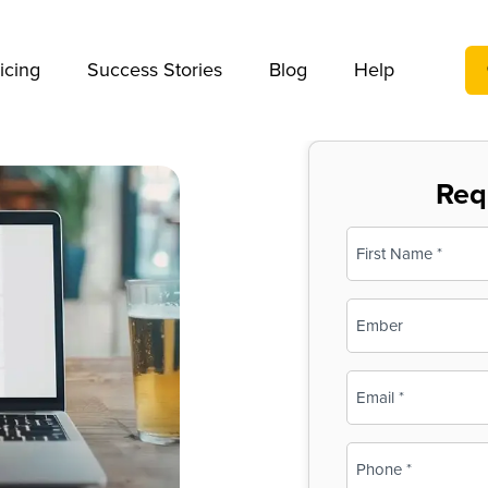
We take your privacy very seriously. Please see our privac
icing
Success Stories
Blog
Help
Req
Name
(Required)
First
Business
Name
(Required)
Email
(Required)
Phone
(Required)