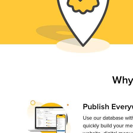
Why
Publish Ever
Use our database with
quickly build your me