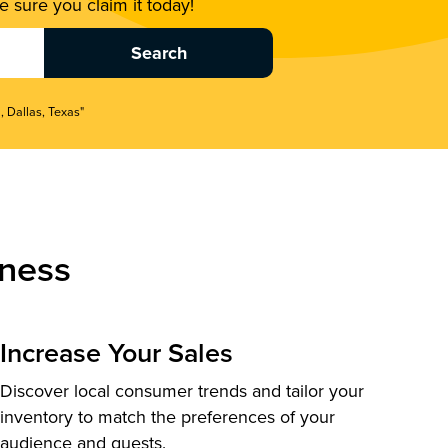
 sure you claim it today!
, Dallas, Texas"
ness
Increase Your Sales
Discover local consumer trends and tailor your
inventory to match the preferences of your
audience and guests.