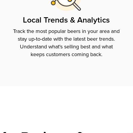
Local Trends & Analytics
Track the most popular beers in your area and
stay up-to-date with the latest beer trends.
Understand what's selling best and what
keeps customers coming back.