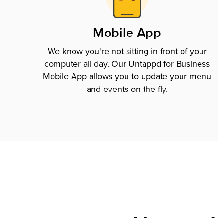
Mobile App
We know you're not sitting in front of your
computer all day. Our Untappd for Business
Mobile App allows you to update your menu
and events on the fly.