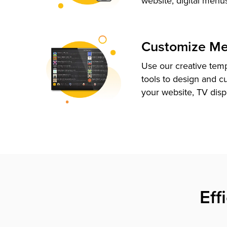
website, digital menu
Customize M
Use our creative tem
tools to design and c
your website, TV disp
Eff