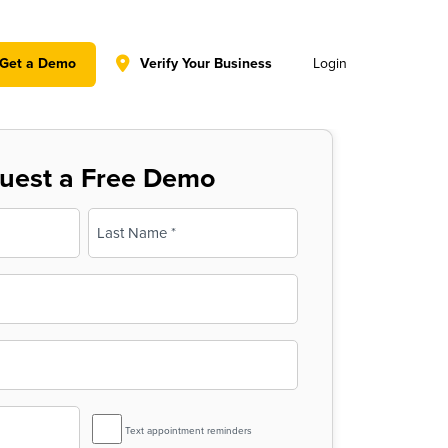
y policy for details and any questions.
Yes
No
Get a Demo
Verify Your Business
Login
uest a Free Demo
Last
SMS
Text appointment reminders
Reminder