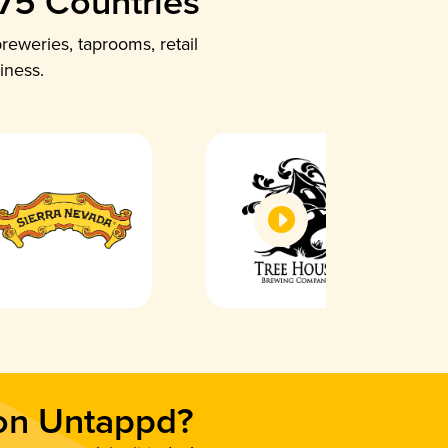
 75 Countries
reweries, taprooms, retail
iness.
 on Untappd?