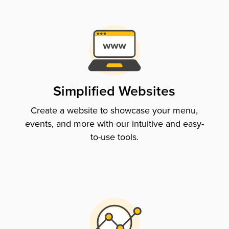
Simplified Websites
Create a website to showcase your menu,
events, and more with our intuitive and easy-
to-use tools.