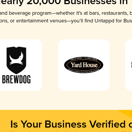
early 20,000 Businesses in
nd beverage program—whether it's at bars, restaurants, b
ions, or entertainment venues—you’ll find Untappd for Bus
Is Your Business Verified