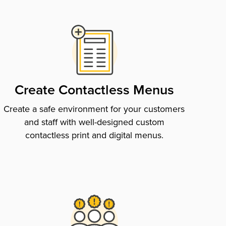
Create Contactless Menus
Create a safe environment for your customers
and staff with well-designed custom
contactless print and digital menus.