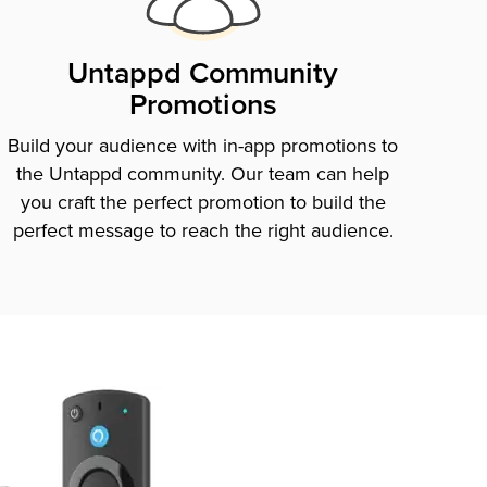
Untappd Community
Promotions
Build your audience with in-app promotions to
the Untappd community. Our team can help
you craft the perfect promotion to build the
perfect message to reach the right audience.