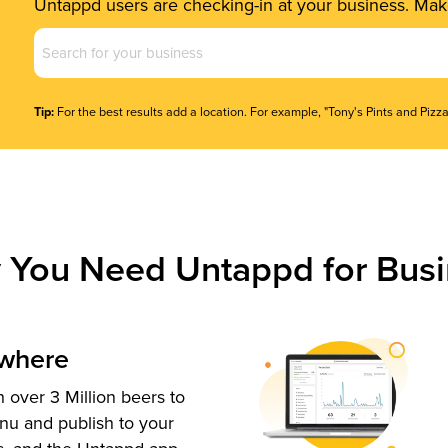
Untappd users are checking-in at your business. Make
Business
Name
(Required)
Tip:
For the best results add a location. For example, "Tony's Pints and Pizza
 You Need Untappd for Busi
ywhere
 over 3 Million beers to
nu and publish to your