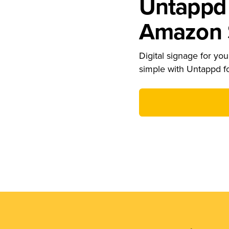
Untappd 
Amazon S
Digital signage for your
simple with Untappd f