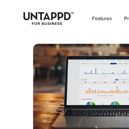
May we use cookies to track your activities? 
Features
Pr