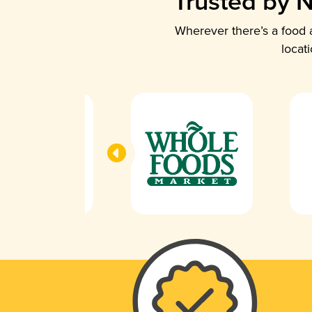
Trusted by N
Wherever there’s a food a
locat