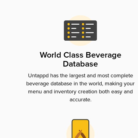
World Class Beverage
Database
Untappd has the largest and most complete
beverage database in the world, making your
menu and inventory creation both easy and
accurate.