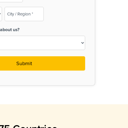
City
/
Region
about us?
(Required)