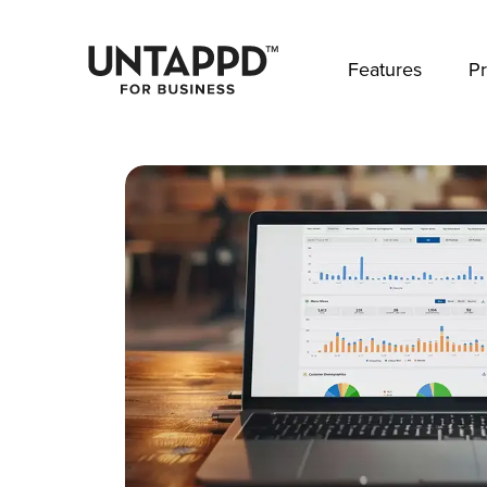
May we use cookies to track your activities? 
Features
Pr