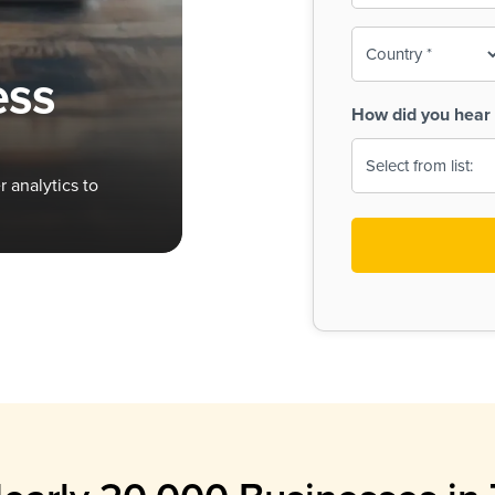
To-
o
Country
ine,
age
ess
Print
(Required)
How did you hear 
 Menus
Menus
 analytics to