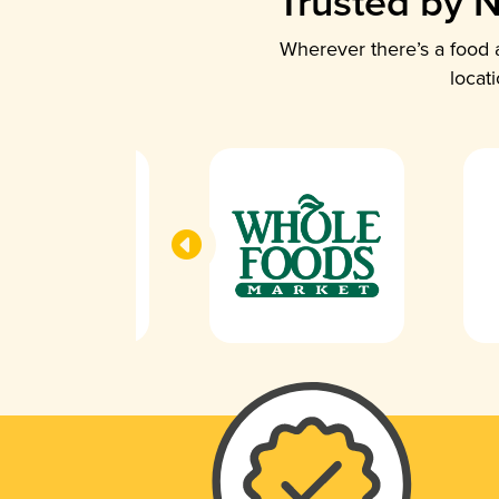
Trusted by N
Wherever there’s a food a
locat