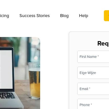
We take your privacy very seriously. Please see our privac
icing
Success Stories
Blog
Help
Req
Name
(Required)
First
Business
Name
(Required)
Email
(Required)
Phone
(Required)