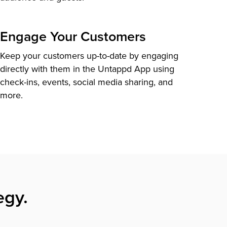
Engage Your Customers
Keep your customers up-to-date by engaging
directly with them in the Untappd App using
check-ins, events, social media sharing, and
more.
egy.