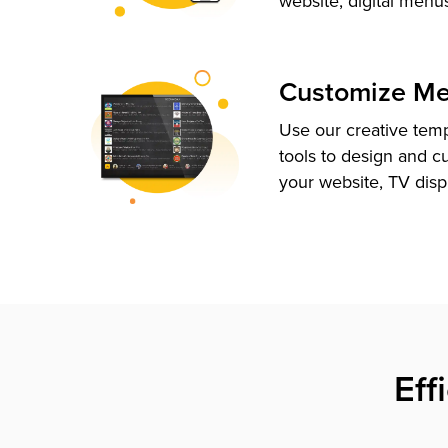
website, digital menu
Customize M
Use our creative tem
tools to design and c
your website, TV disp
Eff