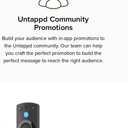
Untappd Community
Promotions
Build your audience with in-app promotions to
the Untappd community. Our team can help
you craft the perfect promotion to build the
perfect message to reach the right audience.