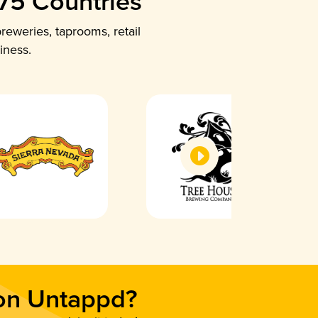
 75 Countries
reweries, taprooms, retail
iness.
 on Untappd?