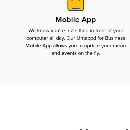
Mobile App
We know you're not sitting in front of your
computer all day. Our Untappd for Business
Mobile App allows you to update your menu
and events on the fly.