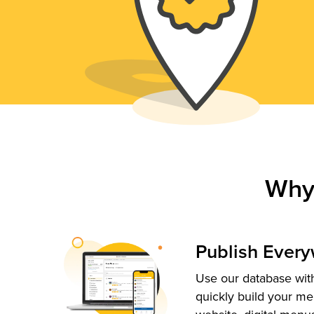
Why
Publish Ever
Use our database with
quickly build your me