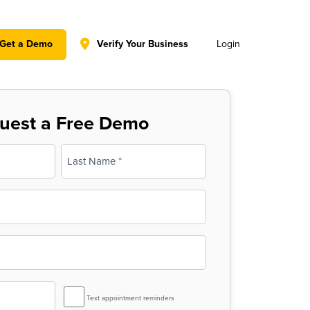
y policy for details and any questions.
Yes
No
Get a Demo
Verify Your Business
Login
uest a Free Demo
Last
SMS
Text appointment reminders
Reminder