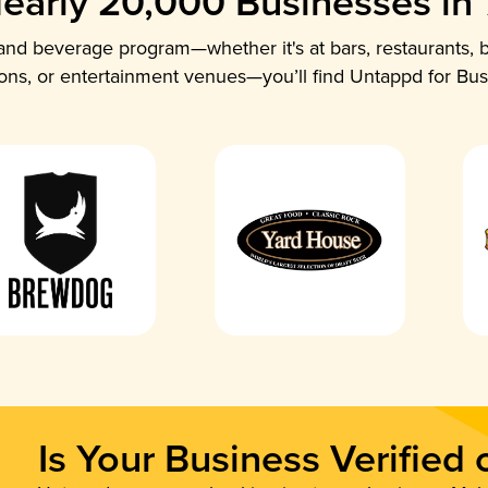
early 20,000 Businesses in
nd beverage program—whether it's at bars, restaurants, b
ions, or entertainment venues—you’ll find Untappd for Bus
Is Your Business Verified