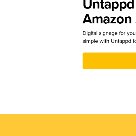
Untappd 
Amazon S
Digital signage for your
simple with Untappd f