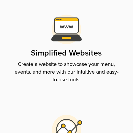
Simplified Websites
Create a website to showcase your menu,
events, and more with our intuitive and easy-
to-use tools.