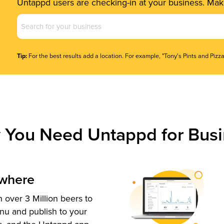
Untappd users are checking-in at your business. Make
Business
Name
(Required)
Tip:
For the best results add a location. For example, "Tony's Pints and Pizza
 You Need Untappd for Busi
ywhere
 over 3 Million beers to
nu and publish to your