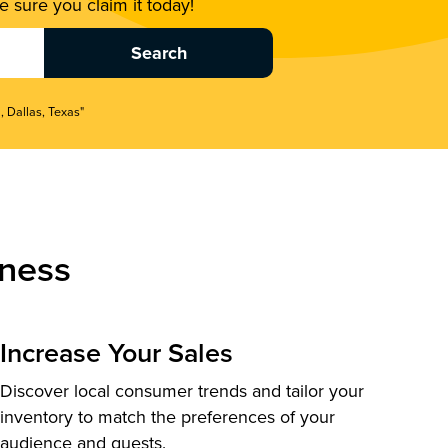
 sure you claim it today!
, Dallas, Texas"
ness
Increase Your Sales
Discover local consumer trends and tailor your
inventory to match the preferences of your
audience and guests.