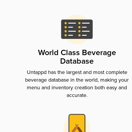
World Class Beverage
Database
Untappd has the largest and most complete
beverage database in the world, making your
menu and inventory creation both easy and
accurate.