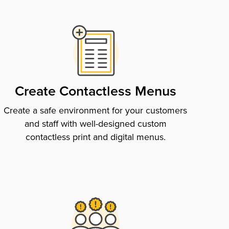
Create Contactless Menus
Create a safe environment for your customers
and staff with well-designed custom
contactless print and digital menus.