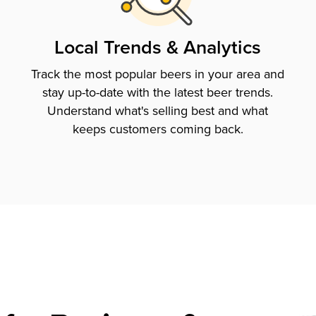
Local Trends & Analytics
Track the most popular beers in your area and
stay up-to-date with the latest beer trends.
Understand what's selling best and what
keeps customers coming back.