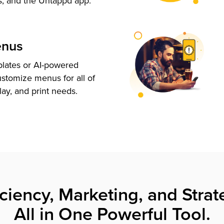
s, and the Untappd app.
enus
plates or AI-powered
ustomize menus for all of
lay, and print needs.
iciency, Marketing, and Strat
All in One Powerful Tool.