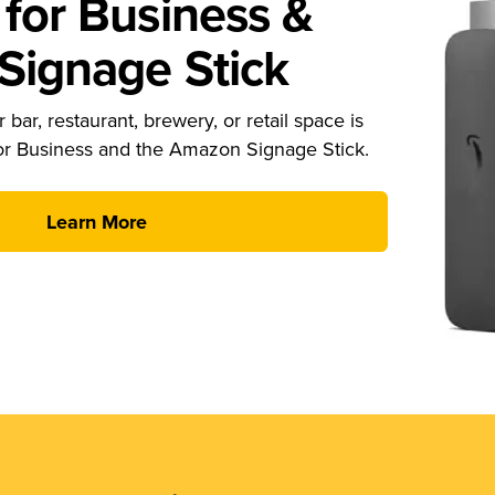
for Business &
ignage Stick
 bar, restaurant, brewery, or retail space is
or Business and the Amazon Signage Stick.
Learn More