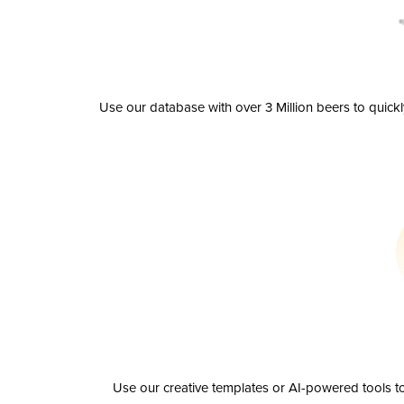
Use our database with over 3 Million beers to quick
Use our creative templates or AI-powered tools to