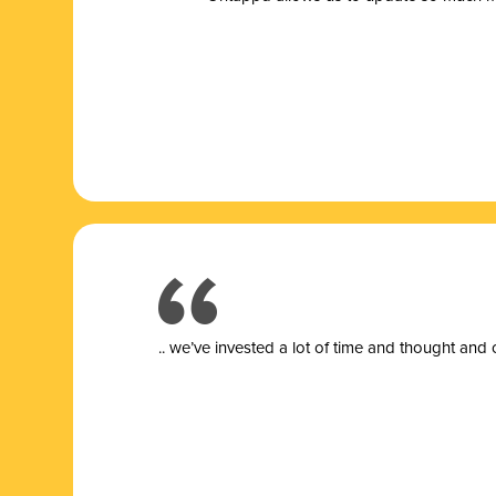
.. we’ve invested a lot of time and thought and