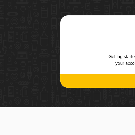
Getting start
your accou