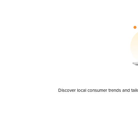
Discover local consumer trends and tail