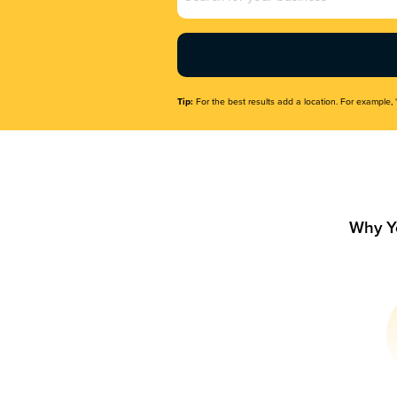
Name
(Required)
Tip:
For the best results add a location. For example, 
Why Y