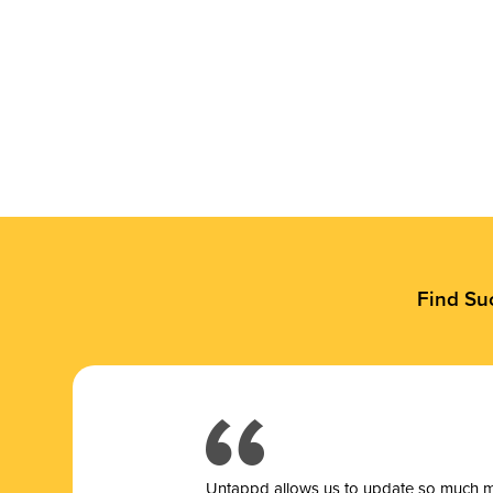
Find Su
Untappd allows us to update so much mor