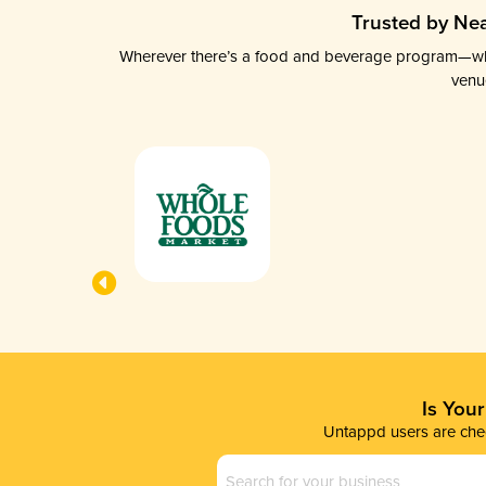
Trusted by Nea
Wherever there’s a food and beverage program—whethe
venu
Is You
Untappd users are chec
Business