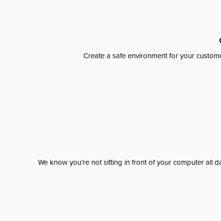
Create a safe environment for your custome
We know you're not sitting in front of your computer al