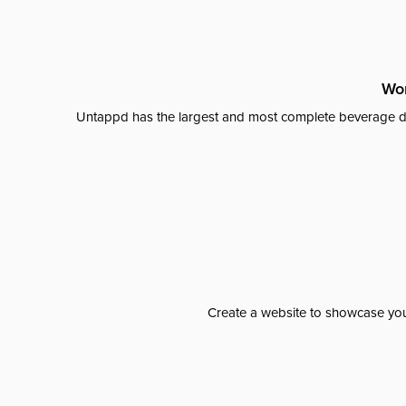
Wor
Untappd has the largest and most complete beverage da
Create a website to showcase your