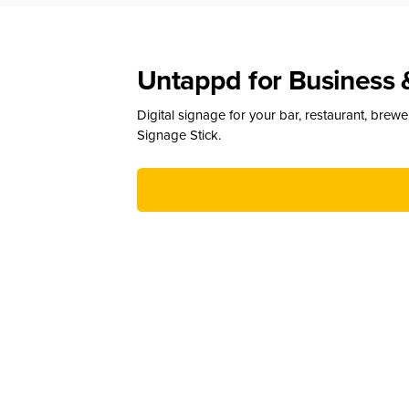
Untappd for Business 
Digital signage for your bar, restaurant, brew
Signage Stick.