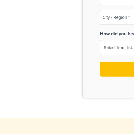
(Required)
City
/
Region
How did you he
(Required)