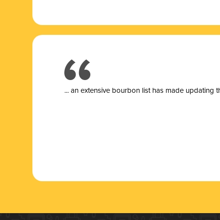
... a
n extensive bourbon list has made updating t