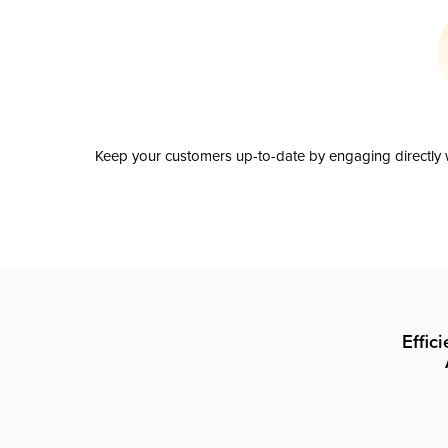
Keep your customers up-to-date by engaging directly w
Effic