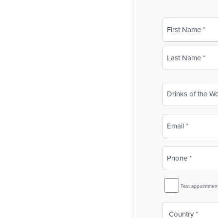
Name
(Required)
First
Last
Business
Name
(Required)
Email
(Required)
Phone
(Required)
SMS
Text appointmen
Reminder
Country