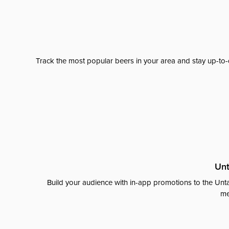
Track the most popular beers in your area and stay up-to-
Unt
Build your audience with in-app promotions to the Unta
me