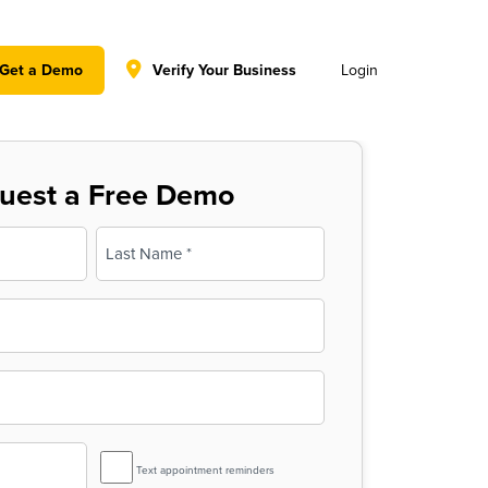
y policy for details and any questions.
Yes
No
Get a Demo
Verify Your Business
Login
uest a Free Demo
Last
SMS
Text appointment reminders
Reminder