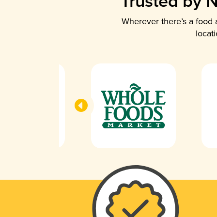
Trusted by N
Wherever there’s a food a
locat