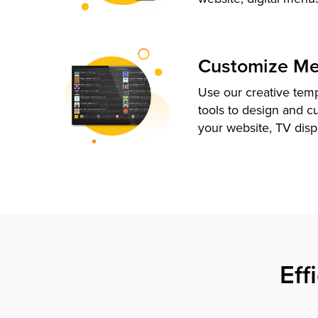
Customize M
Use our creative tem
tools to design and c
your website, TV disp
Eff