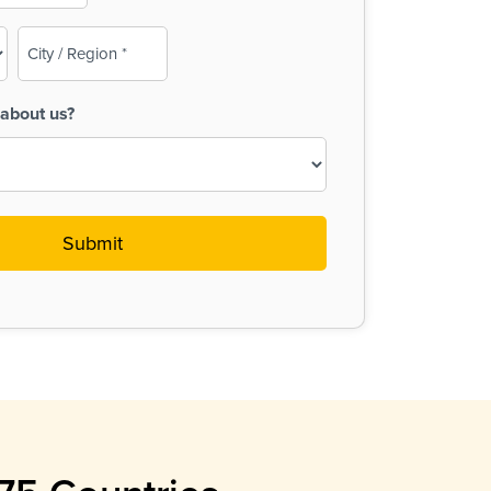
City
/
Region
about us?
(Required)