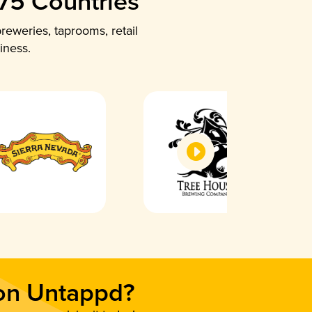
 75 Countries
reweries, taprooms, retail
iness.
 on Untappd?