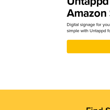
Untappd 
Amazon S
Digital signage for your
simple with Untappd f