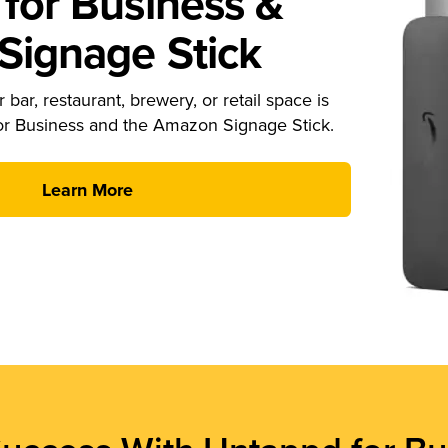
for Business &
ignage Stick
 bar, restaurant, brewery, or retail space is
or Business and the Amazon Signage Stick.
Learn More