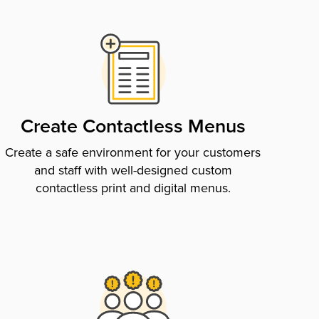
Create Contactless Menus
Create a safe environment for your customers
and staff with well-designed custom
contactless print and digital menus.