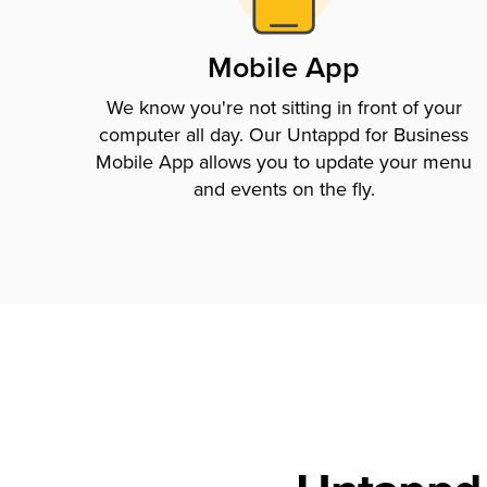
Mobile App
We know you're not sitting in front of your
computer all day. Our Untappd for Business
Mobile App allows you to update your menu
and events on the fly.