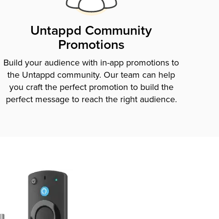
Untappd Community
Promotions
Build your audience with in-app promotions to
the Untappd community. Our team can help
you craft the perfect promotion to build the
perfect message to reach the right audience.