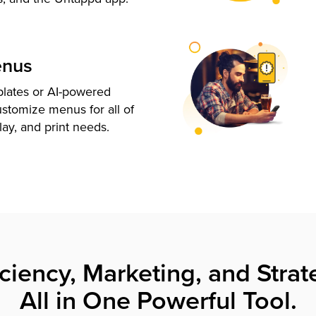
enus
plates or AI-powered
ustomize menus for all of
lay, and print needs.
iciency, Marketing, and Strat
All in One Powerful Tool.