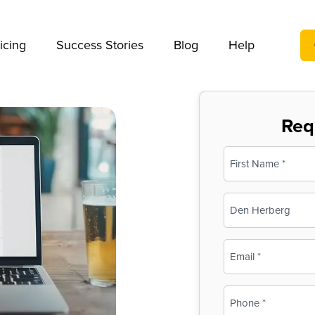
We take your privacy very seriously. Please see our privac
icing
Success Stories
Blog
Help
Req
Name
(Required)
First
Business
Name
(Required)
Email
(Required)
Phone
(Required)