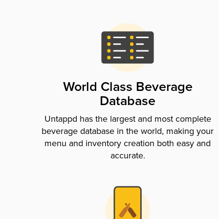
World Class Beverage
Database
Untappd has the largest and most complete
beverage database in the world, making your
menu and inventory creation both easy and
accurate.