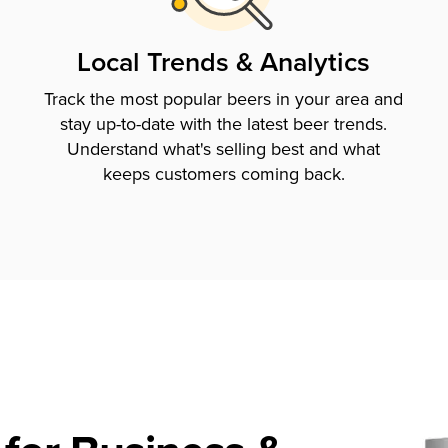
Local Trends & Analytics
Track the most popular beers in your area and
stay up-to-date with the latest beer trends.
Understand what's selling best and what
keeps customers coming back.