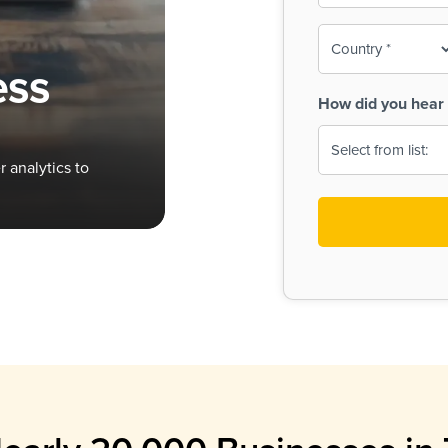
To-
o
Country
ine,
age
ess
Print
(Required)
How did you hear 
 Menus
Menus
 analytics to