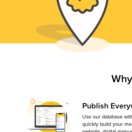
Why
Publish Ever
Use our database with
quickly build your me
website, digital menu