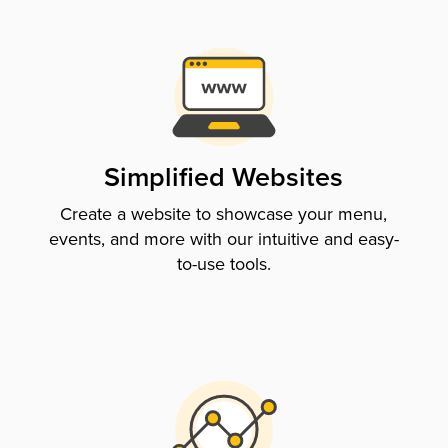
Simplified Websites
Create a website to showcase your menu,
events, and more with our intuitive and easy-
to-use tools.