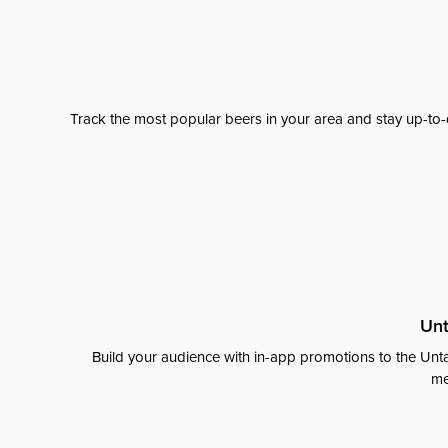
Track the most popular beers in your area and stay up-to-
Unt
Build your audience with in-app promotions to the Unta
me