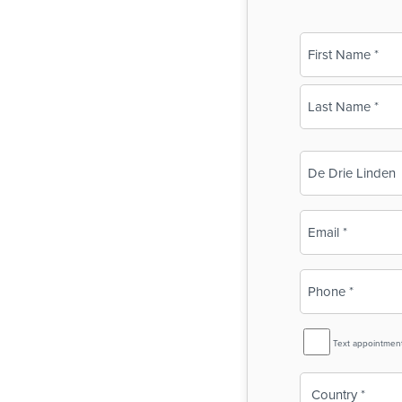
Name
(Required)
First
Last
Business
Name
(Required)
Email
(Required)
Phone
(Required)
SMS
Text appointmen
Reminder
Country