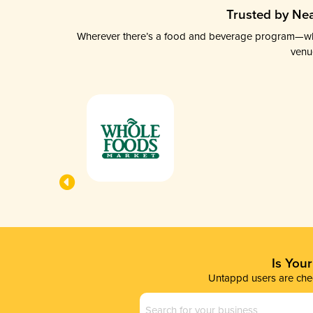
Trusted by Nea
Wherever there’s a food and beverage program—whethe
venu
Is You
Untappd users are chec
Business