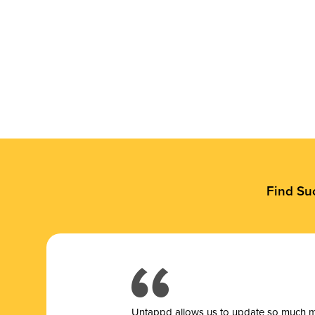
Find Su
Untappd allows us to update so much mor