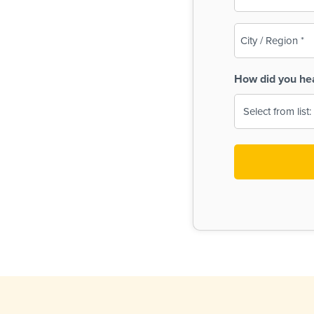
(Required)
City
/
Region
How did you he
(Required)