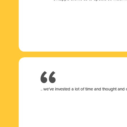
.. we’ve invested a lot of time and thought and