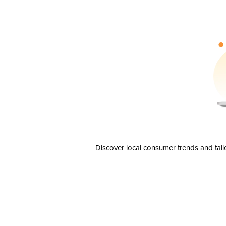
Discover local consumer trends and tail