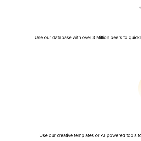
Use our database with over 3 Million beers to quick
Use our creative templates or AI-powered tools to