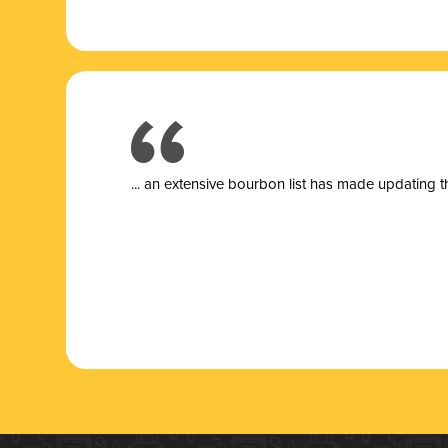
... a
n extensive bourbon list has made updating t