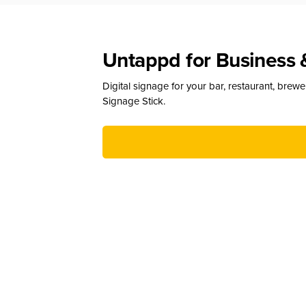
Untappd for Business 
Digital signage for your bar, restaurant, brew
Signage Stick.