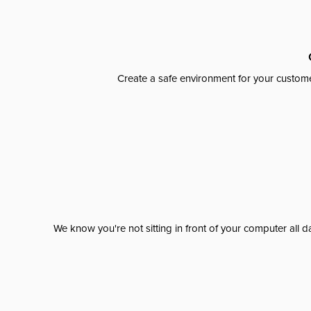
Create a safe environment for your custome
We know you're not sitting in front of your computer al