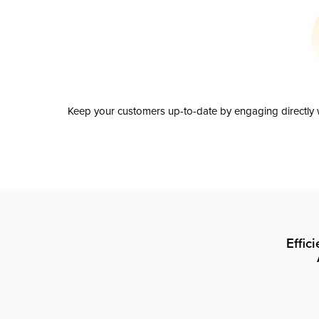
Keep your customers up-to-date by engaging directly w
Effic