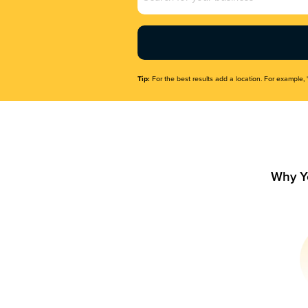
Name
(Required)
Tip:
For the best results add a location. For example, 
Why Y