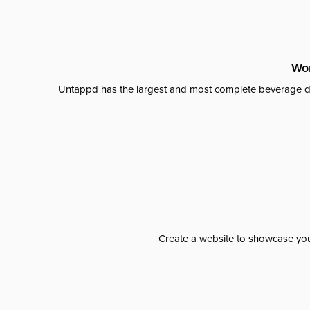
Wor
Untappd has the largest and most complete beverage da
Create a website to showcase your