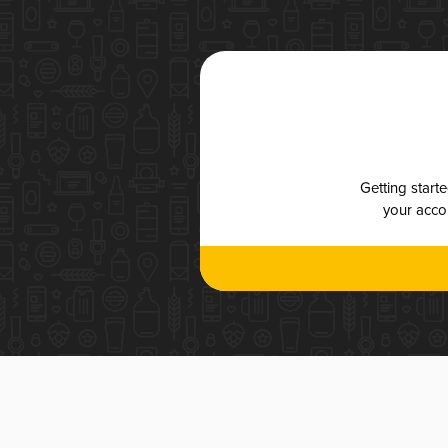
Getting start
your accou