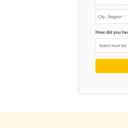
(Required)
City
/
Region
How did you he
(Required)