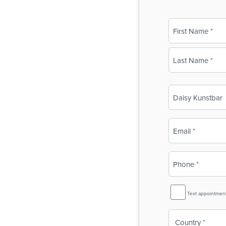
Name
(Required)
First
Last
Business
Name
(Required)
Email
(Required)
Phone
(Required)
SMS
Text appointmen
Reminder
Country