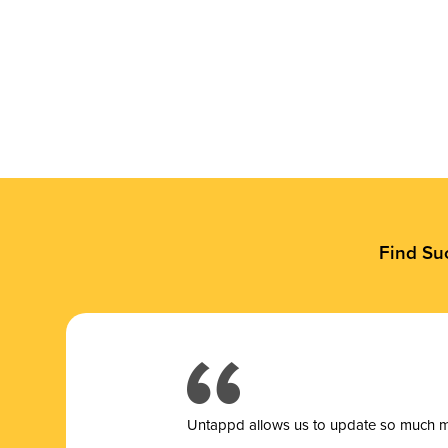
Find Su
Untappd allows us to update so much mor