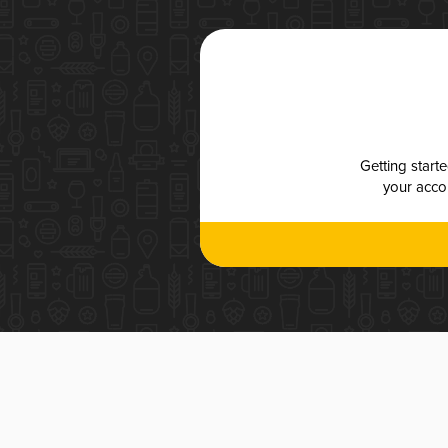
Getting start
your accou