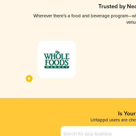
Trusted by Nea
Wherever there’s a food and beverage program—whethe
venu
Is You
Untappd users are chec
Business