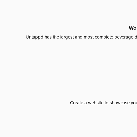
Wor
Untappd has the largest and most complete beverage da
Create a website to showcase your