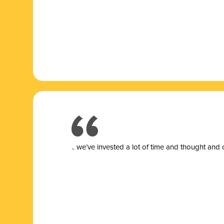
.. we’ve invested a lot of time and thought and