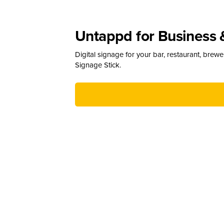
Untappd for Business 
Digital signage for your bar, restaurant, brew
Signage Stick.