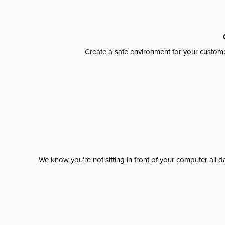
Create a safe environment for your custome
We know you're not sitting in front of your computer al