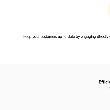
Keep your customers up-to-date by engaging directly w
Effic