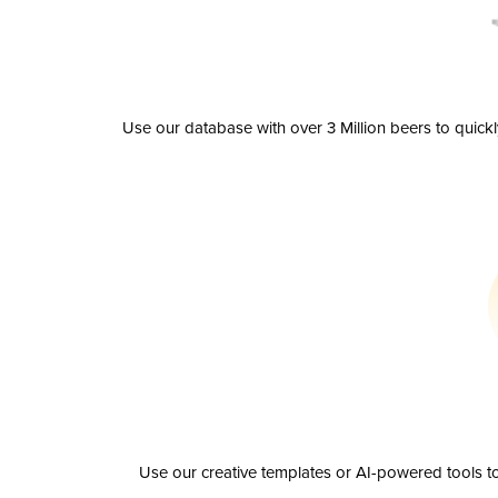
Use our database with over 3 Million beers to quick
Use our creative templates or AI-powered tools to