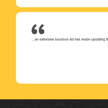
... a
n extensive bourbon list has made updating t