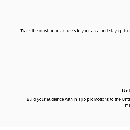
Track the most popular beers in your area and stay up-to-
Unt
Build your audience with in-app promotions to the Unta
me