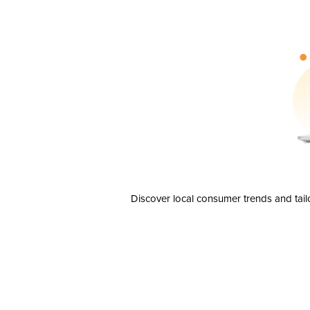
Discover local consumer trends and tail