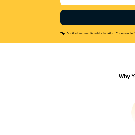
Name
(Required)
Tip:
For the best results add a location. For example, 
Why Y