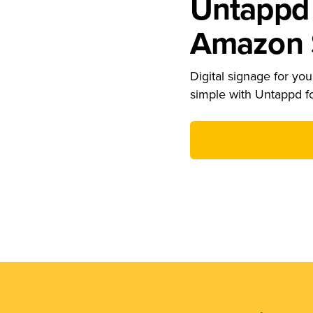
Untappd 
Amazon S
Digital signage for your
simple with Untappd f