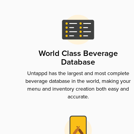
World Class Beverage
Database
Untappd has the largest and most complete
beverage database in the world, making your
menu and inventory creation both easy and
accurate.