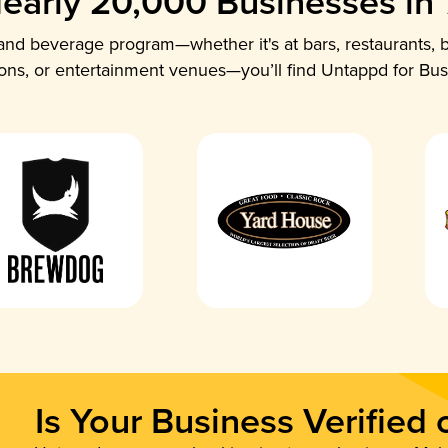
early 20,000 Businesses in
nd beverage program—whether it's at bars, restaurants, b
ions, or entertainment venues—you’ll find Untappd for Bus
Is Your Business Verified