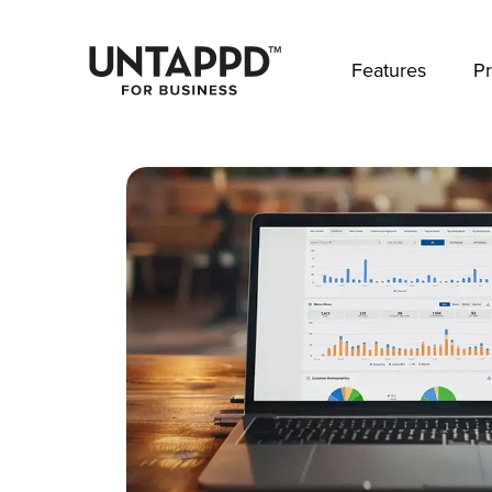
May we use cookies to track your activities? 
Features
Pr