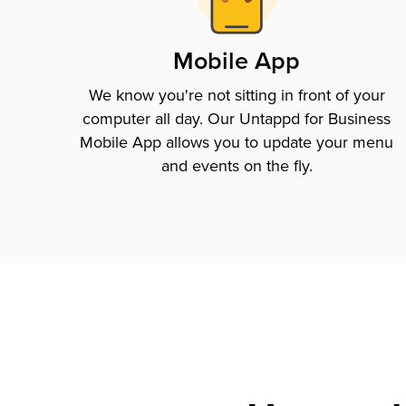
Mobile App
We know you're not sitting in front of your
computer all day. Our Untappd for Business
Mobile App allows you to update your menu
and events on the fly.