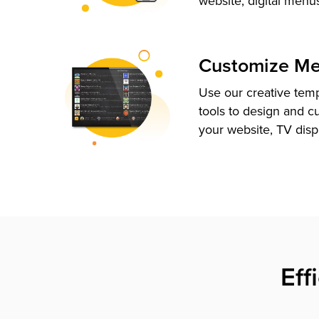
website, digital menu
Customize M
Use our creative tem
tools to design and c
your website, TV disp
Eff