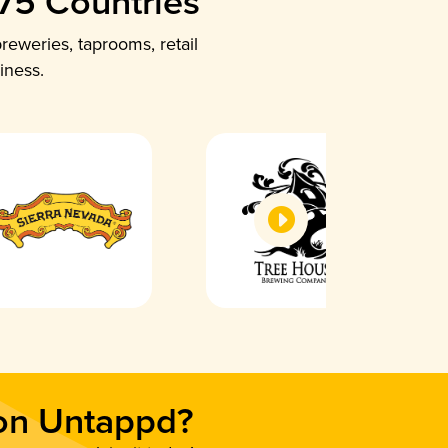
 75 Countries
reweries, taprooms, retail
iness.
 on Untappd?