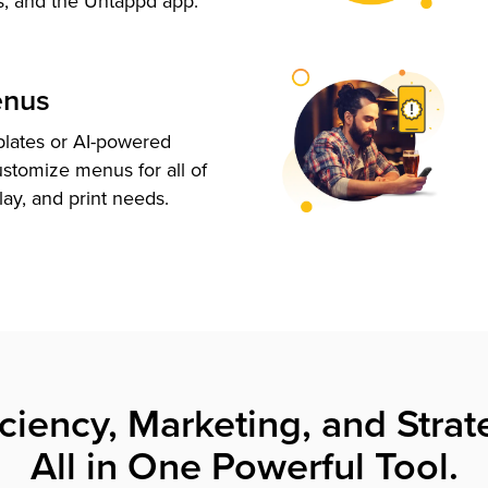
s, and the Untappd app.
enus
plates or AI-powered
ustomize menus for all of
lay, and print needs.
iciency, Marketing, and Strat
All in One Powerful Tool.