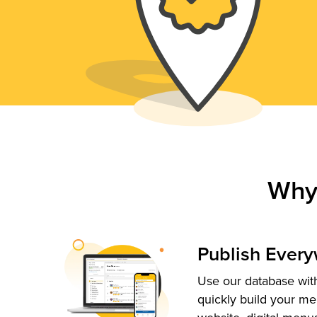
Why
Publish Ever
Use our database with
quickly build your me