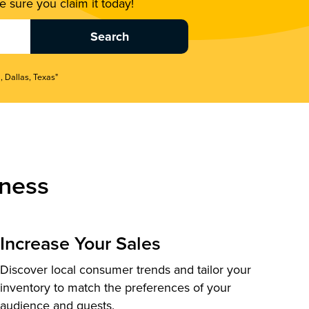
 sure you claim it today!
, Dallas, Texas"
ness
Increase Your Sales
Discover local consumer trends and tailor your
inventory to match the preferences of your
audience and guests.