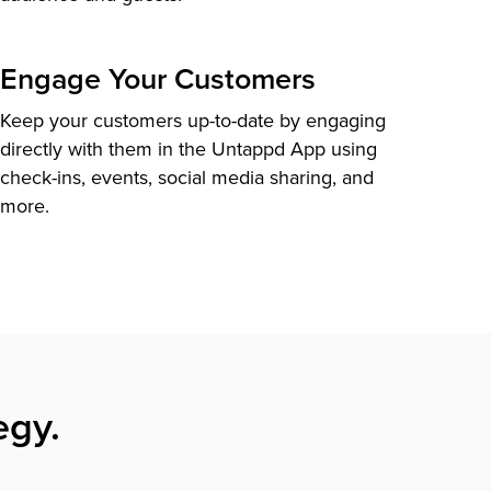
Engage Your Customers
Keep your customers up-to-date by engaging
directly with them in the Untappd App using
check-ins, events, social media sharing, and
more.
egy.