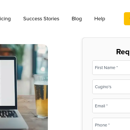
We take your privacy very seriously. Please see our privac
icing
Success Stories
Blog
Help
Req
Name
(Required)
First
Business
Name
(Required)
Email
(Required)
Phone
(Required)