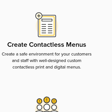
Create Contactless Menus
Create a safe environment for your customers
and staff with well-designed custom
contactless print and digital menus.