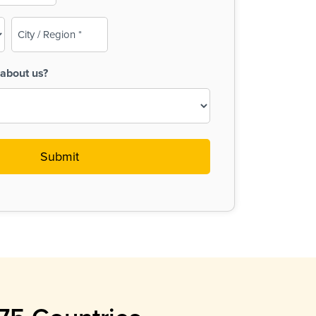
City
/
Region
about us?
(Required)