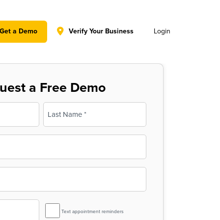
y policy for details and any questions.
Yes
No
Get a Demo
Verify Your Business
Login
uest a Free Demo
Last
SMS
Text appointment reminders
Reminder