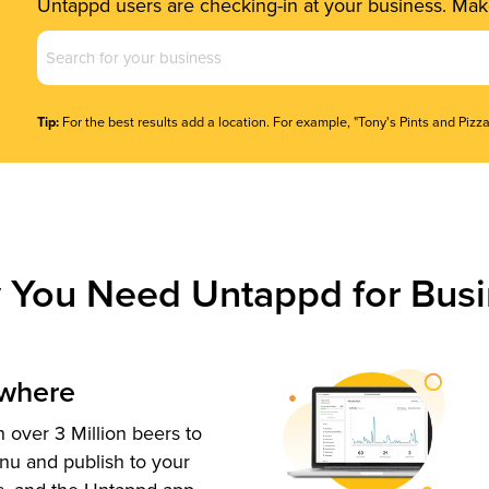
Untappd users are checking-in at your business. Make
Business
Name
(Required)
Tip:
For the best results add a location. For example, "Tony's Pints and Pizza
 You Need Untappd for Busi
ywhere
 over 3 Million beers to
nu and publish to your