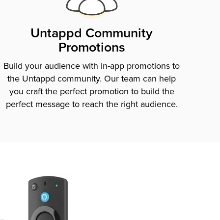
Untappd Community
Promotions
Build your audience with in-app promotions to
the Untappd community. Our team can help
you craft the perfect promotion to build the
perfect message to reach the right audience.