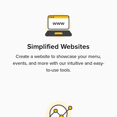
Simplified Websites
Create a website to showcase your menu,
events, and more with our intuitive and easy-
to-use tools.