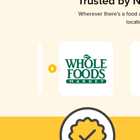
Trusted by N
Wherever there’s a food a
locat