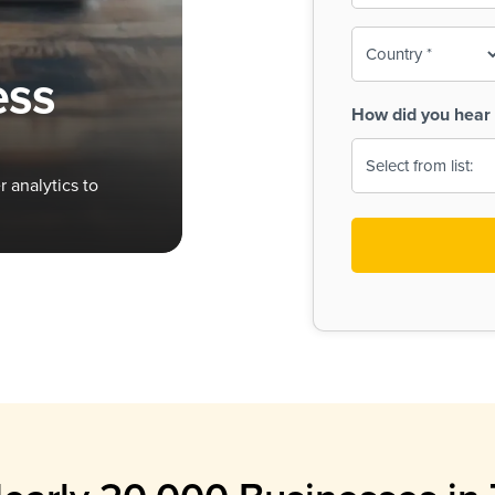
To-
o
Country
ine,
age
ess
Print
(Required)
How did you hear 
 Menus
Menus
 analytics to