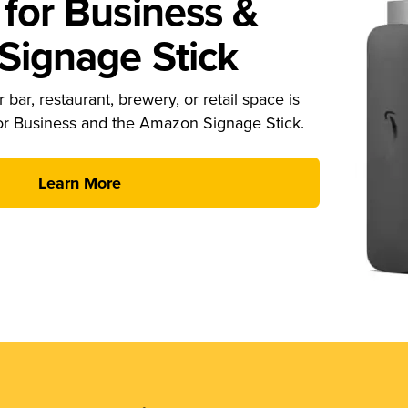
for Business &
ignage Stick
 bar, restaurant, brewery, or retail space is
or Business and the Amazon Signage Stick.
Learn More