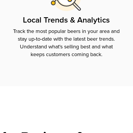
Local Trends & Analytics
Track the most popular beers in your area and
stay up-to-date with the latest beer trends.
Understand what's selling best and what
keeps customers coming back.