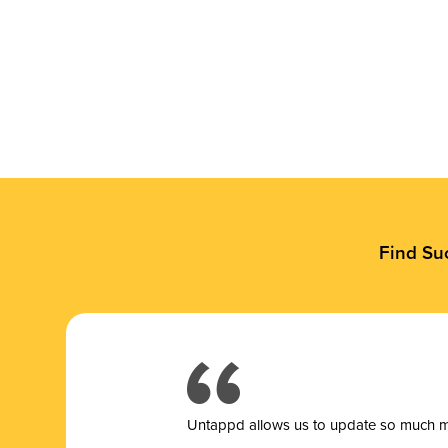
Find Su
Untappd allows us to update so much mor