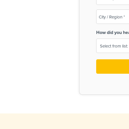
(Required)
City
/
Region
How did you he
(Required)