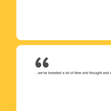
.. we’ve invested a lot of time and thought and