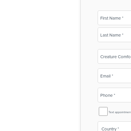
Name
(Required)
First
Last
Business
Name
(Required)
Email
(Required)
Phone
(Required)
SMS
Text appointmen
Reminder
Country