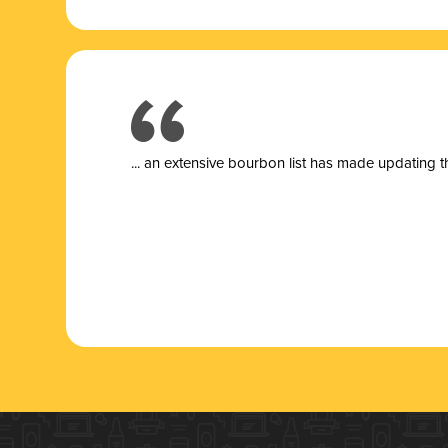
... a
n extensive bourbon list has made updating t