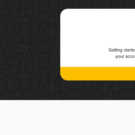
Getting start
your accou