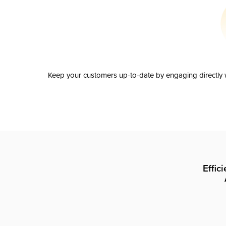
Keep your customers up-to-date by engaging directly w
Effic