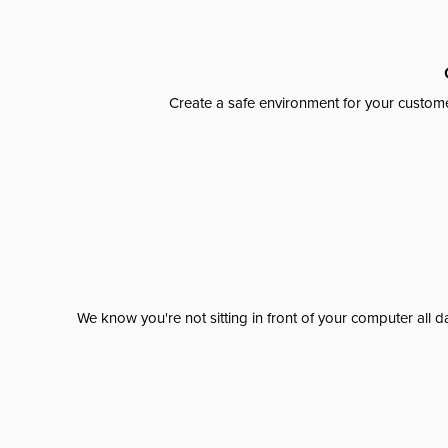
Create a safe environment for your custome
We know you're not sitting in front of your computer al