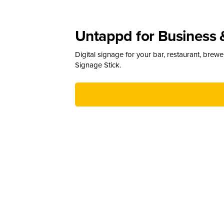
Untappd for Business 
Digital signage for your bar, restaurant, brew
Signage Stick.