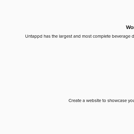
Wor
Untappd has the largest and most complete beverage da
Create a website to showcase your