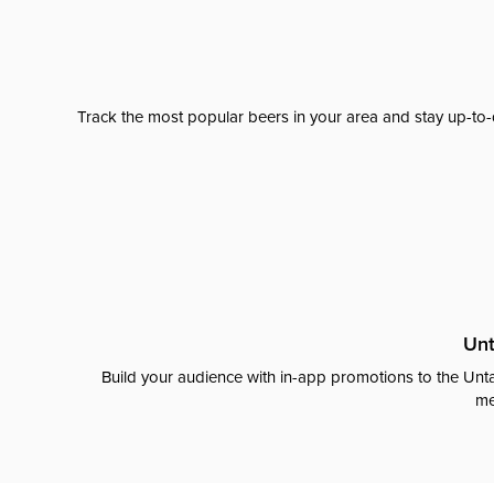
Track the most popular beers in your area and stay up-to-
Unt
Build your audience with in-app promotions to the Unta
me