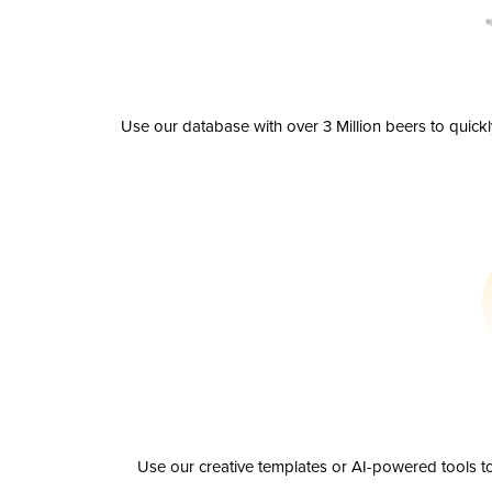
Use our database with over 3 Million beers to quick
Use our creative templates or AI-powered tools to