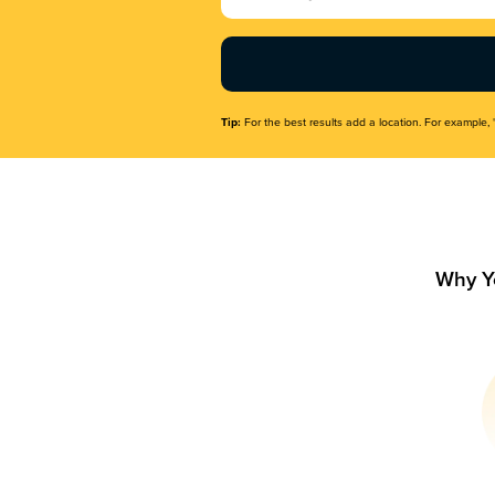
Name
(Required)
Tip:
For the best results add a location. For example, 
Why Y