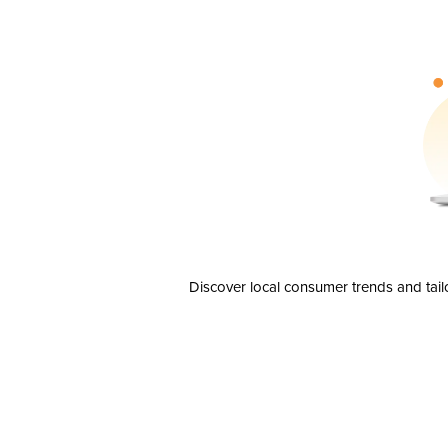
Discover local consumer trends and tail