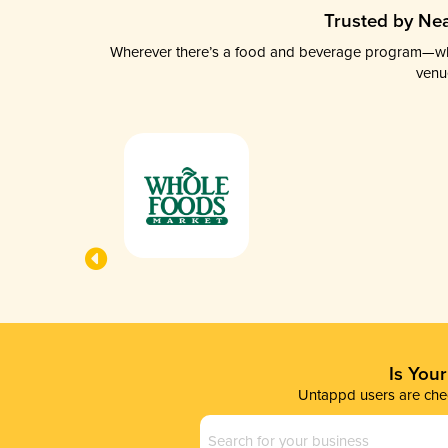
Trusted by Nea
Wherever there’s a food and beverage program—whethe
venu
Is You
Untappd users are chec
Business