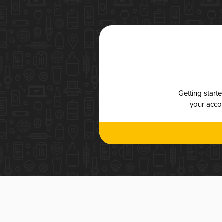
Getting start
your accou