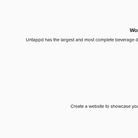
Wor
Untappd has the largest and most complete beverage da
Create a website to showcase your