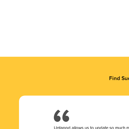
Find Su
Untappd allows us to update so much mor