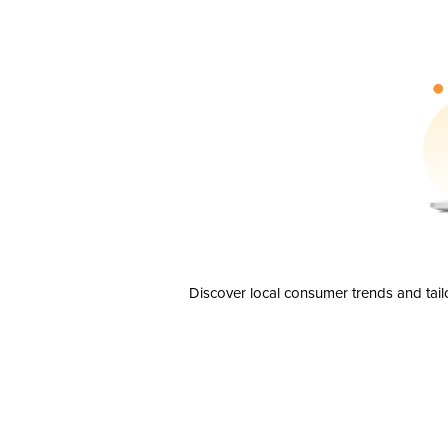
Discover local consumer trends and tail