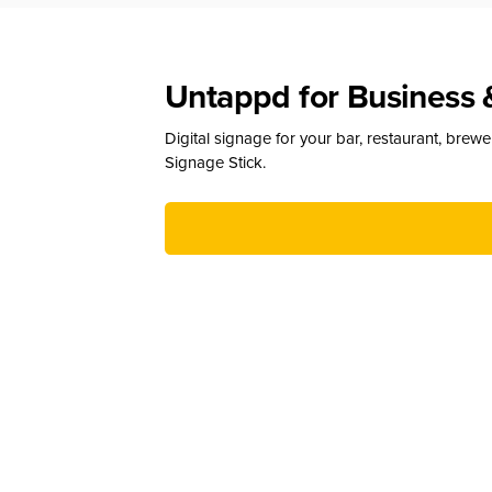
Untappd for Business 
Digital signage for your bar, restaurant, brew
Signage Stick.