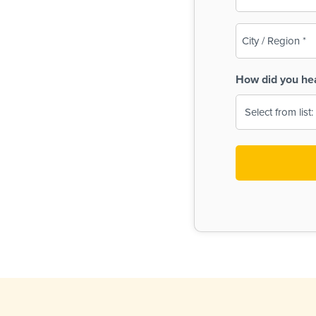
(Required)
City
/
Region
How did you he
(Required)