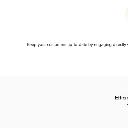
Keep your customers up-to-date by engaging directly w
Effic