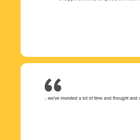
.. we’ve invested a lot of time and thought and