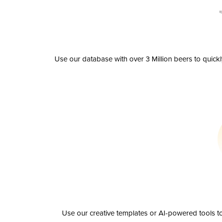
Use our database with over 3 Million beers to quick
Use our creative templates or AI-powered tools to