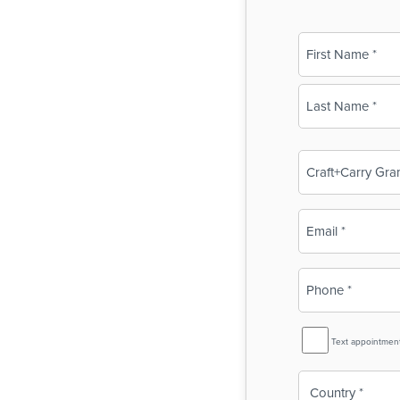
Name
(Required)
First
Last
Business
Name
(Required)
Email
(Required)
Phone
(Required)
SMS
Text appointmen
Reminder
Country