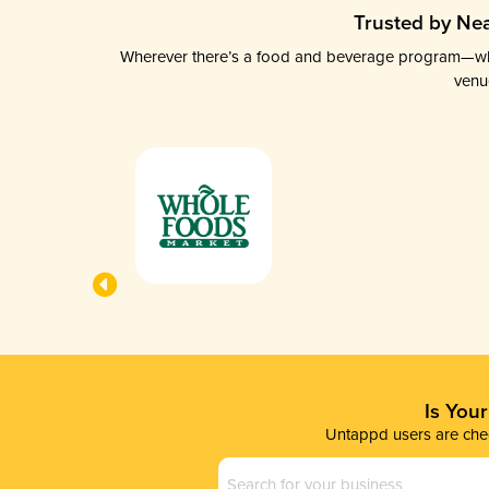
Trusted by Nea
Wherever there’s a food and beverage program—whethe
venu
Is You
Untappd users are chec
Business