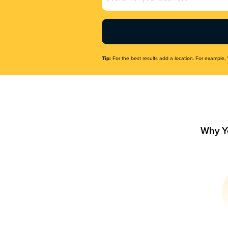
Name
(Required)
Tip:
For the best results add a location. For example, 
Why Y