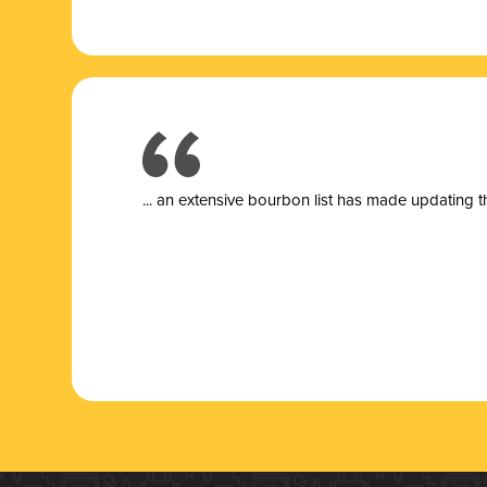
... a
n extensive bourbon list has made updating t