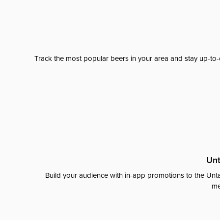
Track the most popular beers in your area and stay up-to-
Unt
Build your audience with in-app promotions to the Unta
me