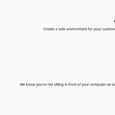
Create a safe environment for your custome
We know you're not sitting in front of your computer al