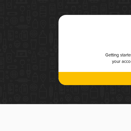
Getting start
your accou