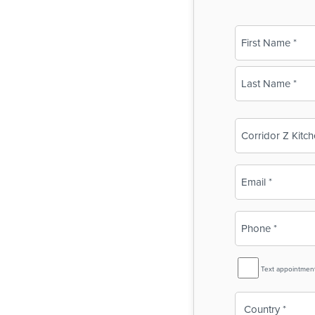
Name
(Required)
First
Last
Business
Name
(Required)
Email
(Required)
Phone
(Required)
SMS
Text appointmen
Reminder
Country