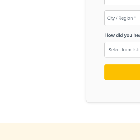
(Required)
City
/
Region
How did you he
(Required)