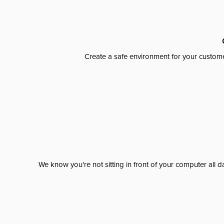
Create a safe environment for your custome
We know you're not sitting in front of your computer al