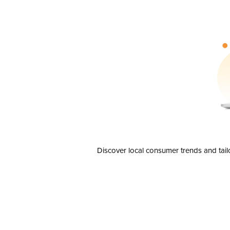
Discover local consumer trends and tail