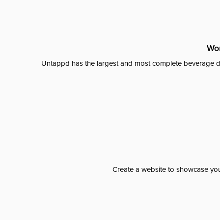
Wor
Untappd has the largest and most complete beverage da
Create a website to showcase your