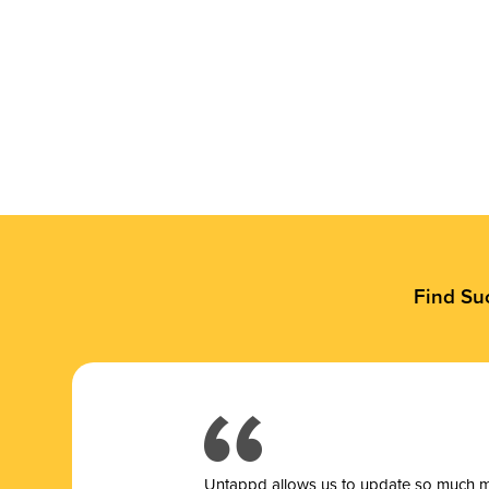
Find Su
Untappd allows us to update so much mor