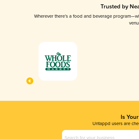
Trusted by Nea
Wherever there’s a food and beverage program—whethe
venu
Is You
Untappd users are chec
Business