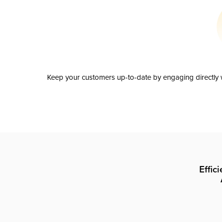
Keep your customers up-to-date by engaging directly w
Effic