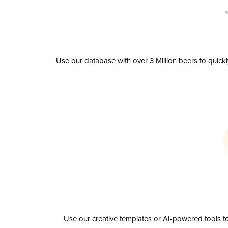
Use our database with over 3 Million beers to quick
Use our creative templates or AI-powered tools to