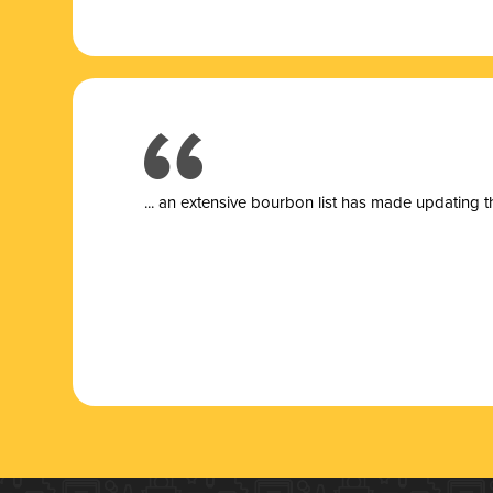
... a
n extensive bourbon list has made updating t