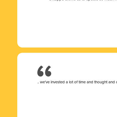
.. we’ve invested a lot of time and thought and