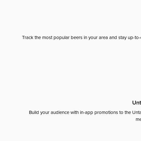
Track the most popular beers in your area and stay up-to-
Unt
Build your audience with in-app promotions to the Unta
me