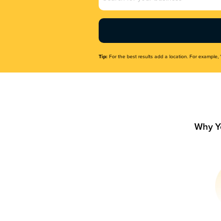
Name
(Required)
Tip:
For the best results add a location. For example, 
Why Y