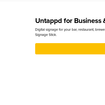
Untappd for Business 
Digital signage for your bar, restaurant, brew
Signage Stick.