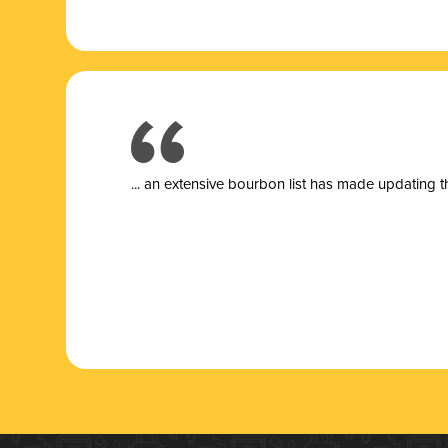
... a
n extensive bourbon list has made updating t