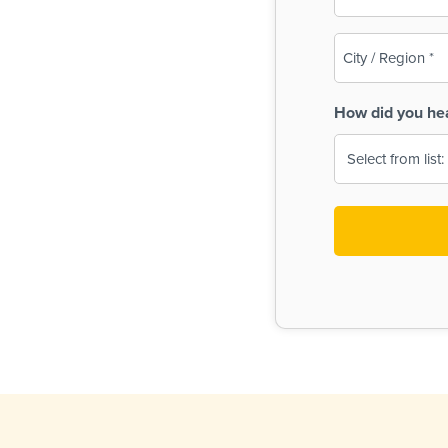
(Required)
City
/
Region
How did you he
(Required)