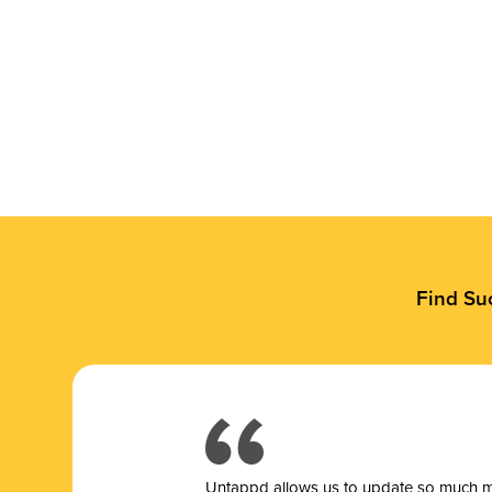
Find Su
Untappd allows us to update so much mor