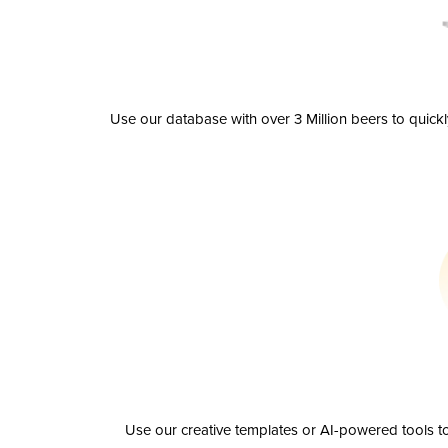
Use our database with over 3 Million beers to quick
Use our creative templates or AI-powered tools to