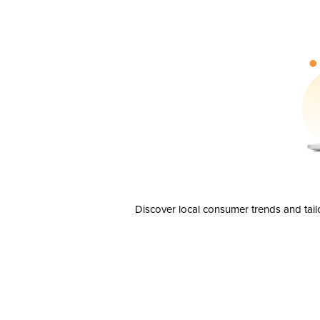
Discover local consumer trends and tail