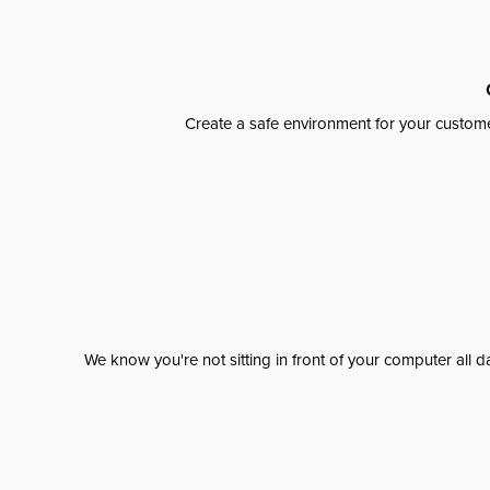
Create a safe environment for your custome
We know you're not sitting in front of your computer al