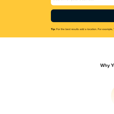
Name
(Required)
Tip:
For the best results add a location. For example, 
Why Y