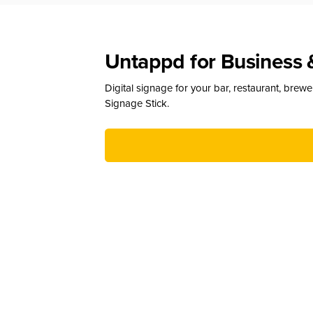
Untappd for Business 
Digital signage for your bar, restaurant, brew
Signage Stick.