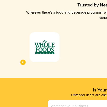
Trusted by Nea
Wherever there’s a food and beverage program—whethe
venu
Is You
Untappd users are chec
Business