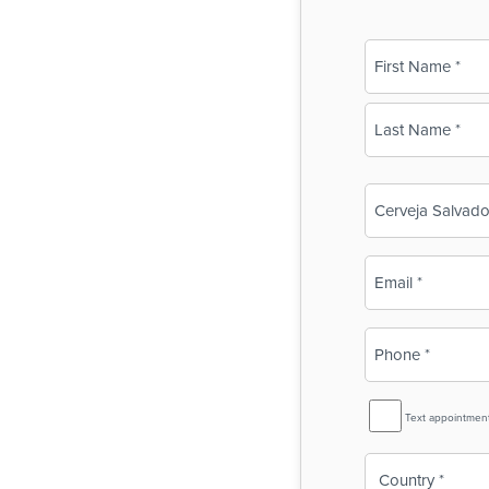
Name
(Required)
First
Last
Business
Name
(Required)
Email
(Required)
Phone
(Required)
SMS
Text appointmen
Reminder
Country