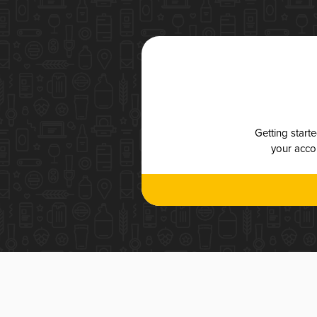
Getting start
your accou