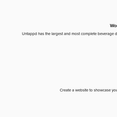
Wor
Untappd has the largest and most complete beverage da
Create a website to showcase your