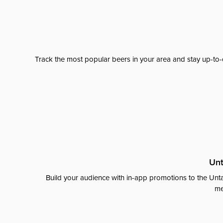
Track the most popular beers in your area and stay up-to-
Unt
Build your audience with in-app promotions to the Unta
me