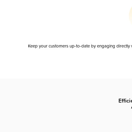
Keep your customers up-to-date by engaging directly w
Effic