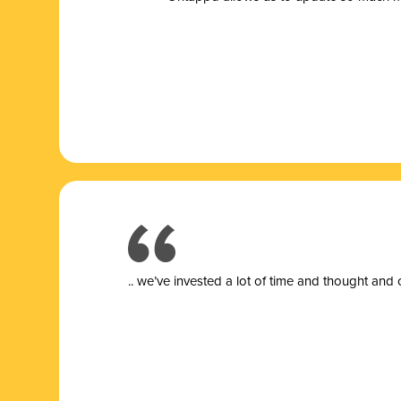
.. we’ve invested a lot of time and thought and