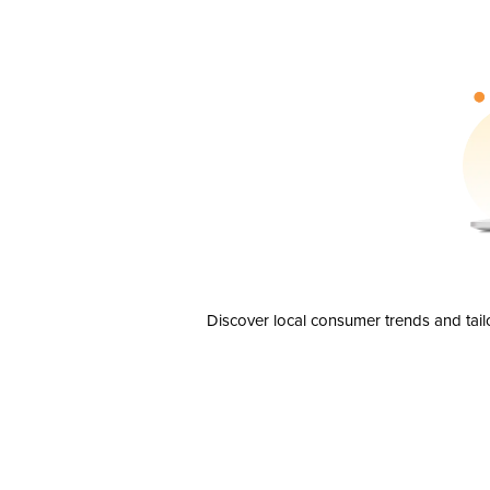
Discover local consumer trends and tail