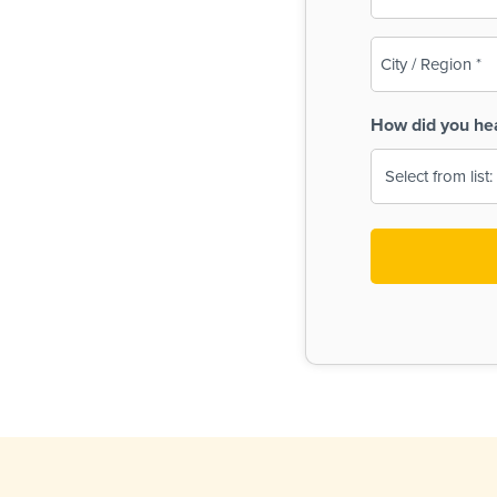
(Required)
City
/
Region
How did you he
(Required)