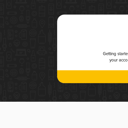
Getting start
your accou