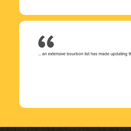
... a
n extensive bourbon list has made updating t