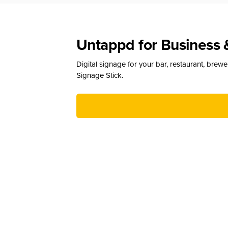
Untappd for Business 
Digital signage for your bar, restaurant, brew
Signage Stick.