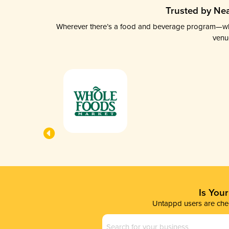
Trusted by Nea
Wherever there’s a food and beverage program—whethe
venu
Is You
Untappd users are chec
Business