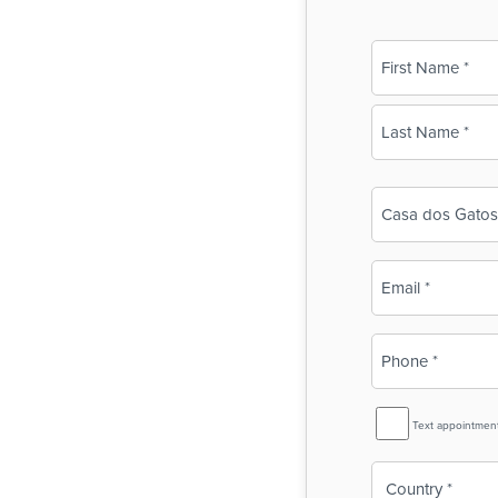
Name
(Required)
First
Last
Business
Name
(Required)
Email
(Required)
Phone
(Required)
SMS
Text appointmen
Reminder
Country