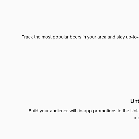
Track the most popular beers in your area and stay up-to-
Unt
Build your audience with in-app promotions to the Unta
me