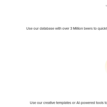
Use our database with over 3 Million beers to quick
Use our creative templates or AI-powered tools to