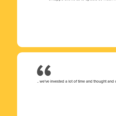
.. we’ve invested a lot of time and thought and