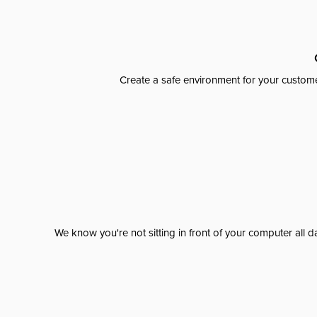
Create a safe environment for your custome
We know you're not sitting in front of your computer al