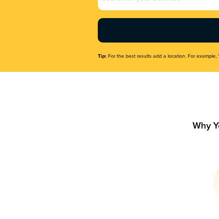
Name
(Required)
Tip:
For the best results add a location. For example, 
Why Y