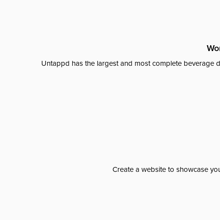
Wor
Untappd has the largest and most complete beverage da
Create a website to showcase your