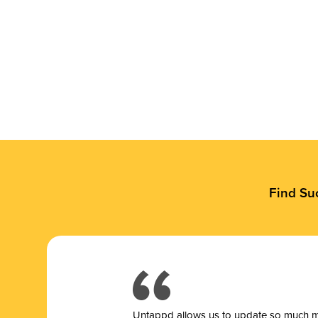
Find Su
Untappd allows us to update so much mor