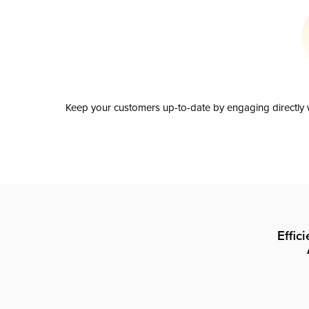
Keep your customers up-to-date by engaging directly w
Effic