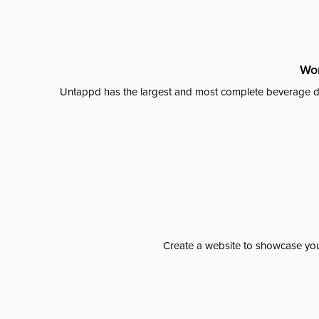
Wor
Untappd has the largest and most complete beverage da
Create a website to showcase your