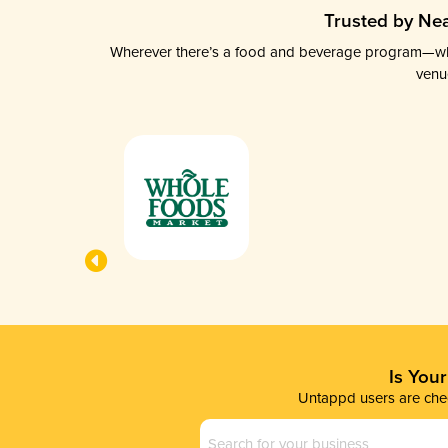
Trusted by Nea
Wherever there’s a food and beverage program—whethe
venu
Is You
Untappd users are chec
Business