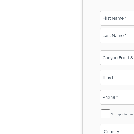
Name
(Required)
First
Last
Business
Name
(Required)
Email
(Required)
Phone
(Required)
SMS
Text appointmen
Reminder
Country