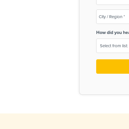
(Required)
City
/
Region
How did you he
(Required)