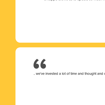
.. we’ve invested a lot of time and thought and