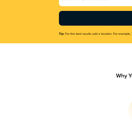
Name
(Required)
Tip:
For the best results add a location. For example, 
Why Y