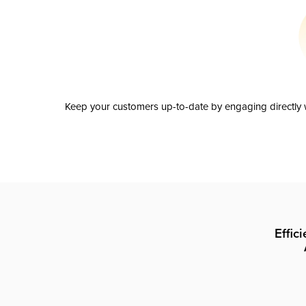
Keep your customers up-to-date by engaging directly w
Effic