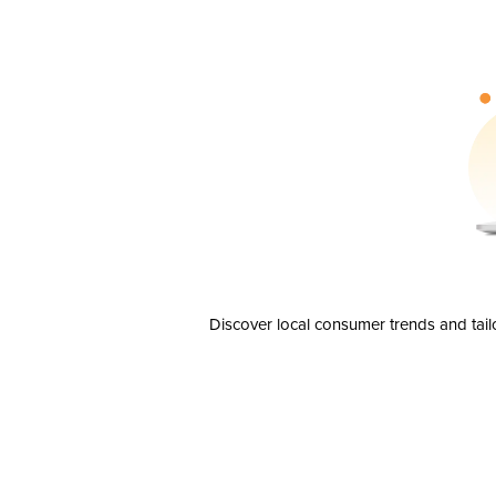
Discover local consumer trends and tail