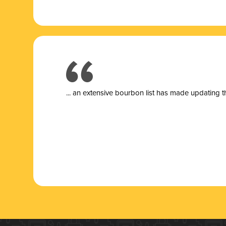
... a
n extensive bourbon list has made updating t