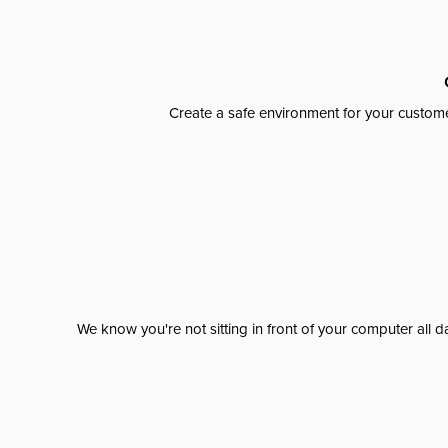
Create a safe environment for your custome
We know you're not sitting in front of your computer al