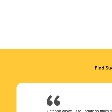
Find Su
Untappd allows us to update so much mor