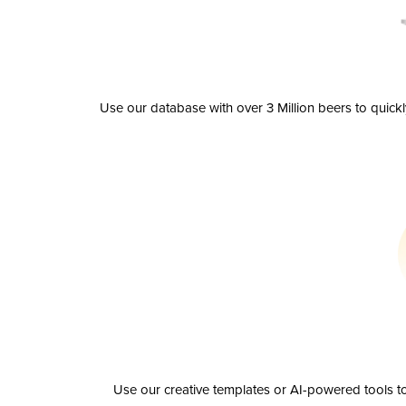
Use our database with over 3 Million beers to quick
Use our creative templates or AI-powered tools to