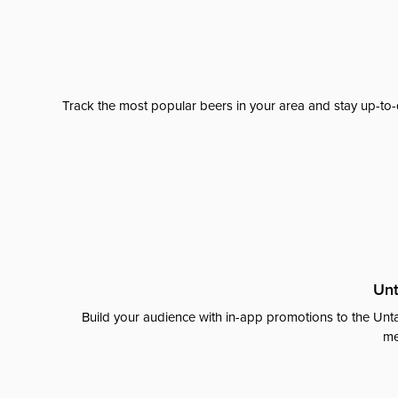
Track the most popular beers in your area and stay up-to-
Unt
Build your audience with in-app promotions to the Unta
me