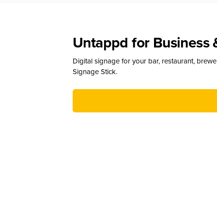
Untappd for Business 
Digital signage for your bar, restaurant, brew
Signage Stick.