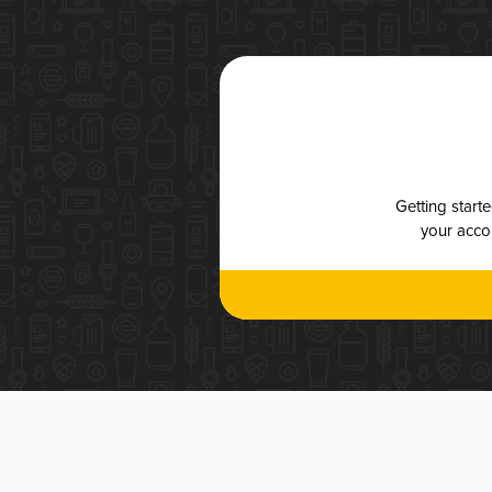
Getting start
your accou