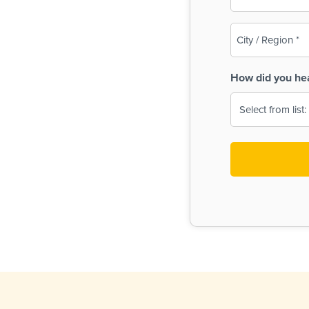
(Required)
City
/
Region
How did you he
(Required)