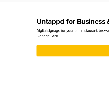
Untappd for Business 
Digital signage for your bar, restaurant, brew
Signage Stick.