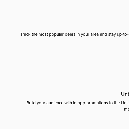
Track the most popular beers in your area and stay up-to-
Unt
Build your audience with in-app promotions to the Unta
me