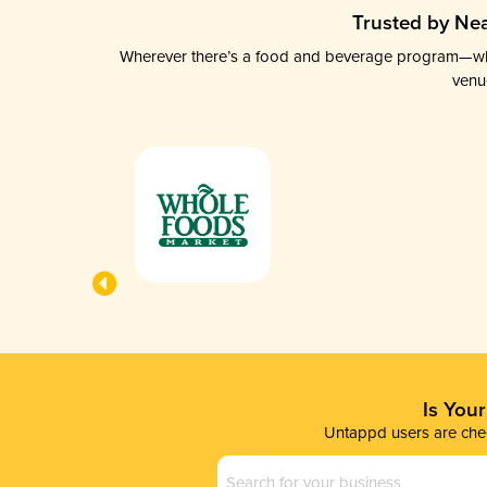
Trusted by Nea
Wherever there’s a food and beverage program—whethe
venu
Is You
Untappd users are chec
Business