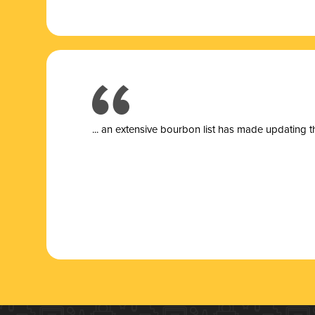
... a
n extensive bourbon list has made updating t