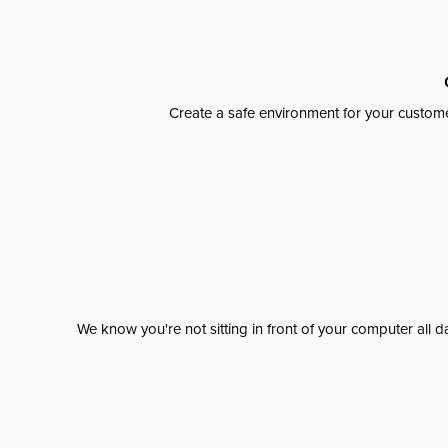
Create a safe environment for your custome
We know you're not sitting in front of your computer al