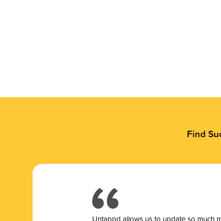
Find Su
Untappd allows us to update so much mor