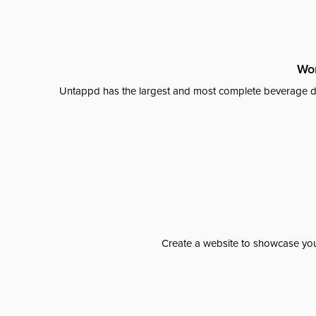
Wor
Untappd has the largest and most complete beverage da
Create a website to showcase your