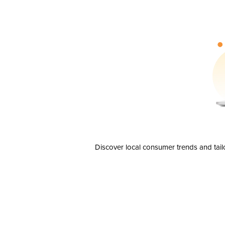
Discover local consumer trends and tail