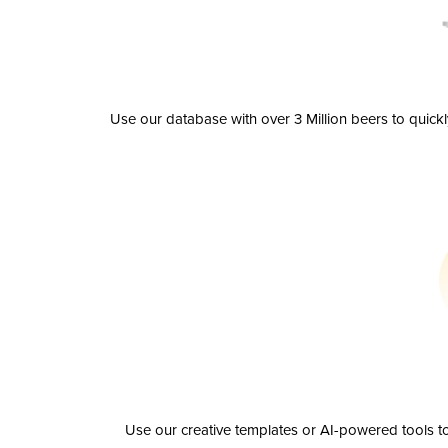
Use our database with over 3 Million beers to quick
Use our creative templates or AI-powered tools to