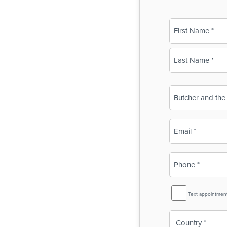
Name
(Required)
First
Last
Business
Name
(Required)
Email
(Required)
Phone
(Required)
SMS
Text appointmen
Reminder
Country