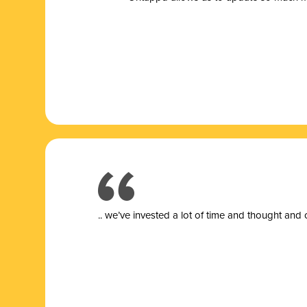
.. we’ve invested a lot of time and thought and