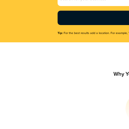
Name
(Required)
Tip:
For the best results add a location. For example, 
Why Y