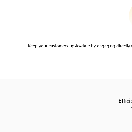
Keep your customers up-to-date by engaging directly w
Effic