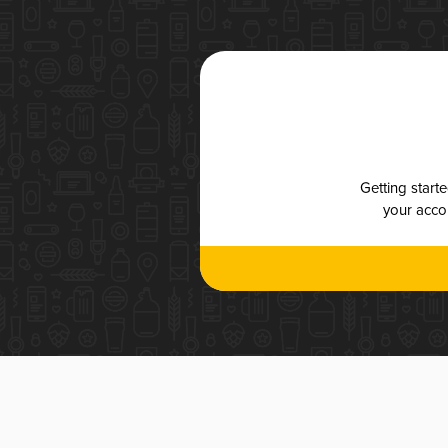
Getting start
your accou