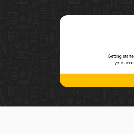
Getting start
your accou