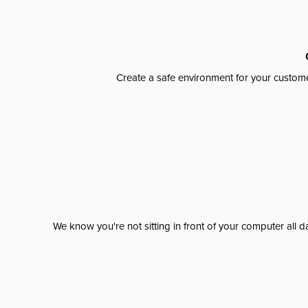
Create a safe environment for your custome
We know you're not sitting in front of your computer al