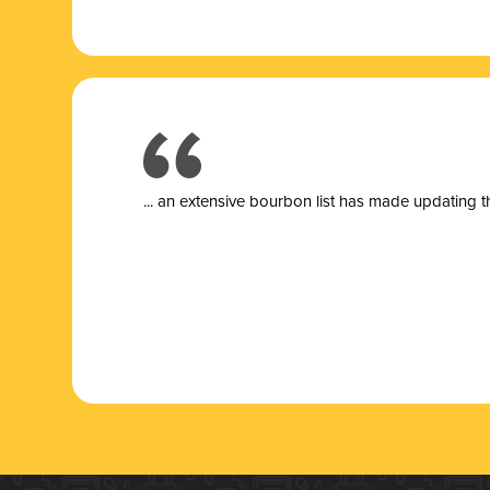
... a
n extensive bourbon list has made updating t