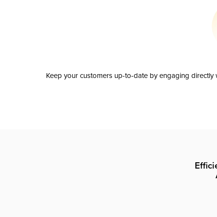
Keep your customers up-to-date by engaging directly w
Effic