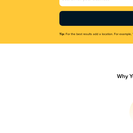
Name
(Required)
Tip:
For the best results add a location. For example, 
Why Y