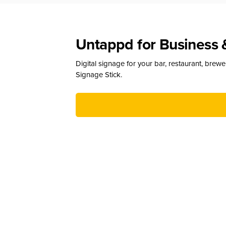
Untappd for Business 
Digital signage for your bar, restaurant, brew
Signage Stick.