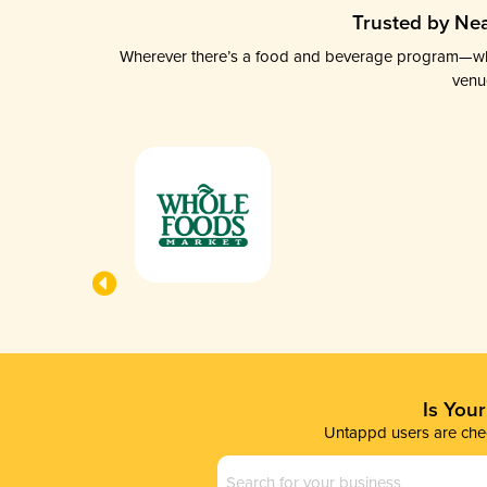
Trusted by Nea
Wherever there’s a food and beverage program—whethe
venu
Is You
Untappd users are chec
Business