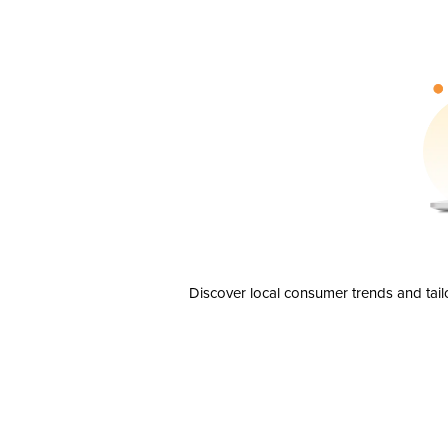
Discover local consumer trends and tail