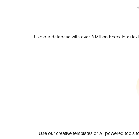
Use our database with over 3 Million beers to quick
Use our creative templates or AI-powered tools to