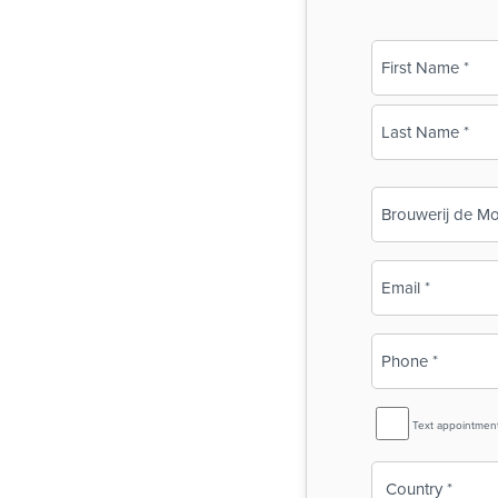
Name
(Required)
First
Last
Business
Name
(Required)
Email
(Required)
Phone
(Required)
SMS
Text appointmen
Reminder
Country