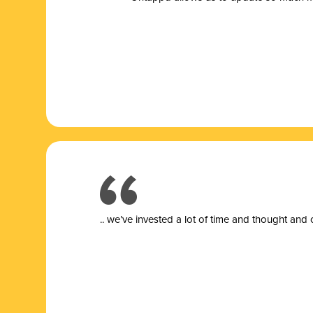
.. we’ve invested a lot of time and thought and