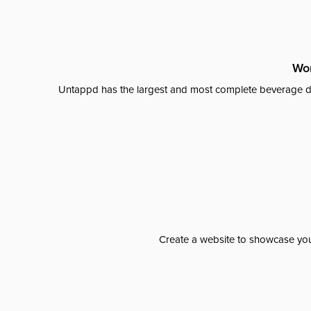
Wor
Untappd has the largest and most complete beverage da
Create a website to showcase your