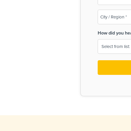
(Required)
City
/
Region
How did you he
(Required)