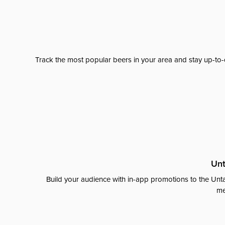
Track the most popular beers in your area and stay up-to-
Unt
Build your audience with in-app promotions to the Unta
me