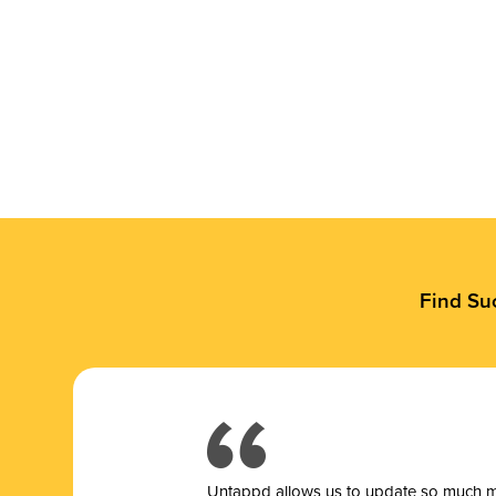
Find Su
Untappd allows us to update so much mor