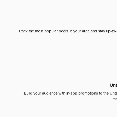
Track the most popular beers in your area and stay up-to-
Unt
Build your audience with in-app promotions to the Unta
me