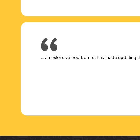
... a
n extensive bourbon list has made updating t