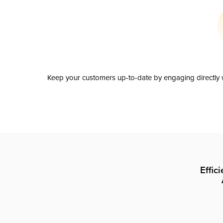
Keep your customers up-to-date by engaging directly w
Effic