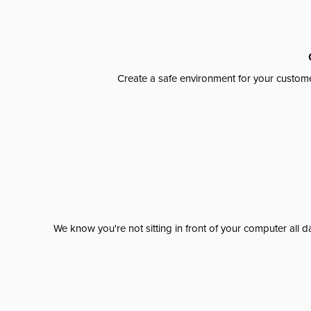
Create a safe environment for your custome
We know you're not sitting in front of your computer al