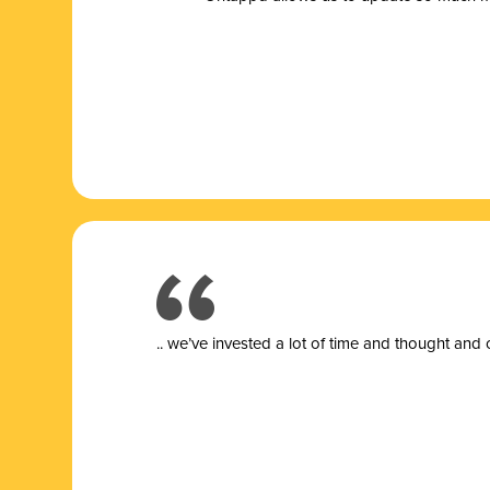
.. we’ve invested a lot of time and thought and