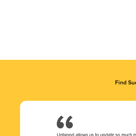
Find Su
Untappd allows us to update so much mor