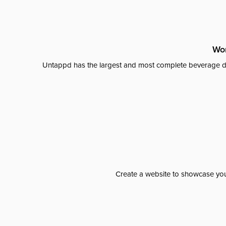
Wor
Untappd has the largest and most complete beverage da
Create a website to showcase your