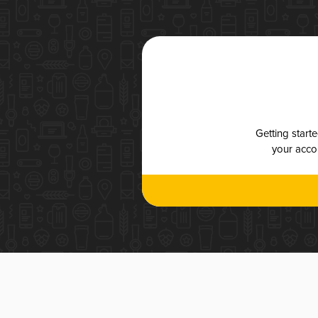
Getting start
your accou