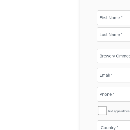
Name
(Required)
First
Last
Business
Name
(Required)
Email
(Required)
Phone
(Required)
SMS
Text appointmen
Reminder
Country