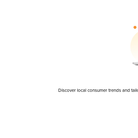
Discover local consumer trends and tail