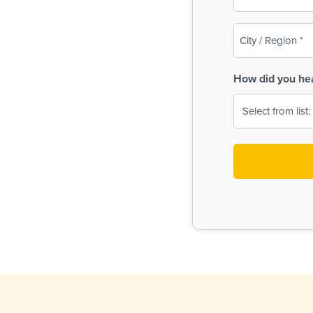
(Required)
City
/
Region
How did you he
(Required)