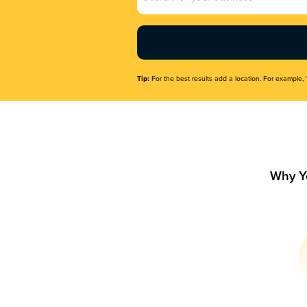
Name
(Required)
Tip:
For the best results add a location. For example, 
Why Y