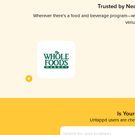
Trusted by Nea
Wherever there’s a food and beverage program—whethe
venu
Is You
Untappd users are chec
Business