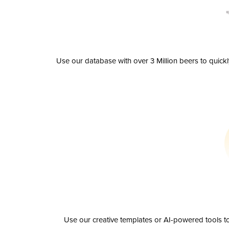
Use our database with over 3 Million beers to quick
Use our creative templates or AI-powered tools to