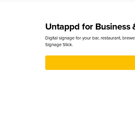
Untappd for Business 
Digital signage for your bar, restaurant, brew
Signage Stick.