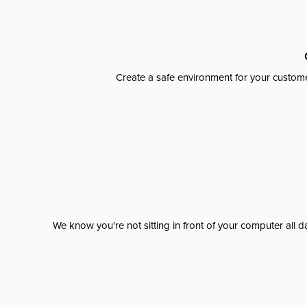
Create a safe environment for your custome
We know you're not sitting in front of your computer al