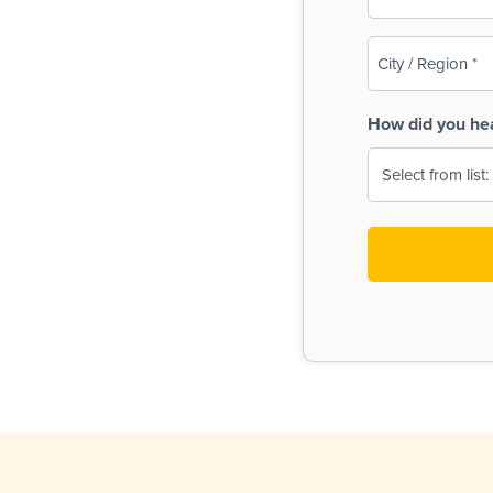
(Required)
City
/
Region
How did you he
(Required)