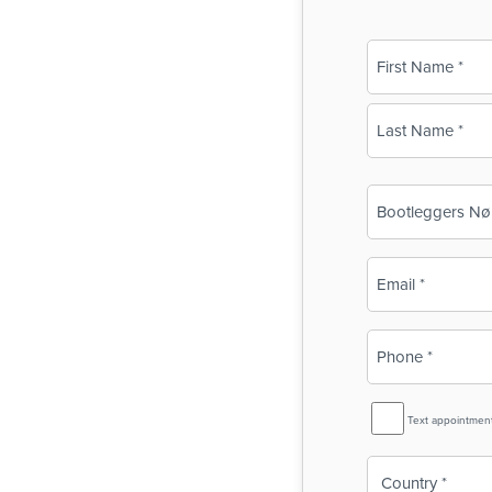
Name
(Required)
First
Last
Business
Name
(Required)
Email
(Required)
Phone
(Required)
SMS
Text appointmen
Reminder
Country