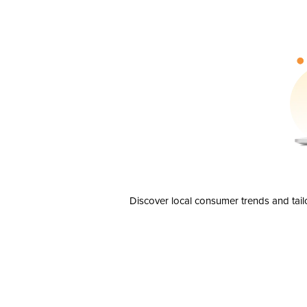
Discover local consumer trends and tail