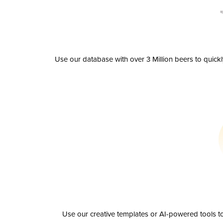
Use our database with over 3 Million beers to quick
Use our creative templates or AI-powered tools to