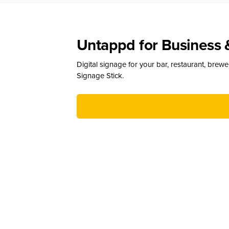
Untappd for Business 
Digital signage for your bar, restaurant, brew
Signage Stick.