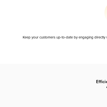
Keep your customers up-to-date by engaging directly w
Effic