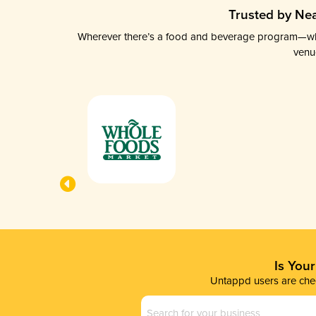
Trusted by Nea
Wherever there’s a food and beverage program—whethe
venu
Is You
Untappd users are chec
Business