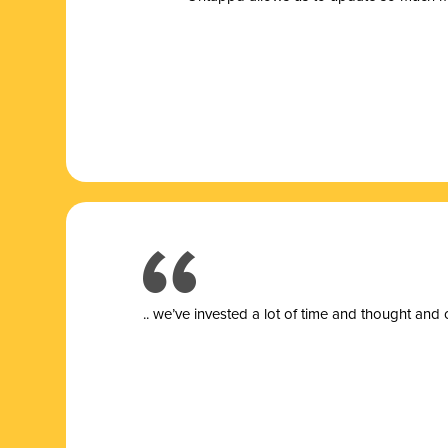
.. we’ve invested a lot of time and thought and