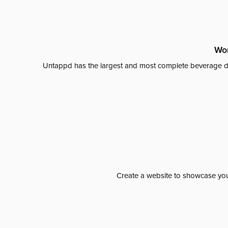
Wor
Untappd has the largest and most complete beverage da
Create a website to showcase your