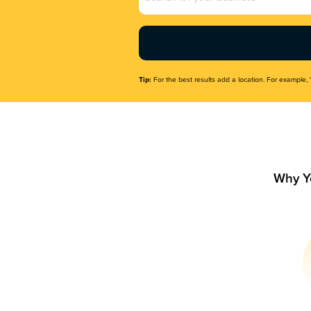
Name
(Required)
Tip:
For the best results add a location. For example, 
Why Y