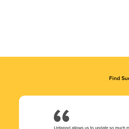
Find Su
Untappd allows us to update so much mor