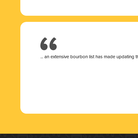
... a
n extensive bourbon list has made updating t