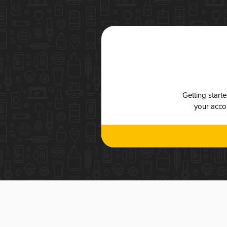
Getting start
your accou