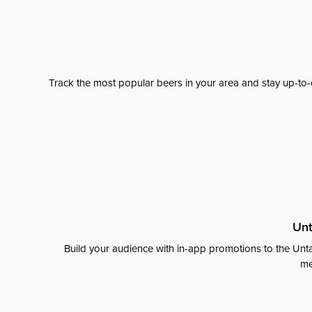
Track the most popular beers in your area and stay up-to-
Unt
Build your audience with in-app promotions to the Unta
me