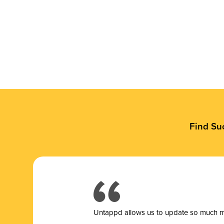
Find Su
Untappd allows us to update so much mor