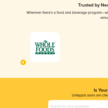
Trusted by Nea
Wherever there’s a food and beverage program—whethe
venu
Is You
Untappd users are chec
Business