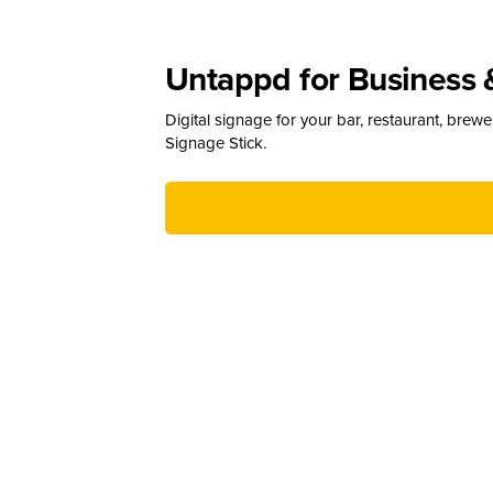
Untappd for Business 
Digital signage for your bar, restaurant, brew
Signage Stick.