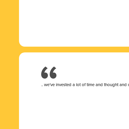
.. we’ve invested a lot of time and thought and