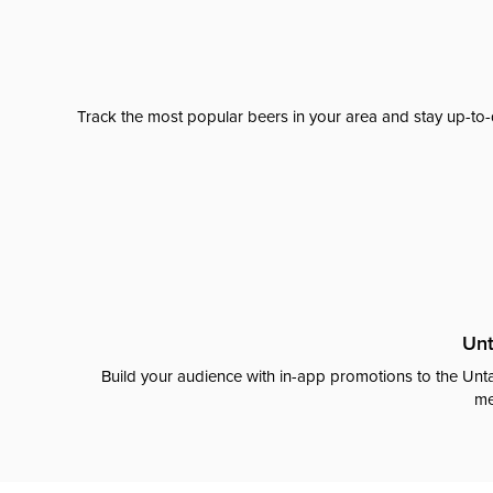
Track the most popular beers in your area and stay up-to-
Unt
Build your audience with in-app promotions to the Unta
me