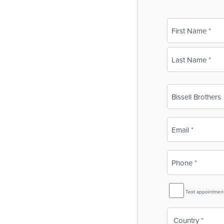
Name
(Required)
First
Last
Business
Name
(Required)
Email
(Required)
Phone
(Required)
SMS
Text appointmen
Reminder
Country