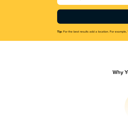
Name
(Required)
Tip:
For the best results add a location. For example, 
Why Y