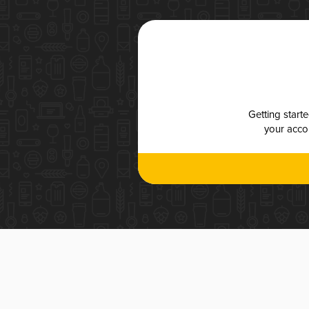
Getting start
your accou