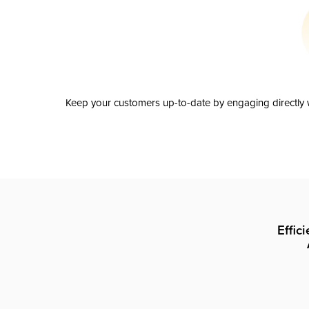
Keep your customers up-to-date by engaging directly w
Effic