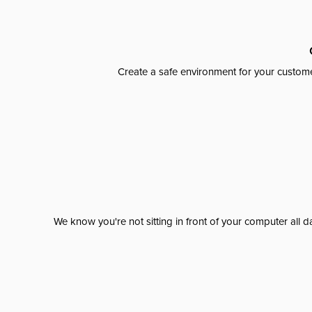
Create a safe environment for your custome
We know you're not sitting in front of your computer al