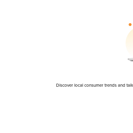
Discover local consumer trends and tail