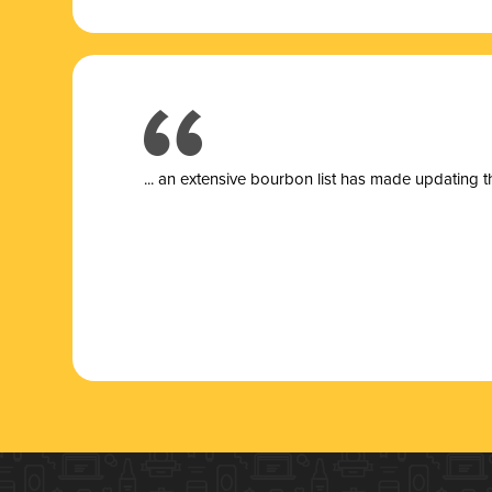
... a
n extensive bourbon list has made updating t