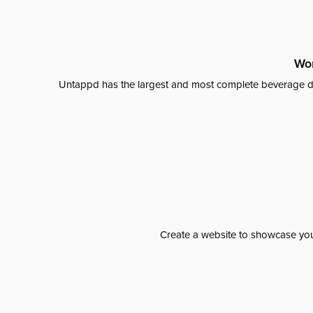
Wor
Untappd has the largest and most complete beverage da
Create a website to showcase your