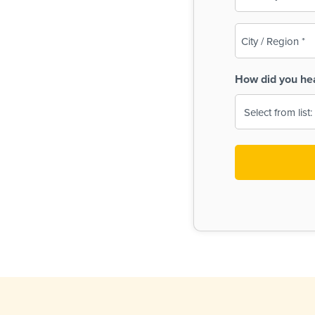
(Required)
City
/
Region
How did you he
(Required)