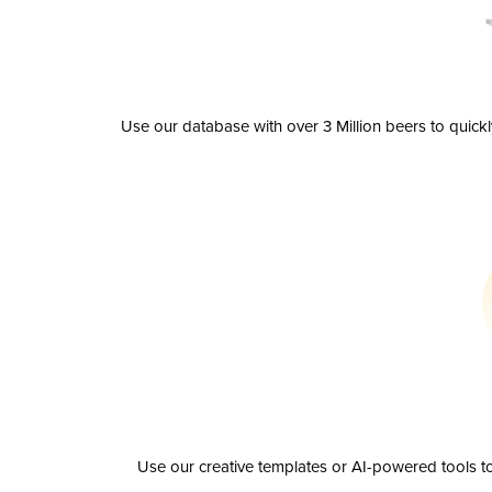
Use our database with over 3 Million beers to quick
Use our creative templates or AI-powered tools to