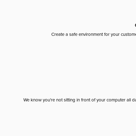
Create a safe environment for your custome
We know you're not sitting in front of your computer al