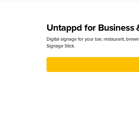
Untappd for Business 
Digital signage for your bar, restaurant, brew
Signage Stick.