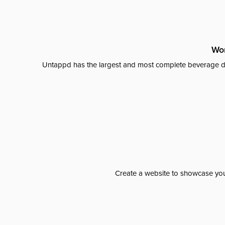
Wor
Untappd has the largest and most complete beverage da
Create a website to showcase your