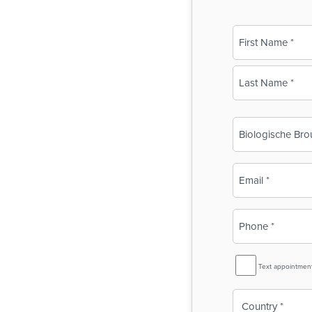
Name
(Required)
First
Last
Business
Name
(Required)
Email
(Required)
Phone
(Required)
SMS
Text appointmen
Reminder
Country