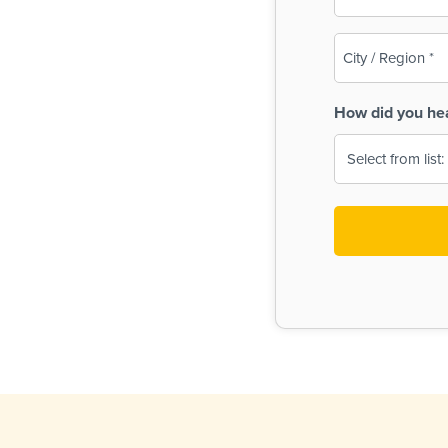
(Required)
City
/
Region
How did you he
(Required)