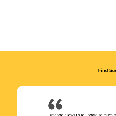
Find Su
Untappd allows us to update so much mor