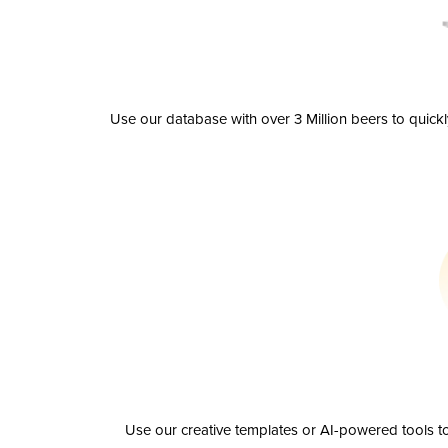
Use our database with over 3 Million beers to quick
Use our creative templates or AI-powered tools to