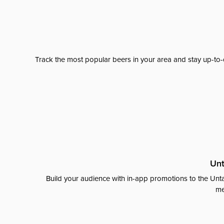
Track the most popular beers in your area and stay up-to-
Unt
Build your audience with in-app promotions to the Unta
me