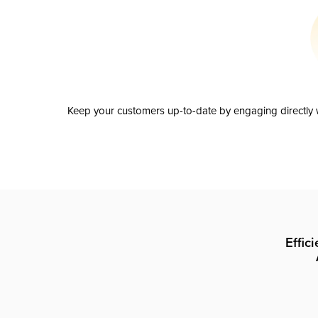
Keep your customers up-to-date by engaging directly w
Effic