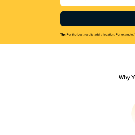
Name
(Required)
Tip:
For the best results add a location. For example, 
Why Y