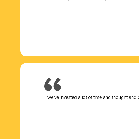
.. we’ve invested a lot of time and thought and