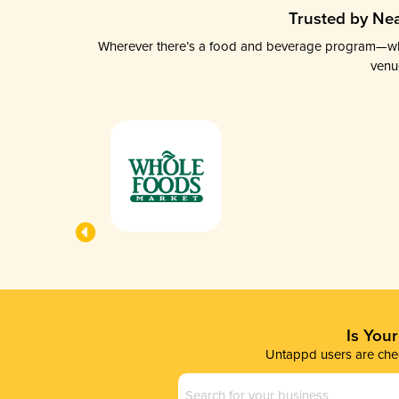
Trusted by Nea
Wherever there’s a food and beverage program—whethe
venu
Is You
Untappd users are chec
Business