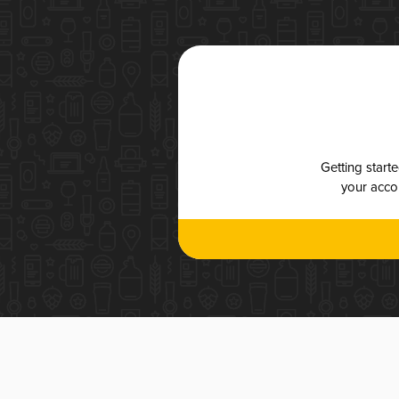
Getting start
your accou