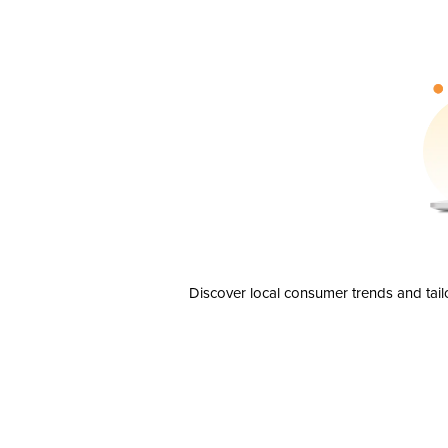
Discover local consumer trends and tail