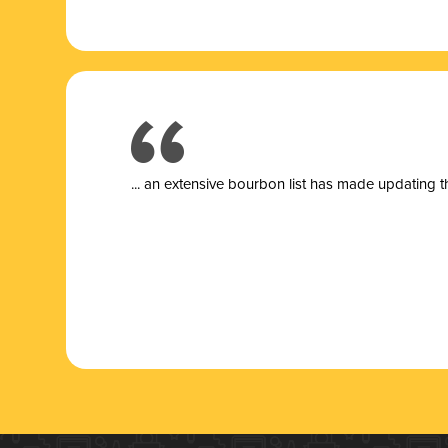
... a
n extensive bourbon list has made updating t