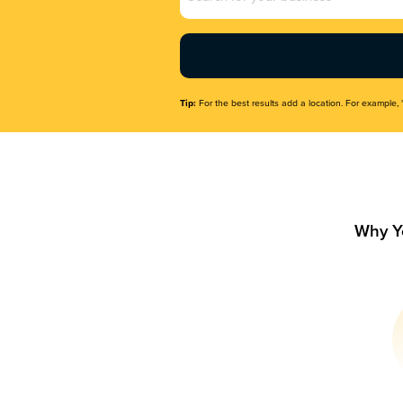
Name
(Required)
Tip:
For the best results add a location. For example, 
Why Y