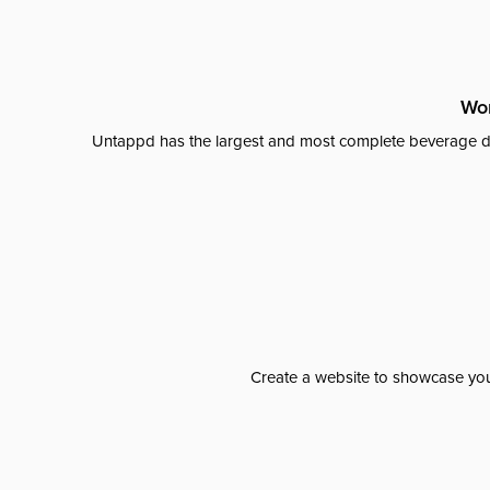
Wor
Untappd has the largest and most complete beverage da
Create a website to showcase your