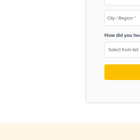
(Required)
City
/
Region
How did you he
(Required)