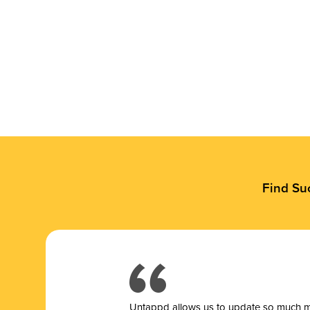
Find Su
Untappd allows us to update so much mor