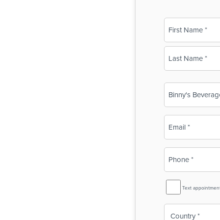
Name
(Required)
First
Last
Business
Name
(Required)
Email
(Required)
Phone
(Required)
SMS
Text appointmen
Reminder
Country