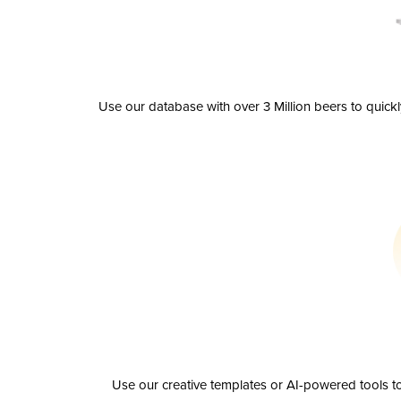
Use our database with over 3 Million beers to quick
Use our creative templates or AI-powered tools to