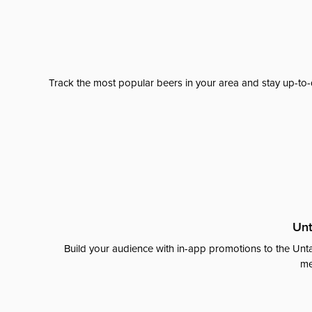
Track the most popular beers in your area and stay up-to-
Unt
Build your audience with in-app promotions to the Unta
me