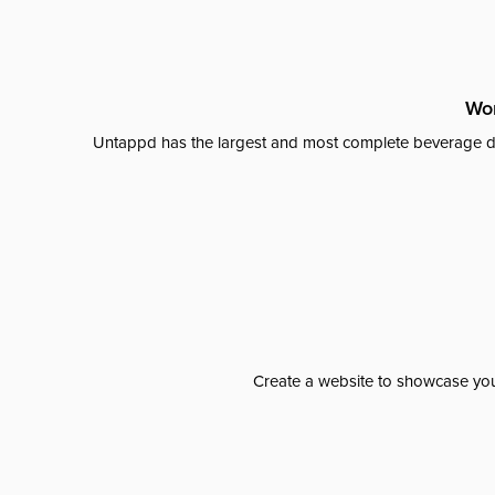
Wor
Untappd has the largest and most complete beverage da
Create a website to showcase your