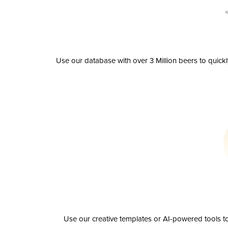
Use our database with over 3 Million beers to quick
Use our creative templates or AI-powered tools to