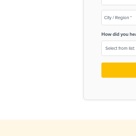
(Required)
City
/
Region
How did you he
(Required)