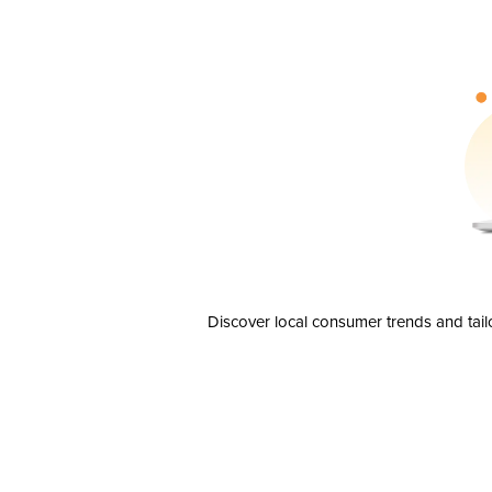
Discover local consumer trends and tail