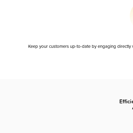
Keep your customers up-to-date by engaging directly w
Effic