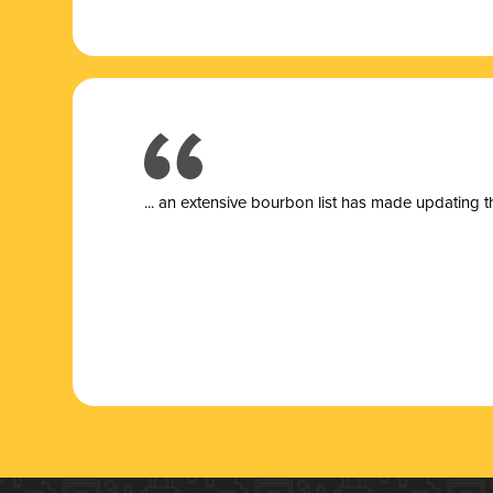
... a
n extensive bourbon list has made updating t