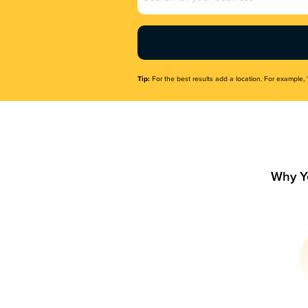
Name
(Required)
Tip:
For the best results add a location. For example, 
Why Y