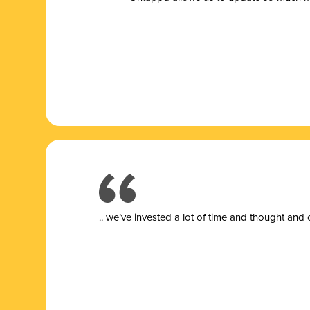
.. we’ve invested a lot of time and thought and