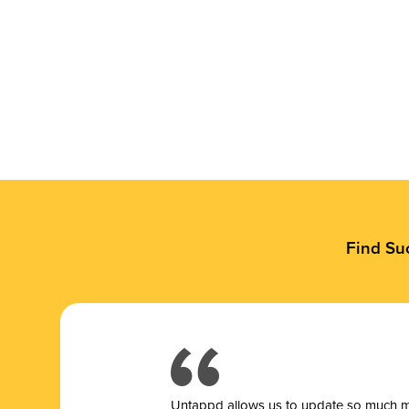
Find Su
Untappd allows us to update so much mor