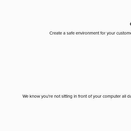
Create a safe environment for your custome
We know you're not sitting in front of your computer al