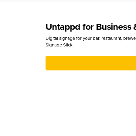
Untappd for Business 
Digital signage for your bar, restaurant, brew
Signage Stick.