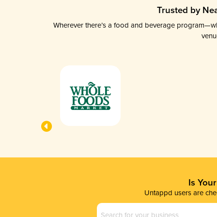
Trusted by Nea
Wherever there’s a food and beverage program—whethe
venu
Is You
Untappd users are chec
Business