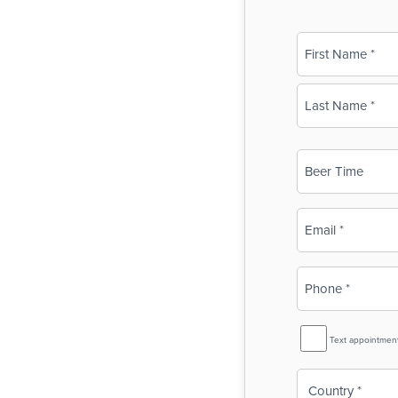
Name
(Required)
First
Last
Business
Name
(Required)
Email
(Required)
Phone
(Required)
SMS
Text appointmen
Reminder
Country