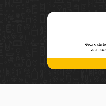
Getting start
your accou