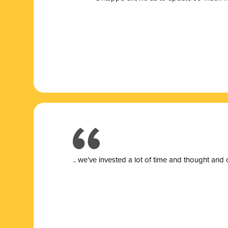
.. we’ve invested a lot of time and thought and