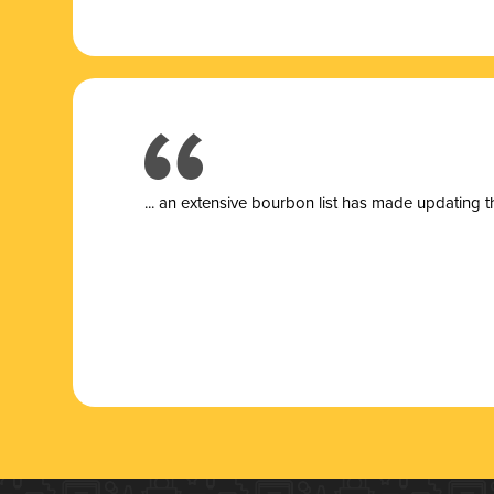
... a
n extensive bourbon list has made updating t