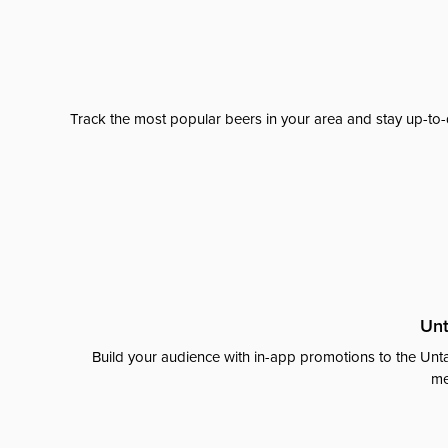
Track the most popular beers in your area and stay up-to-
Unt
Build your audience with in-app promotions to the Unta
me