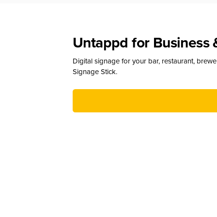
Untappd for Business 
Digital signage for your bar, restaurant, brew
Signage Stick.