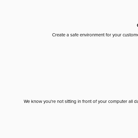
Create a safe environment for your custome
We know you're not sitting in front of your computer al