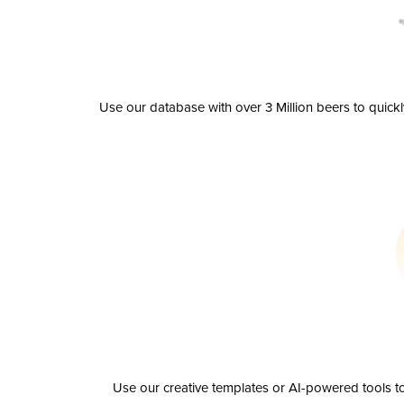
Use our database with over 3 Million beers to quick
Use our creative templates or AI-powered tools to