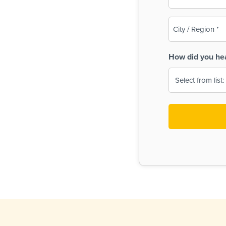
(Required)
City
/
Region
How did you he
(Required)