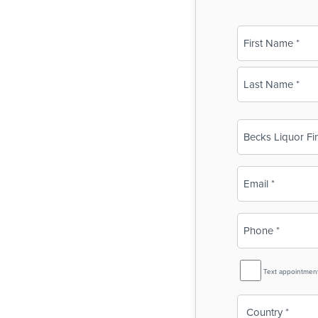
Name
(Required)
First
Last
Business
Name
(Required)
Email
(Required)
Phone
(Required)
SMS
Text appointmen
Reminder
Country