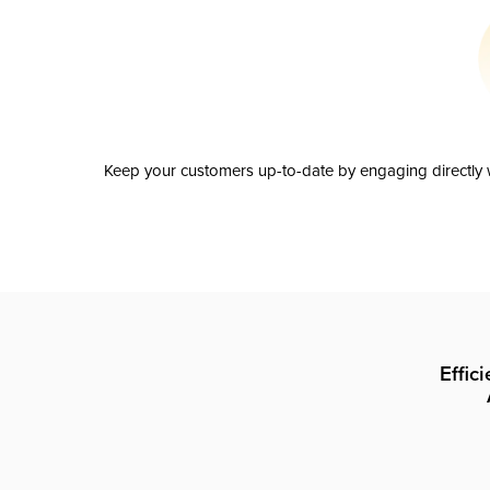
Keep your customers up-to-date by engaging directly w
Effic