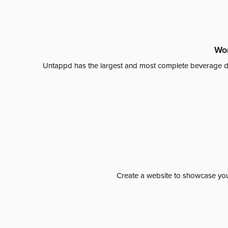
Wor
Untappd has the largest and most complete beverage da
Create a website to showcase your