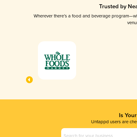
Trusted by Nea
Wherever there’s a food and beverage program—whethe
venu
Is You
Untappd users are chec
Business