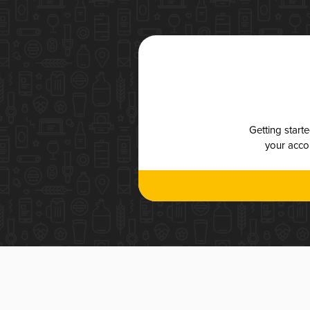
Getting start
your accou