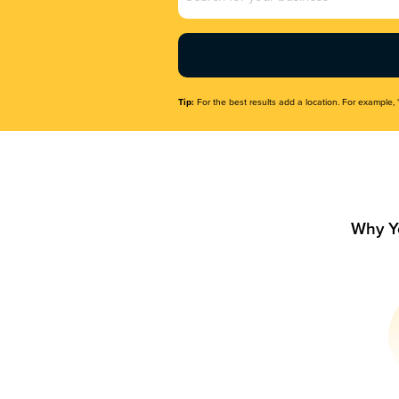
Name
(Required)
Tip:
For the best results add a location. For example, 
Why Y