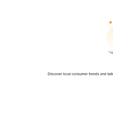
Discover local consumer trends and tail