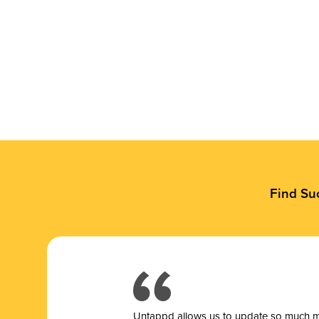
Find Su
Untappd allows us to update so much mor