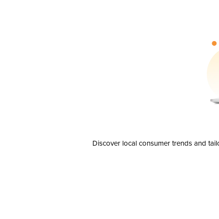
Discover local consumer trends and tail