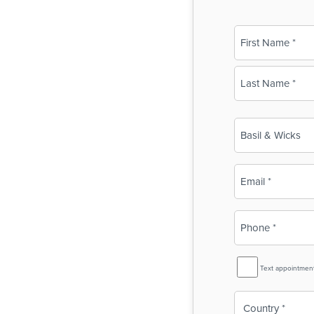
Name
(Required)
First
Last
Business
Name
(Required)
Email
(Required)
Phone
(Required)
SMS
Text appointmen
Reminder
Country