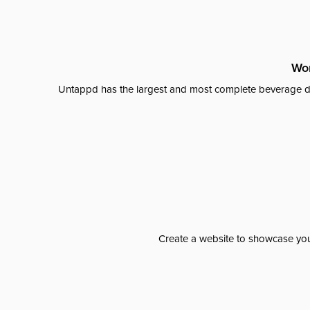
Wor
Untappd has the largest and most complete beverage da
Create a website to showcase your