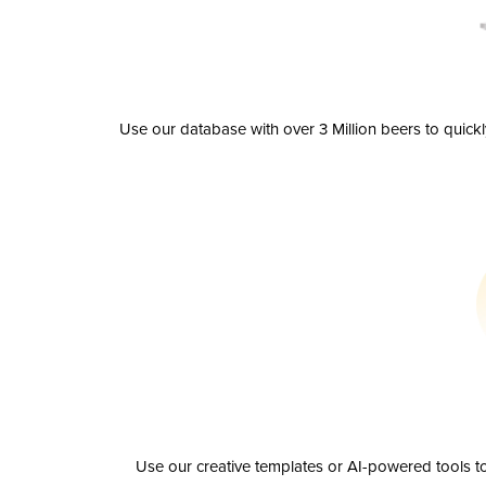
Use our database with over 3 Million beers to quick
Use our creative templates or AI-powered tools to