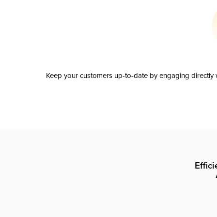
Keep your customers up-to-date by engaging directly w
Effic