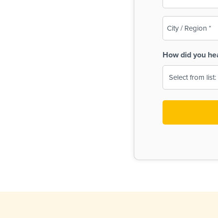
(Required)
City
/
Region
How did you he
(Required)