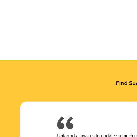
Find Su
Untappd allows us to update so much mor