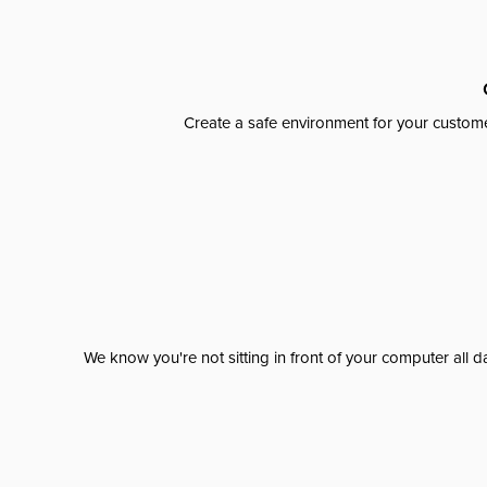
Create a safe environment for your custome
We know you're not sitting in front of your computer al