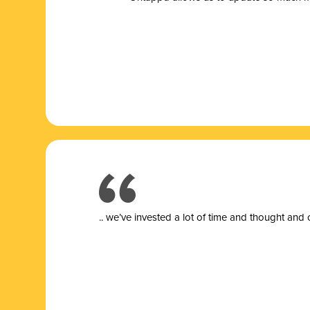
.. we’ve invested a lot of time and thought and