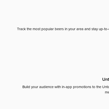
Track the most popular beers in your area and stay up-to-
Unt
Build your audience with in-app promotions to the Unta
me