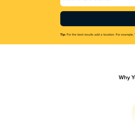
Name
(Required)
Tip:
For the best results add a location. For example, 
Why Y