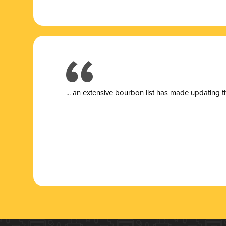
... a
n extensive bourbon list has made updating t