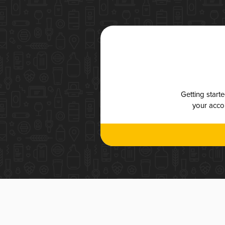
Getting start
your accou