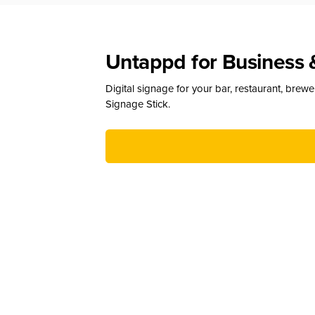
Untappd for Business 
Digital signage for your bar, restaurant, brew
Signage Stick.