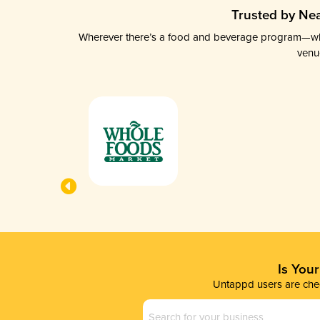
Trusted by Nea
Wherever there’s a food and beverage program—whethe
venu
Is You
Untappd users are chec
Business