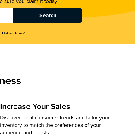
 sure you claim it today!
, Dallas, Texas"
ness
Increase Your Sales
Discover local consumer trends and tailor your
inventory to match the preferences of your
audience and guests.