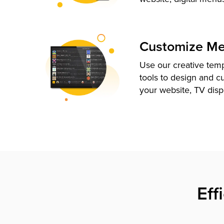
Customize M
Use our creative tem
tools to design and c
your website, TV disp
Eff