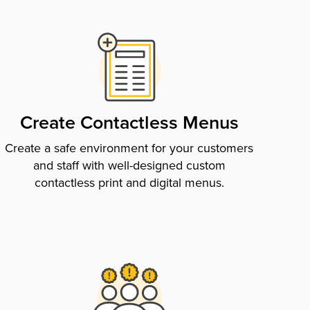
Create Contactless Menus
Create a safe environment for your customers
and staff with well-designed custom
contactless print and digital menus.