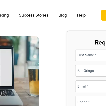
We take your privacy very seriously. Please see our privac
icing
Success Stories
Blog
Help
Req
Name
(Required)
First
Business
Name
(Required)
Email
(Required)
Phone
(Required)