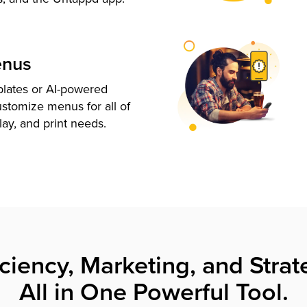
enus
plates or AI-powered
ustomize menus for all of
lay, and print needs.
iciency, Marketing, and Strat
All in One Powerful Tool.