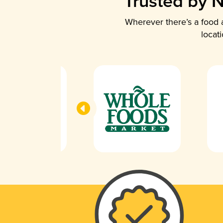
Trusted by N
Wherever there’s a food a
locat