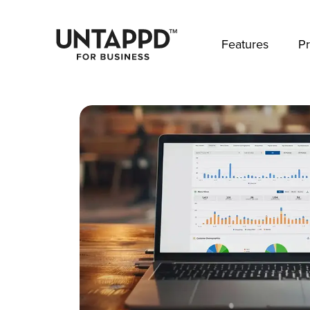
May we use cookies to track your activities? 
Features
Pr