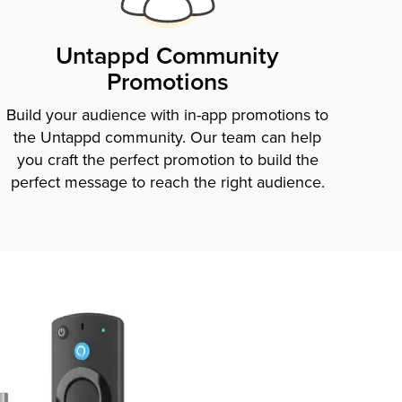
Untappd Community
Promotions
Build your audience with in-app promotions to
the Untappd community. Our team can help
you craft the perfect promotion to build the
perfect message to reach the right audience.