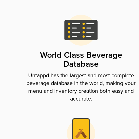
World Class Beverage
Database
Untappd has the largest and most complete
beverage database in the world, making your
menu and inventory creation both easy and
accurate.