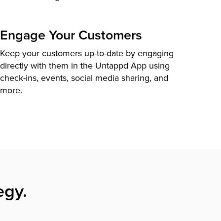
Engage Your Customers
Keep your customers up-to-date by engaging
directly with them in the Untappd App using
check-ins, events, social media sharing, and
more.
egy.