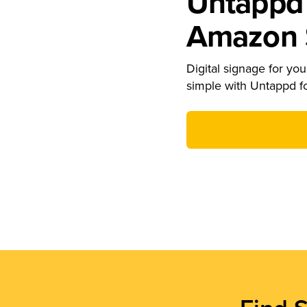
Untappd 
Amazon S
Digital signage for your
simple with Untappd f