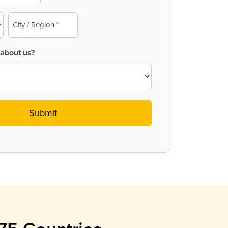
City
/
Region
about us?
(Required)