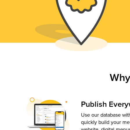
Why
Publish Ever
Use our database with
quickly build your me
website, digital menu