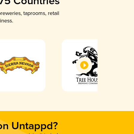
 75 Countries
reweries, taprooms, retail
iness.
 on Untappd?