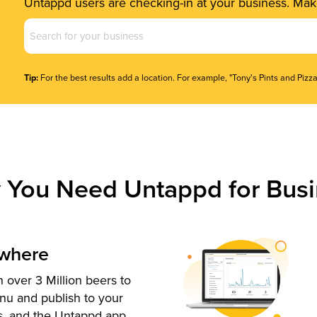
Untappd users are checking-in at your business. Make
Business
Name
(Required)
Tip:
For the best results add a location. For example, "Tony's Pints and Pizza
 You Need Untappd for Busi
ywhere
 over 3 Million beers to
nu and publish to your
s, and the Untappd app.