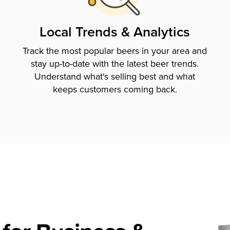
Local Trends & Analytics
Track the most popular beers in your area and
stay up-to-date with the latest beer trends.
Understand what's selling best and what
keeps customers coming back.