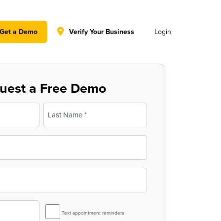
y policy for details and any questions.
Yes
No
Get a Demo
Verify Your Business
Login
uest a Free Demo
Last
SMS
Text appointment reminders
Reminder