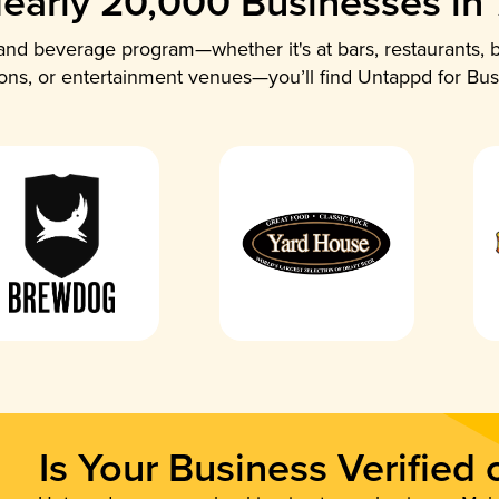
early 20,000 Businesses in
nd beverage program—whether it's at bars, restaurants, b
ions, or entertainment venues—you’ll find Untappd for Bus
Is Your Business Verified