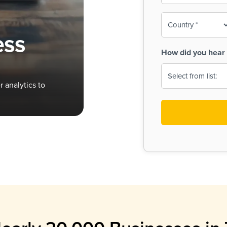
To-
o
Country
ine,
age
ess
Print
(Required)
How did you hear 
 Menus
Menus
 analytics to