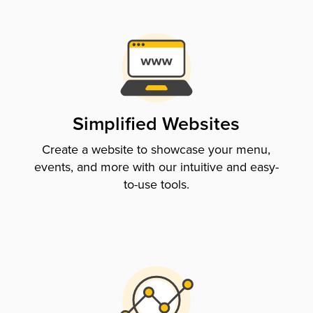
Simplified Websites
Create a website to showcase your menu,
events, and more with our intuitive and easy-
to-use tools.