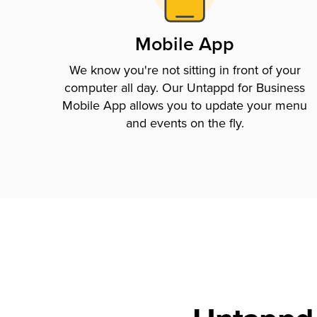
Mobile App
We know you're not sitting in front of your
computer all day. Our Untappd for Business
Mobile App allows you to update your menu
and events on the fly.