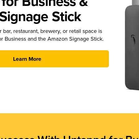
for Business &
ignage Stick
 bar, restaurant, brewery, or retail space is
or Business and the Amazon Signage Stick.
Learn More