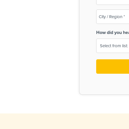
(Required)
City
/
Region
How did you he
(Required)