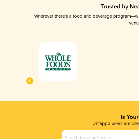
Trusted by Nea
Wherever there’s a food and beverage program—whethe
venu
Is You
Untappd users are chec
Business