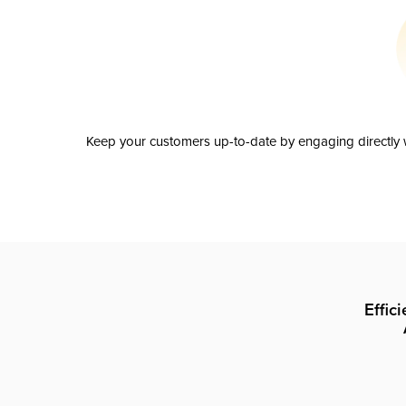
Keep your customers up-to-date by engaging directly w
Effic