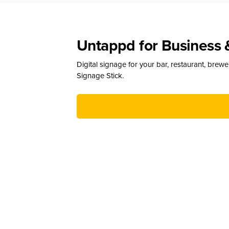
Untappd for Business 
Digital signage for your bar, restaurant, brew
Signage Stick.