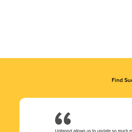
Find Su
Untappd allows us to update so much mor