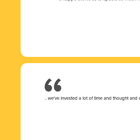
.. we’ve invested a lot of time and thought and