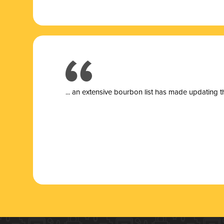
... a
n extensive bourbon list has made updating t