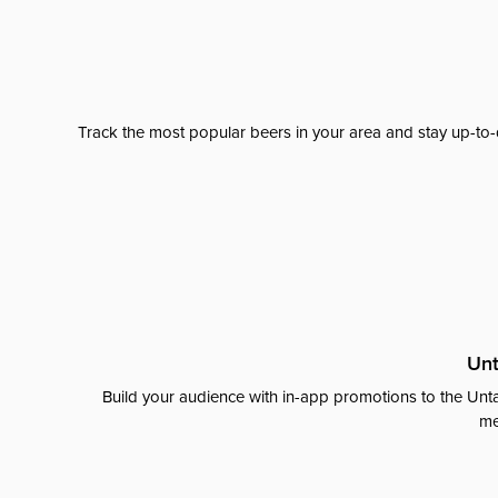
Track the most popular beers in your area and stay up-to-
Unt
Build your audience with in-app promotions to the Unta
me