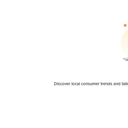
Discover local consumer trends and tail