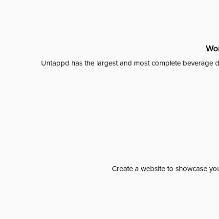
Wor
Untappd has the largest and most complete beverage da
Create a website to showcase your