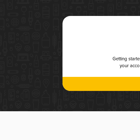
Getting start
your accou