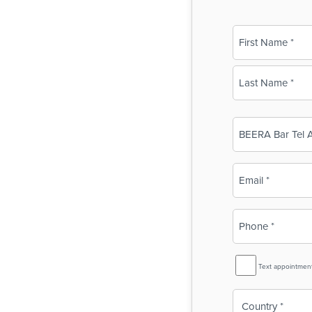
Name
(Required)
First
Last
Business
Name
(Required)
Email
(Required)
Phone
(Required)
SMS
Text appointmen
Reminder
Country