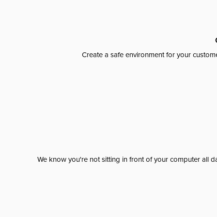
Create a safe environment for your custome
We know you're not sitting in front of your computer al