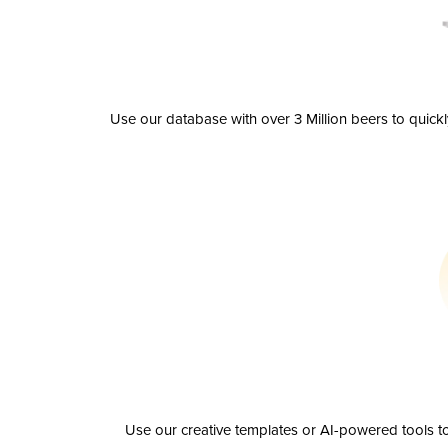
Use our database with over 3 Million beers to quick
Use our creative templates or AI-powered tools to