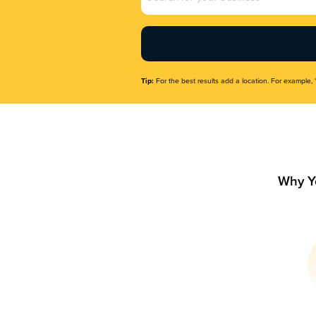
Name
(Required)
Tip:
For the best results add a location. For example, 
Why Y