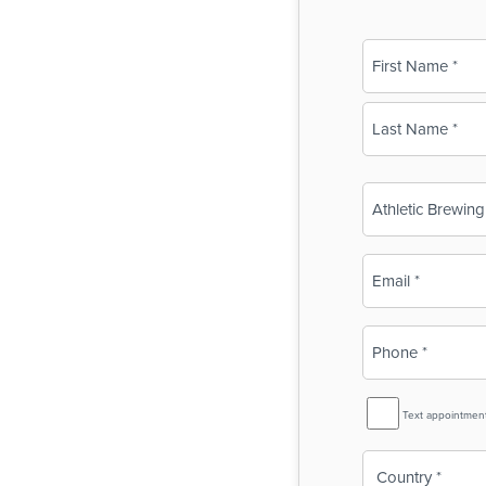
Name
(Required)
First
Last
Business
Name
(Required)
Email
(Required)
Phone
(Required)
SMS
Text appointmen
Reminder
Country