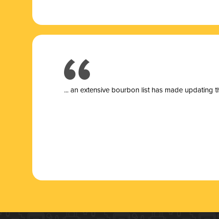
... a
n extensive bourbon list has made updating t