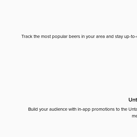
Track the most popular beers in your area and stay up-to-
Unt
Build your audience with in-app promotions to the Unta
me