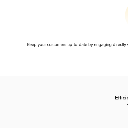
Keep your customers up-to-date by engaging directly w
Effic