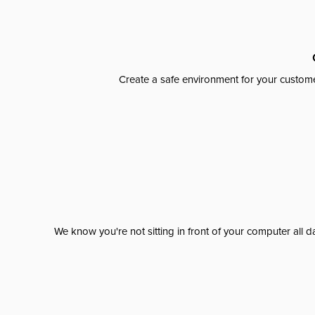
Create a safe environment for your custome
We know you're not sitting in front of your computer al