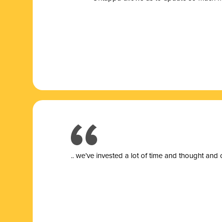
.. we’ve invested a lot of time and thought and