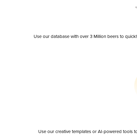
Use our database with over 3 Million beers to quick
Use our creative templates or AI-powered tools to