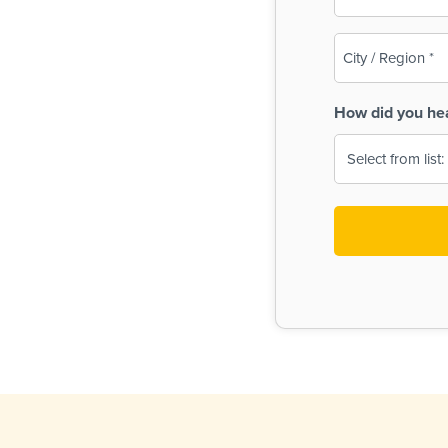
(Required)
City
/
Region
How did you he
(Required)