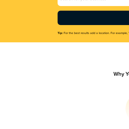
Name
(Required)
Tip:
For the best results add a location. For example, 
Why Y