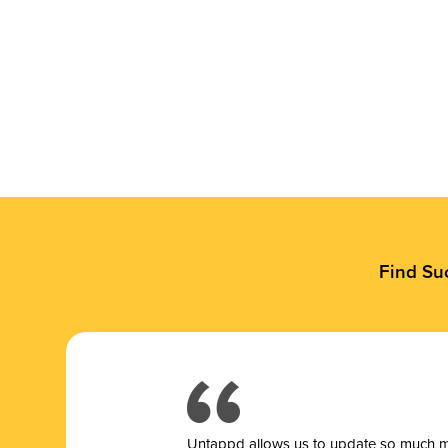
Find Su
Untappd allows us to update so much mor