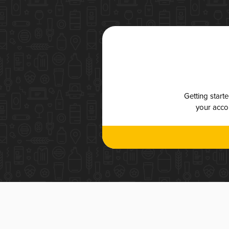
Getting start
your accou