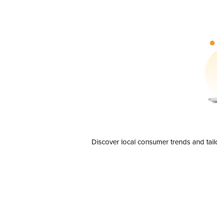
Discover local consumer trends and tail