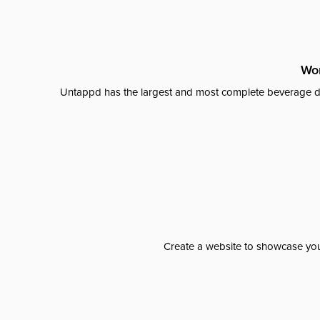
Wor
Untappd has the largest and most complete beverage da
Create a website to showcase your