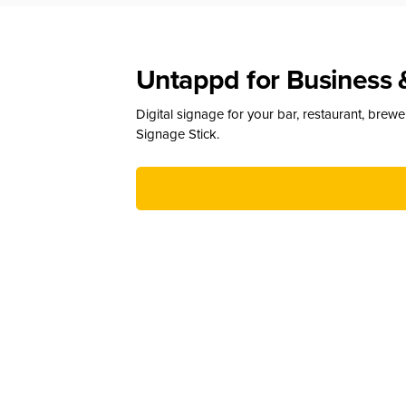
Untappd for Business 
Digital signage for your bar, restaurant, brew
Signage Stick.