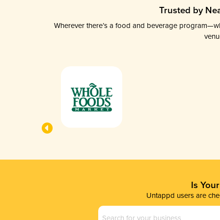
Trusted by Nea
Wherever there’s a food and beverage program—whethe
venu
Is You
Untappd users are chec
Business